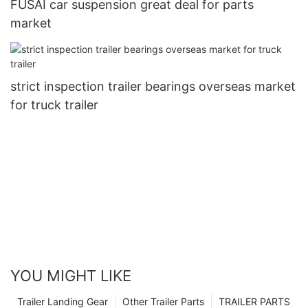
FUSAI car suspension great deal for parts
market
strict inspection trailer bearings overseas market
for truck trailer
YOU MIGHT LIKE
Trailer Landing Gear
Other Trailer Parts
TRAILER PARTS