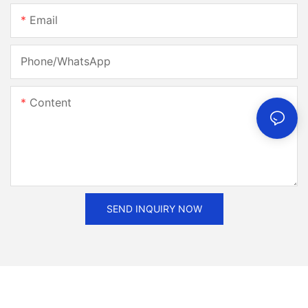
Email
Phone/whatsApp
Content
SEND INQUIRY NOW