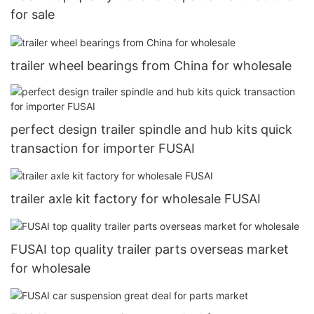
for sale
trailer wheel bearings from China for wholesale
perfect design trailer spindle and hub kits quick
transaction for importer FUSAI
trailer axle kit factory for wholesale FUSAI
FUSAI top quality trailer parts overseas market
for wholesale