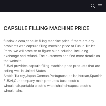
CAPSULE FILLING MACHINE PRICE
fusaiaxle.com,capsule filling machine price,If there are any
problems with capsule filling machine price at Fuhua Trailer
Parts, we will promise to figure out a solution, including
exchange and refund. The customers can find more details on
the website.
FUSAI provides capsule filling machine price products that are
selling well in United States,
Arabic,Turkey,Japan,German,Portuguese,polish,Korean,Spanish,Indi
FUSAI,Our company main produces best electric
wheelchair,portable electric wheelchair,cheapest electric
wheelchairs.