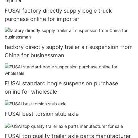
FUSAI factory directly supply bogie truck
purchase online for importer
factory directly supply trailer air suspension from
China for businessman
FUSAI standard bogie suspension purchase
online for wholesale
FUSAI best torsion stub axle
FUSAI top quality trailer axle parts manufacturer