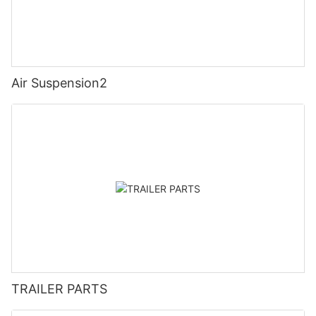
Air Suspension2
TRAILER PARTS