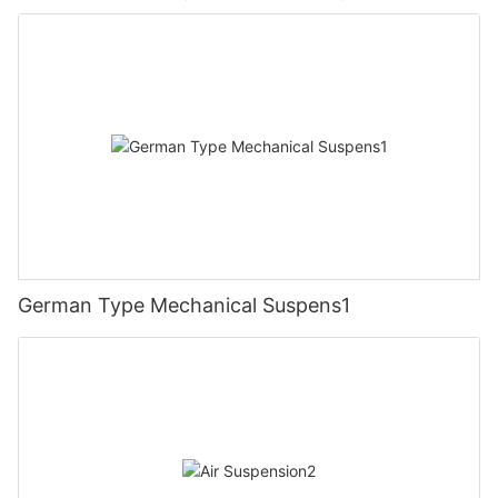
German Type Mechanical Suspens1