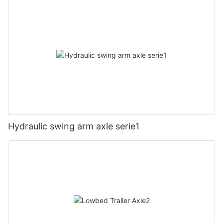
Hydraulic swing arm axle serie1