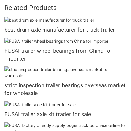
Related Products
best drum axle manufacturer for truck trailer
FUSAI trailer wheel bearings from China for
importer
strict inspection trailer bearings overseas market
for wholesale
FUSAI trailer axle kit trader for sale