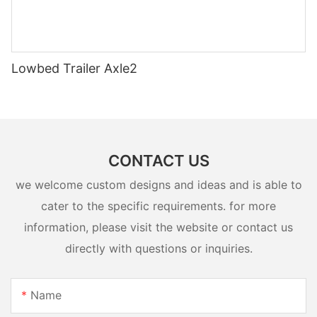
Lowbed Trailer Axle2
CONTACT US
we welcome custom designs and ideas and is able to
cater to the specific requirements. for more
information, please visit the website or contact us
directly with questions or inquiries.
Name