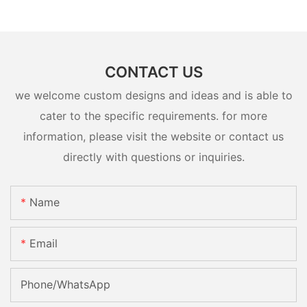
CONTACT US
we welcome custom designs and ideas and is able to
cater to the specific requirements. for more
information, please visit the website or contact us
directly with questions or inquiries.
Name
Email
Phone/whatsApp