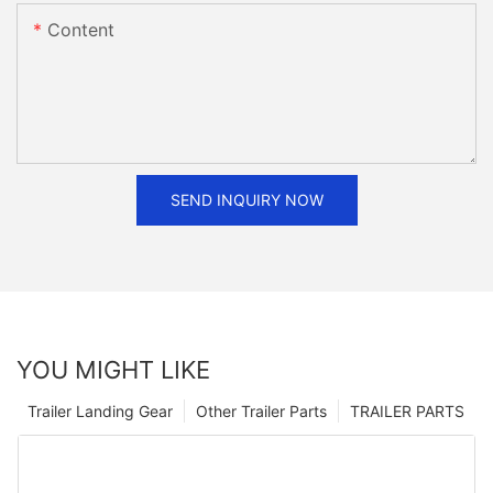
Content
SEND INQUIRY NOW
YOU MIGHT LIKE
Trailer Landing Gear
Other Trailer Parts
TRAILER PARTS