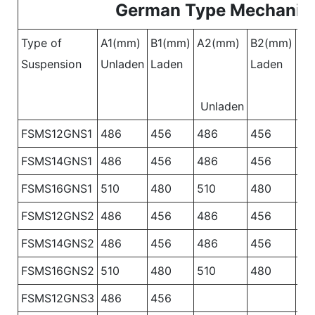
German Type Mechanica
Type of
A1(mm)
B1(mm)
A2(mm)
B2(mm)
A3
Suspension
Unladen
Laden
Laden
Un
Unladen
FSMS12GNS1
486
456
486
456
48
FSMS14GNS1
486
456
486
456
48
FSMS16GNS1
510
480
510
480
51
FSMS12GNS2
486
456
486
456
FSMS14GNS2
486
456
486
456
FSMS16GNS2
510
480
510
480
FSMS12GNS3
486
456