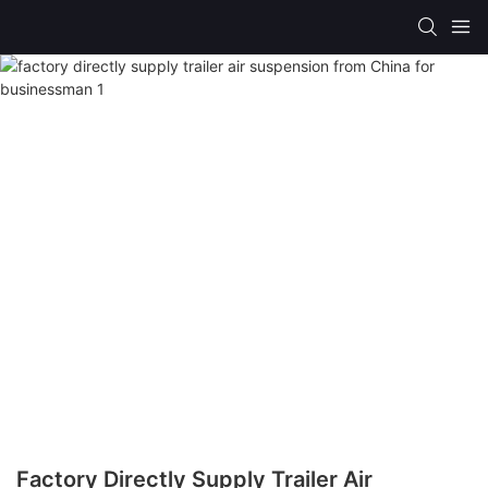
Factory Directly Supply Trailer Air