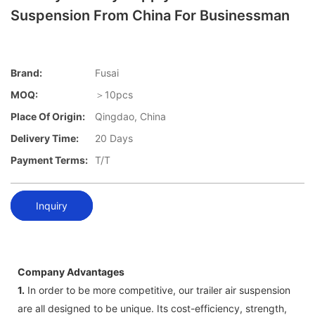
Suspension From China For Businessman
Brand:
Fusai
MOQ:
＞10pcs
Place Of Origin:
Qingdao, China
Delivery Time:
20 Days
Payment Terms:
T/T
Inquiry
Company Advantages
1.
In order to be more competitive, our trailer air suspension
are all designed to be unique. Its cost-efficiency, strength,