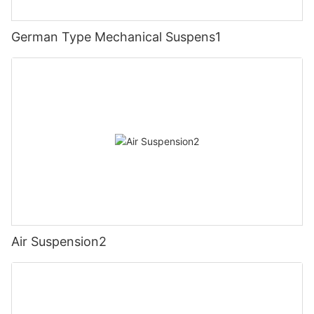
German Type Mechanical Suspens1
Air Suspension2