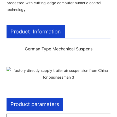
processed with cutting-edge computer numeric control
technology
Product Information
German Type Mechanical Suspens
Product parameters