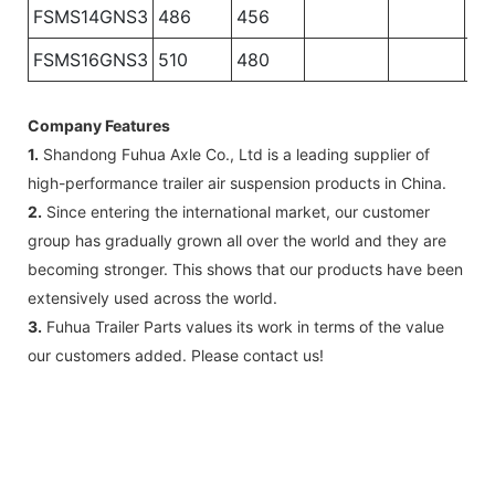
FSMS14GNS3
486
456
FSMS16GNS3
510
480
Company Features
1.
Shandong Fuhua Axle Co., Ltd is a leading supplier of
high-performance trailer air suspension products in China.
2.
Since entering the international market, our customer
group has gradually grown all over the world and they are
becoming stronger. This shows that our products have been
extensively used across the world.
3.
Fuhua Trailer Parts values its work in terms of the value
our customers added. Please contact us!