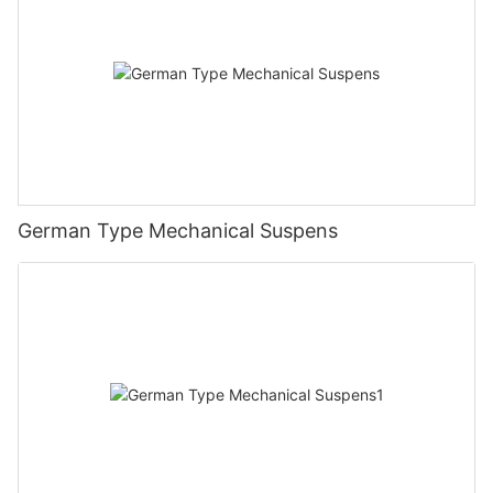
German Type Mechanical Suspens