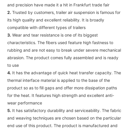
and precision have made it a hit in Frankfurt trade fair
2.
Trusted by customers, trailer air suspension is famous for
its high quality and excellent reliability. It is broadly
compatible with different types of trailers
3.
Wear and tear resistance is one of its biggest
characteristics. The fibers used feature high fastness to
rubbing and are not easy to break under severe mechanical
abrasion. The product comes fully assembled and is ready
to use
4.
It has the advantage of quick heat transfer capacity. The
thermal interface material is applied to the base of the
product so as to fill gaps and offer more dissipation paths
for the heat. It features high strength and excellent anti-
wear performance
5.
It has satisfactory durability and serviceability. The fabric
and weaving techniques are chosen based on the particular
end use of this product. The product is manufactured and