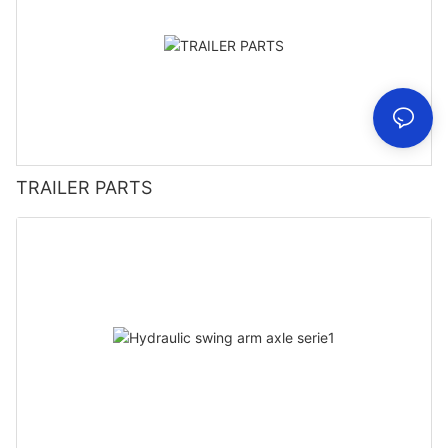
TRAILER PARTS