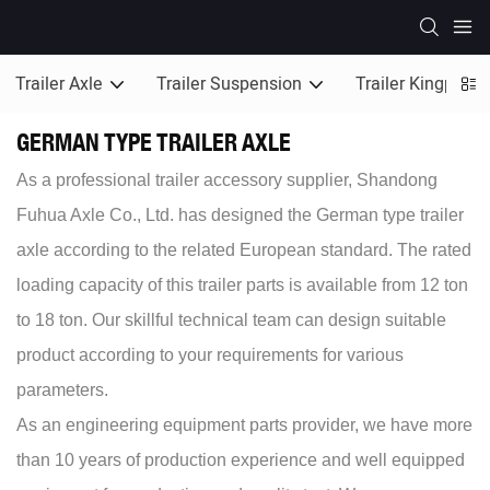
Trailer Axle
Trailer Suspension
Trailer Kingpin
GERMAN TYPE TRAILER AXLE
As a professional trailer accessory supplier, Shandong
Fuhua Axle Co., Ltd. has designed the German type trailer
axle according to the related European standard. The rated
loading capacity of this trailer parts is available from 12 ton
to 18 ton. Our skillful technical team can design suitable
product according to your requirements for various
parameters.
As an engineering equipment parts provider, we have more
than 10 years of production experience and well equipped