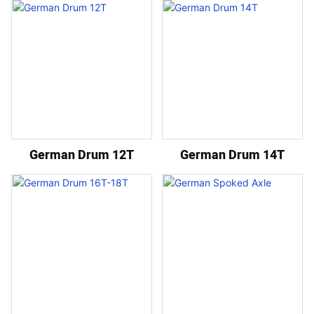
German Drum 12T
German Drum 14T