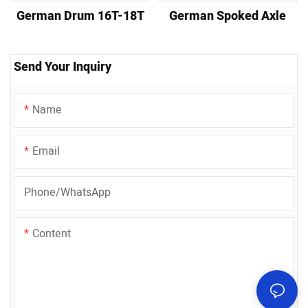
German Drum 16T-18T
German Spoked Axle
Send Your Inquiry
Name
Email
Phone/whatsApp
Content