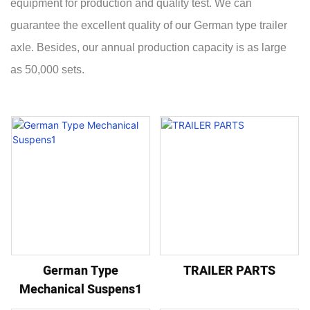
equipment for production and quality test. We can
guarantee the excellent quality of our German type trailer
axle. Besides, our annual production capacity is as large
as 50,000 sets.
German Type
TRAILER PARTS
Mechanical Suspens1