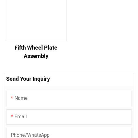
Fifth Wheel Plate
Assembly
Send Your Inquiry
Name
Email
Phone/whatsApp