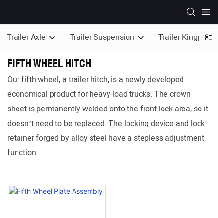
Trailer Axle
Trailer Suspension
Trailer Kingpin
FIFTH WHEEL HITCH
Our fifth wheel, a trailer hitch, is a newly developed
economical product for heavy-load trucks. The crown
sheet is permanently welded onto the front lock area, so it
doesn’t need to be replaced. The locking device and lock
retainer forged by alloy steel have a stepless adjustment
function.