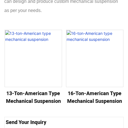
can design and produce custom mechanical suspension
as per your needs.
13-Ton-American Type
16-Ton-American Type
Mechanical Suspension
Mechanical Suspension
Send Your Inquiry