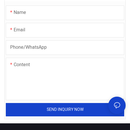
Name
Email
Phone/whatsApp
Content
SEND INQUIRY NOW