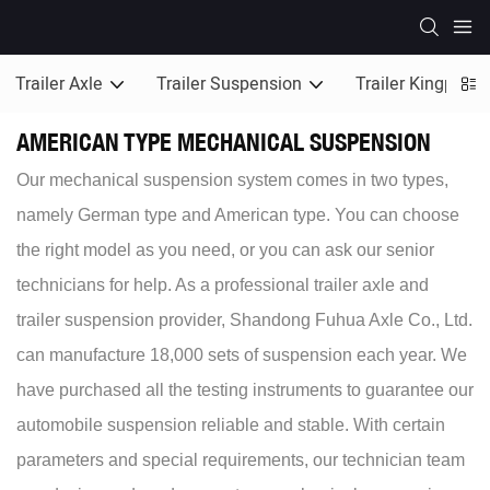
Trailer Axle
Trailer Suspension
Trailer Kingpin
AMERICAN TYPE MECHANICAL SUSPENSION
Our mechanical suspension system comes in two types,
namely German type and American type. You can choose
the right model as you need, or you can ask our senior
technicians for help. As a professional trailer axle and
trailer suspension provider, Shandong Fuhua Axle Co., Ltd.
can manufacture 18,000 sets of suspension each year. We
have purchased all the testing instruments to guarantee our
automobile suspension reliable and stable. With certain
parameters and special requirements, our technician team