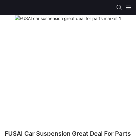
FUSAI Car Suspension Great Deal For Parts