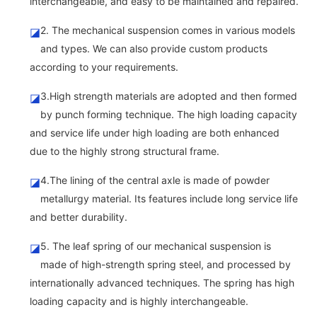
interchangeable, and easy to be maintained and repaired.
2. The mechanical suspension comes in various models
◪
and types. We can also provide custom products
according to your requirements.
3.High strength materials are adopted and then formed
◪
by punch forming technique. The high loading capacity
and service life under high loading are both enhanced
due to the highly strong structural frame.
4.The lining of the central axle is made of powder
◪
metallurgy material. Its features include long service life
and better durability.
5. The leaf spring of our mechanical suspension is
◪
made of high-strength spring steel, and processed by
internationally advanced techniques. The spring has high
loading capacity and is highly interchangeable.