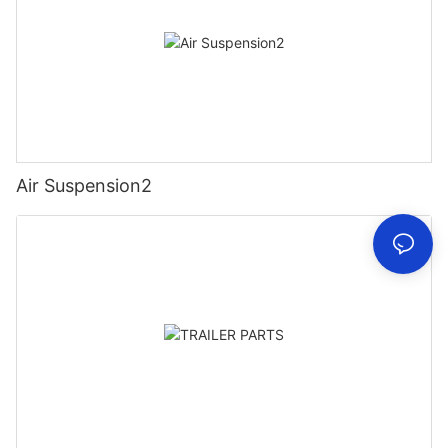
Air Suspension2