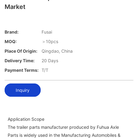
Market
Brand:
Fusai
MOQ:
＞10pcs
Place Of Origin:
Qingdao, China
Delivery Time:
20 Days
Payment Terms:
T/T
Inquiry
Application Scope
The trailer parts manufacturer produced by Fuhua Axle
Parts is widely used in the Manufacturing Automobiles &