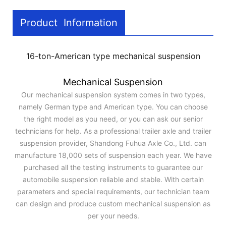
Product Information
16-ton-American type mechanical suspension
Mechanical Suspension
Our mechanical suspension system comes in two types,
namely German type and American type. You can choose
the right model as you need, or you can ask our senior
technicians for help. As a professional trailer axle and trailer
suspension provider, Shandong Fuhua Axle Co., Ltd. can
manufacture 18,000 sets of suspension each year. We have
purchased all the testing instruments to guarantee our
automobile suspension reliable and stable. With certain
parameters and special requirements, our technician team
can design and produce custom mechanical suspension as
per your needs.