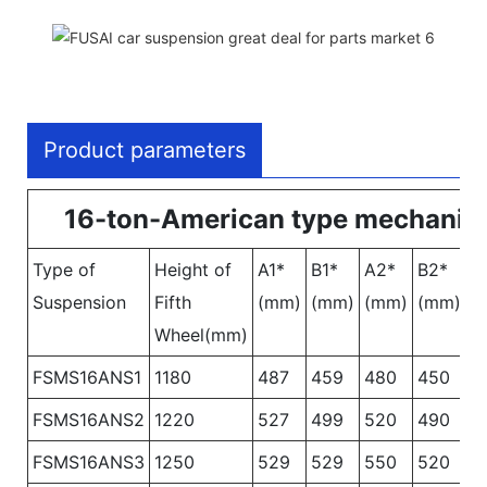
Product parameters
16-ton-American type mechanica
Type of
Height of
A1*
B1*
A2*
B2*
A
Suspension
Fifth
(mm)
(mm)
(mm)
(mm)
(
Wheel(mm)
FSMS16ANS1
1180
487
459
480
450
4
FSMS16ANS2
1220
527
499
520
490
5
FSMS16ANS3
1250
529
529
550
520
5