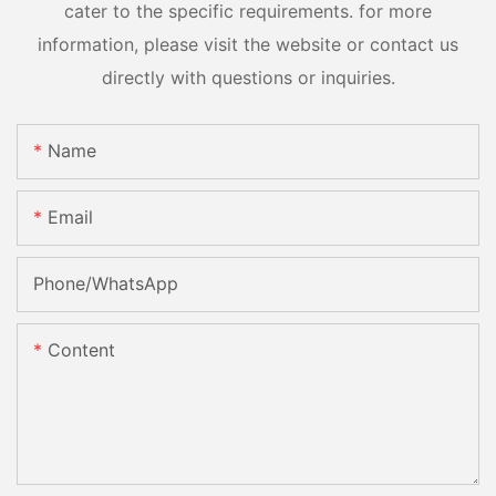
cater to the specific requirements. for more
information, please visit the website or contact us
directly with questions or inquiries.
Name
Email
Phone/whatsApp
Content