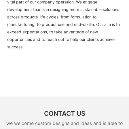
vital part of our company operation. We engage
development teams in designing more sustainable solutions
across products’ life cycles, from formulation to
manufacturing, to product use and end-of-life. Our aim is to
exceed expectations, to take advantage of new
opportunities and to reach out to help our clients achieve
success.
CONTACT US
we welcome custom designs and ideas and is able to