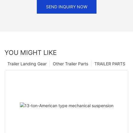
SEND INQUIRY NOW
YOU MIGHT LIKE
Trailer Landing Gear
Other Trailer Parts
TRAILER PARTS