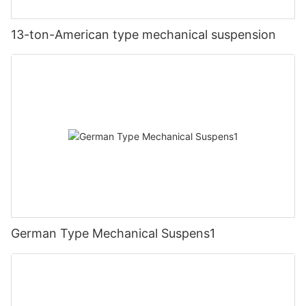
13-ton-American type mechanical suspension
German Type Mechanical Suspens1