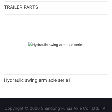
TRAILER PARTS
Hydraulic swing arm axle serie1
Copyright © 2026 Shandong Fuhua Axle Co., Ltd. | All