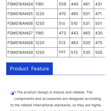
FSMS16ANS4
1180
559
440
461
431
4
FSMS16ANS5
1220
470
480
501
471
4
FSMS16ANS6
1250
5
510
531
501
5
10
FSMS16ANS7
1180
473
443
465
435
FSMS16ANS8
1220
513
483
505
475
543
FSMS16ANS9
1250
513
535
505
Product Feature
1.The product design is mature and reliable. The
◪
components and accessories are designed according
to the related international standards, so they are highly