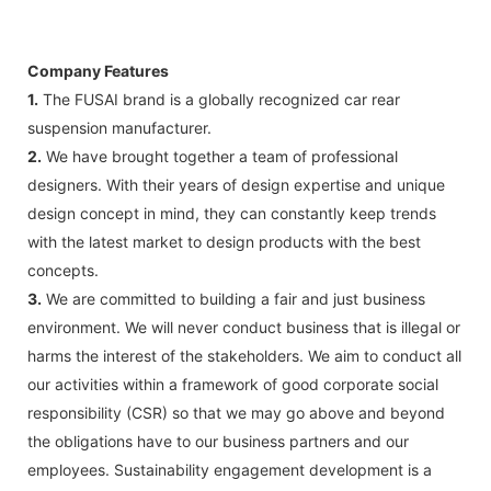
Company Features
1.
The FUSAI brand is a globally recognized car rear
suspension manufacturer.
2.
We have brought together a team of professional
designers. With their years of design expertise and unique
design concept in mind, they can constantly keep trends
with the latest market to design products with the best
concepts.
3.
We are committed to building a fair and just business
environment. We will never conduct business that is illegal or
harms the interest of the stakeholders. We aim to conduct all
our activities within a framework of good corporate social
responsibility (CSR) so that we may go above and beyond
the obligations have to our business partners and our
employees. Sustainability engagement development is a