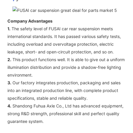
Company Advantages
1.
The safety level of FUSAI car rear suspension meets
international standards. It has passed various safety tests,
including overload and overvoltage protection, electric
leakage, short- and open-circuit protection, and so on.
2.
This product functions well. It is able to give out a uniform
illumination distribution and provide a shadow-free lighting
environment.
3.
Our factory integrates production, packaging and sales
into an integrated production line, with complete product
specifications, stable and reliable quality.
4.
Shandong Fuhua Axle Co., Ltd has advanced equipment,
strong R&D strength, professional skill and perfect quality
guarantee system.