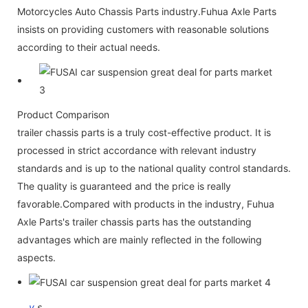
Motorcycles Auto Chassis Parts industry.Fuhua Axle Parts
insists on providing customers with reasonable solutions
according to their actual needs.
Product Comparison
trailer chassis parts is a truly cost-effective product. It is
processed in strict accordance with relevant industry
standards and is up to the national quality control standards.
The quality is guaranteed and the price is really
favorable.Compared with products in the industry, Fuhua
Axle Parts's trailer chassis parts has the outstanding
advantages which are mainly reflected in the following
aspects.
v
s