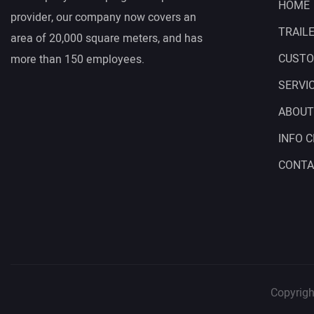
HOME
provider, our company now covers an
TRAIL
area of 20,000 square meters, and has
CUSTO
more than 150 employees.
SERVI
ABOUT
INFO 
CONTA
Copyrigh