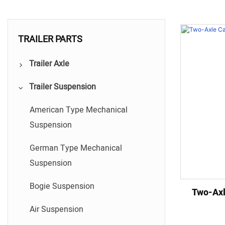
TRAILER PARTS
Trailer Axle
Trailer Suspension
German Type Trailer Axle
American Type Trailer Axle
American Type Mechanical
Suspension
Hydraulic swing arm axle series
German Type Mechanical
Disc Brake Axle Series
Suspension
Bogie Suspension
Two-Axl
Air Suspension