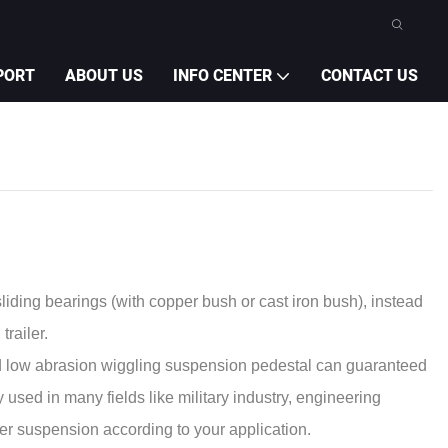
PORT
ABOUT US
INFO CENTER
CONTACT US
liding bearings (with copper bush or cast iron bush), instead
railer.
d low abrasion wiggling suspension pedestal can guaranteed
used in many fields like military industry, engineering
ver suspension according to your application.