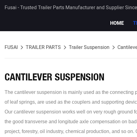
Fusai - Trusted Trailer Parts Manufacturer and Supplier Sinc
HOME
T
FUSAI
TRAILER PARTS
Trailer Suspension
Cantilev
CANTILEVER SUSPENSION
The cantilever suspension is mainly used as the connecting pa
of leaf springs, are used as the couplers and supporting devic
Our cantilever suspension works well on very rough ground 
the good transverse and longitude axle compensation on bad ro
project, forestry, oil industry, chemical production, and so 