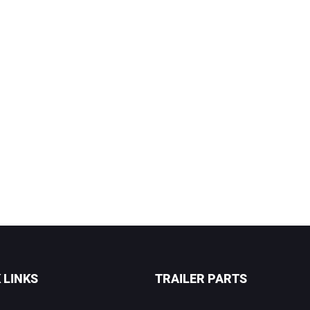
 LINKS
TRAILER PARTS