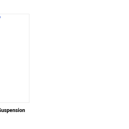
Suspension