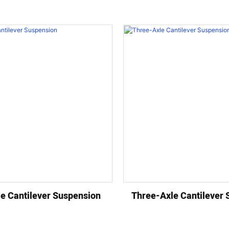
e Cantilever Suspension
Three-Axle Cantilever 