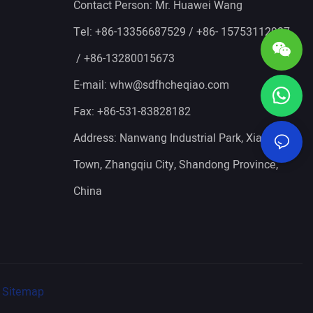
Contact Person: Mr. Huawei Wang
Tel: +86-13356687529 / +86- 15753112927
/ +86-13280015673
E-mail:
whw@sdfhcheqiao.com
Fax: +86-531-83828182
Address: Nanwang Industrial Park, Xianggong
Town, Zhangqiu City, Shandong Province,
China
Sitemap