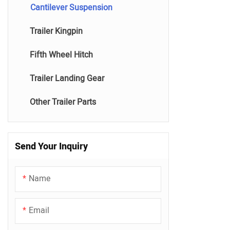
Cantilever Suspension
Trailer Kingpin
Fifth Wheel Hitch
Trailer Landing Gear
Other Trailer Parts
Send Your Inquiry
Name
Email