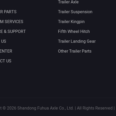
Trailer Axle
ER PARTS
Trailer Suspension
M SERVICES
Trailer Kingpin
CE & SUPPORT
Fifth Wheel Hitch
 US
Trailer Landing Gear
CENTER
Other Trailer Parts
CT US
t © 2026 Shandong Fuhua Axle Co., Ltd. | All Rights Reserved |