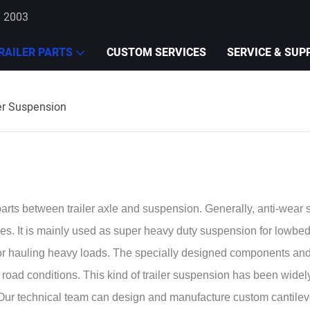
e 2003
RAILER PARTS
CUSTOM SERVICES
SERVICE & SUP
er Suspension
rts between trailer axle and suspension. Generally, anti-wear s
es. It is mainly used as super heavy duty suspension for lowbed t
for hauling heavy loads. The specially designed components an
ad conditions. This kind of trailer suspension has been widely 
on. Our technical team can design and manufacture custom cantile