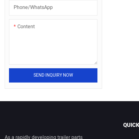
Phone/whatsApp
Content
SEND INQUIRY NOW
QUICK
As a rapidly developing trailer parts