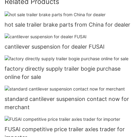
Related Products
hot sale trailer brake parts from China for dealer
cantilever suspension for dealer FUSAI
factory directly supply trailer bogie purchase
online for sale
standard cantilever suspension contact now for
merchant
FUSAI competitive price trailer axles trader for