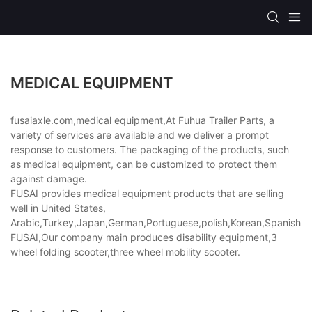
MEDICAL EQUIPMENT
fusaiaxle.com,medical equipment,At Fuhua Trailer Parts, a
variety of services are available and we deliver a prompt
response to customers. The packaging of the products, such
as medical equipment, can be customized to protect them
against damage.
FUSAI provides medical equipment products that are selling
well in United States,
Arabic,Turkey,Japan,German,Portuguese,polish,Korean,Spanish,Indi
FUSAI,Our company main produces disability equipment,3
wheel folding scooter,three wheel mobility scooter.