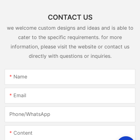
CONTACT US
we welcome custom designs and ideas and is able to
cater to the specific requirements. for more
information, please visit the website or contact us
directly with questions or inquiries.
Name
Email
Phone/whatsApp
Content