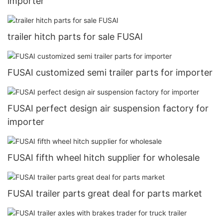
importer
trailer hitch parts for sale FUSAI
FUSAI customized semi trailer parts for importer
FUSAI perfect design air suspension factory for
importer
FUSAI fifth wheel hitch supplier for wholesale
FUSAI trailer parts great deal for parts market