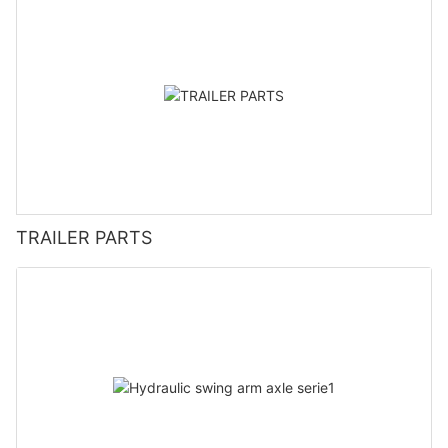
TRAILER PARTS