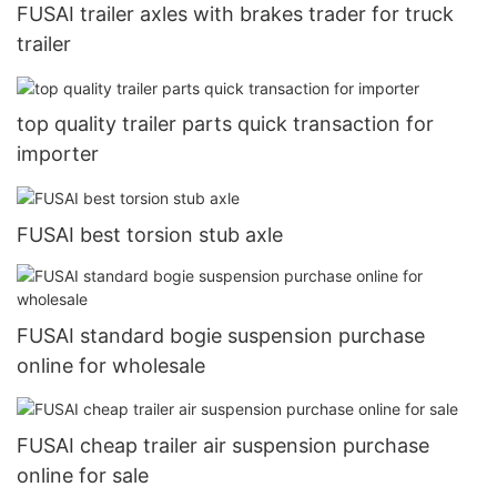
FUSAI trailer axles with brakes trader for truck
trailer
top quality trailer parts quick transaction for
importer
FUSAI best torsion stub axle
FUSAI standard bogie suspension purchase
online for wholesale
FUSAI cheap trailer air suspension purchase
online for sale