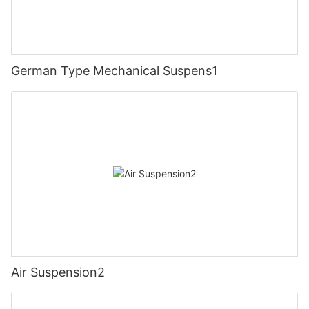
German Type Mechanical Suspens1
Air Suspension2