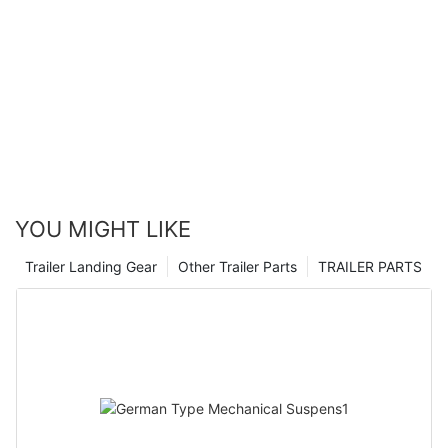
YOU MIGHT LIKE
Trailer Landing Gear
Other Trailer Parts
TRAILER PARTS