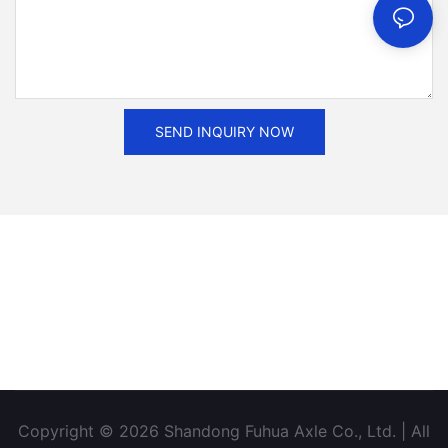
SEND INQUIRY NOW
Copyright © 2026 Shandong Fuhua Axle Co., Ltd. | All