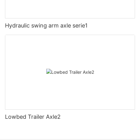
Hydraulic swing arm axle serie1
Lowbed Trailer Axle2