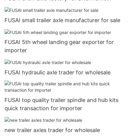
FUSAI small trailer axle manufacturer for sale
FUSAI 5th wheel landing gear exporter for
importer
FUSAI hydraulic axle trader for wholesale
FUSAI top quality trailer spindle and hub kits
quick transaction for importer
new trailer axles trader for wholesale