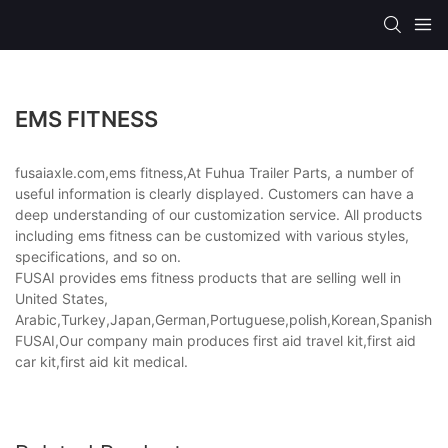
EMS FITNESS
fusaiaxle.com,ems fitness,At Fuhua Trailer Parts, a number of
useful information is clearly displayed. Customers can have a
deep understanding of our customization service. All products
including ems fitness can be customized with various styles,
specifications, and so on.
FUSAI provides ems fitness products that are selling well in
United States,
Arabic,Turkey,Japan,German,Portuguese,polish,Korean,Spanish,Indi
FUSAI,Our company main produces first aid travel kit,first aid
car kit,first aid kit medical.