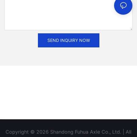
SEND INQUIRY NOW
Copyright © 2026 Shandong Fuhua Axle Co., Ltd. | All