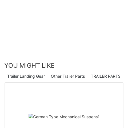
YOU MIGHT LIKE
Trailer Landing Gear
Other Trailer Parts
TRAILER PARTS