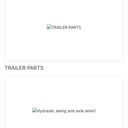
TRAILER PARTS