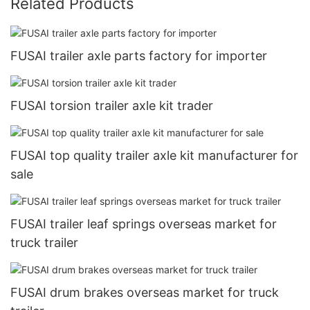
Related Products
FUSAI trailer axle parts factory for importer
FUSAI torsion trailer axle kit trader
FUSAI top quality trailer axle kit manufacturer for
sale
FUSAI trailer leaf springs overseas market for
truck trailer
FUSAI drum brakes overseas market for truck