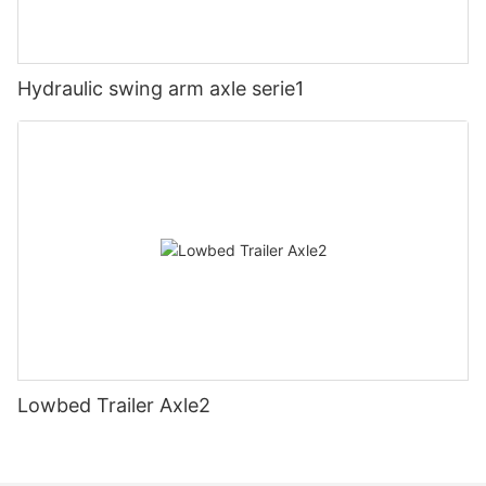
Hydraulic swing arm axle serie1
Lowbed Trailer Axle2