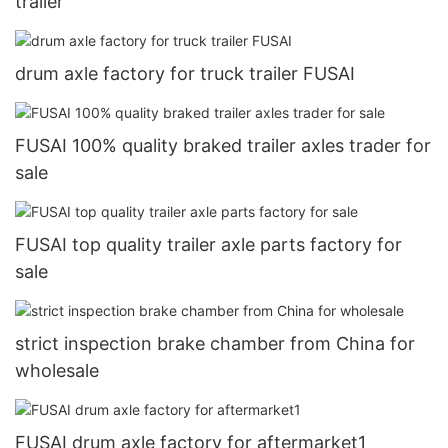
trailer
drum axle factory for truck trailer FUSAI
FUSAI 100% quality braked trailer axles trader for
sale
FUSAI top quality trailer axle parts factory for
sale
strict inspection brake chamber from China for
wholesale
FUSAI drum axle factory for aftermarket1