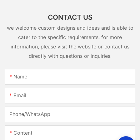
CONTACT US
we welcome custom designs and ideas and is able to
cater to the specific requirements. for more
information, please visit the website or contact us
directly with questions or inquiries.
Name
Email
Phone/whatsApp
Content