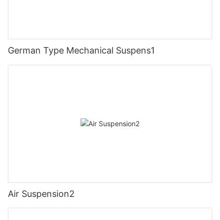
German Type Mechanical Suspens1
Air Suspension2