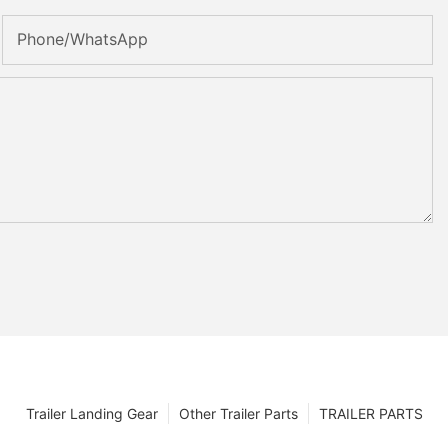
Phone/whatsApp
Trailer Landing Gear
Other Trailer Parts
TRAILER PARTS