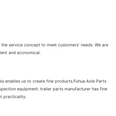
to the service concept to meet customers' needs. We are
cient and economical.
his enables us to create fine products.Fuhua Axle Parts
pection equipment. trailer parts manufacturer has fine
 practicality.