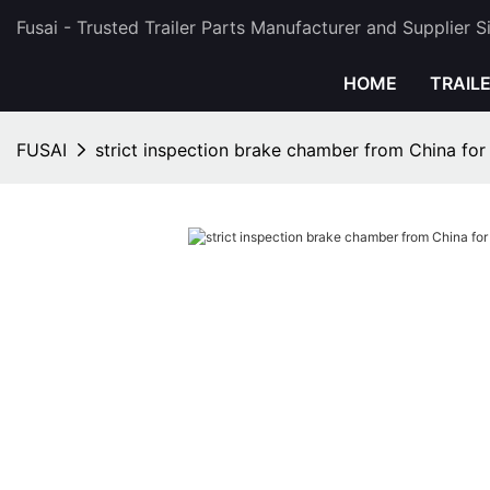
Fusai - Trusted Trailer Parts Manufacturer and Supplier 
HOME
TRAIL
FUSAI
strict inspection brake chamber from China for