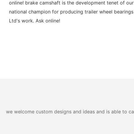
online! brake camshaft is the development tenet of ou
national champion for producing trailer wheel bearings
Ltd's work. Ask online!
we welcome custom designs and ideas and is able to cater