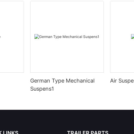
German Type Mechanical
Air Susp
Suspens1
K LINKS
TRAILER PARTS