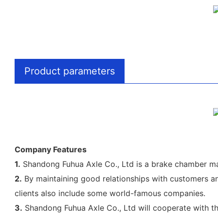
Product parameters
Company Features
1.
Shandong Fuhua Axle Co., Ltd is a brake chamber ma
2.
By maintaining good relationships with customers an
clients also include some world-famous companies.
3.
Shandong Fuhua Axle Co., Ltd will cooperate with the