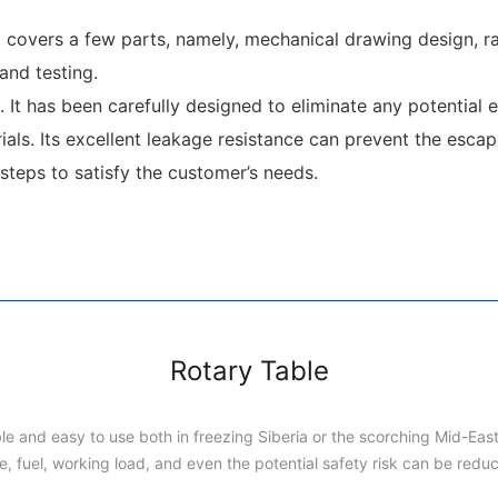
overs a few parts, namely, mechanical drawing design, raw
and testing.
It has been carefully designed to eliminate any potential 
als. Its excellent leakage resistance can prevent the escap
teps to satisfy the customer’s needs.
Rotary Table
rable and easy to use both in freezing Siberia or the scorching Mid-Eas
e, fuel, working load, and even the potential safety risk can be redu