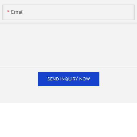
Email
SEND INQUIRY NOW