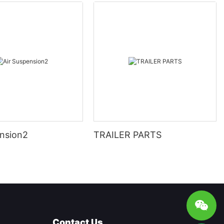
ension2
TRAILER PARTS
Contact Us