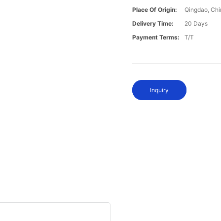
Place Of Origin:
Qingdao, Chi
Delivery Time:
20 Days
Payment Terms:
T/T
Inquiry