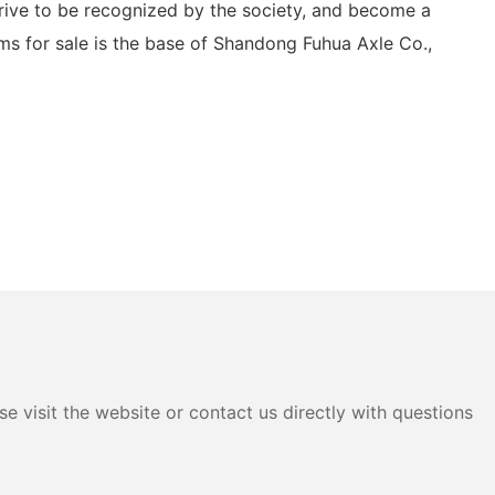
trive to be recognized by the society, and become a
ums for sale is the base of Shandong Fuhua Axle Co.,
e visit the website or contact us directly with questions