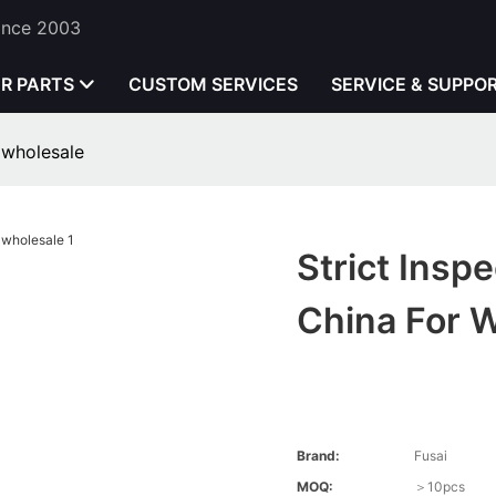
Since 2003
ER PARTS
CUSTOM SERVICES
SERVICE & SUPPO
 wholesale
Strict Ins
China For 
Brand:
Fusai
MOQ:
＞10pcs