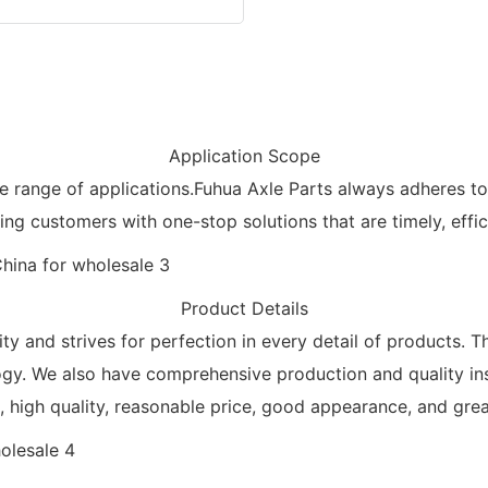
Application Scope
de range of applications.Fuhua Axle Parts always adheres 
ng customers with one-stop solutions that are timely, effi
Product Details
ty and strives for perfection in every detail of products. T
ogy. We also have comprehensive production and quality ins
high quality, reasonable price, good appearance, and great