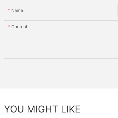
Name
Content
YOU MIGHT LIKE