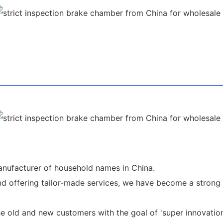
nufacturer of household names in China.
d offering tailor-made services, we have become a strong 
 old and new customers with the goal of 'super innovation a