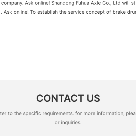
r company. Ask online! Shandong Fuhua Axle Co., Ltd will s
 . Ask online! To establish the service concept of brake dr
CONTACT US
 to the specific requirements. for more information, pleas
or inquiries.