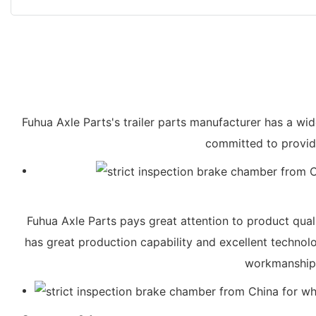
Fuhua Axle Parts's trailer parts manufacturer has a wi
committed to providi
Fuhua Axle Parts pays great attention to product quali
has great production capability and excellent technol
workmanship, 