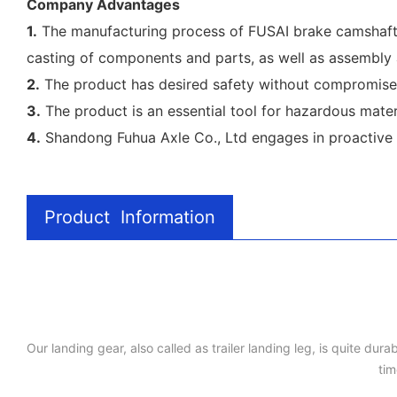
Company Advantages
1.
The manufacturing process of FUSAI brake camshaft c
casting of components and parts, as well as assembly 
2.
The product has desired safety without compromise. 
3.
The product is an essential tool for hazardous materi
4.
Shandong Fuhua Axle Co., Ltd engages in proactive s
Product Information
Our landing gear, also called as trailer landing leg, is quite du
tim