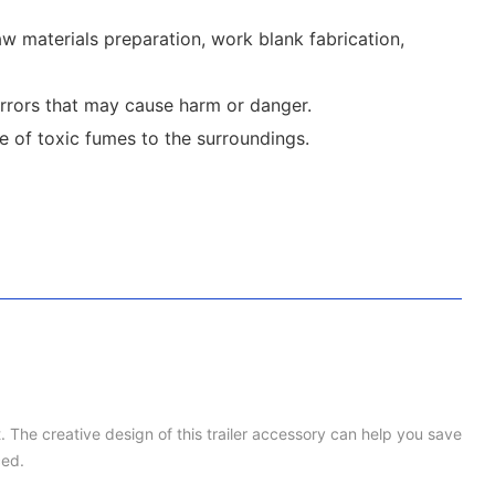
 materials preparation, work blank fabrication,
errors that may cause harm or danger.
e of toxic fumes to the surroundings.
t. The creative design of this trailer accessory can help you save
ced.