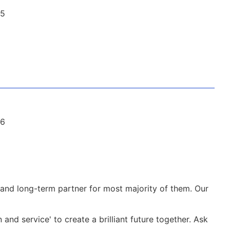
and long-term partner for most majority of them. Our
nd service' to create a brilliant future together. Ask