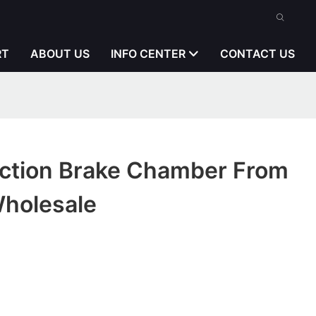
RT
ABOUT US
INFO CENTER
CONTACT US
pection Brake Chamber From
Wholesale