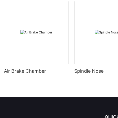
Air Brake Chamber
Spindle Nose
QUIC