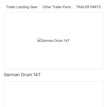
Trailer Landing Gear
Other Trailer Parts
TRAILER PARTS
German Drum 14T