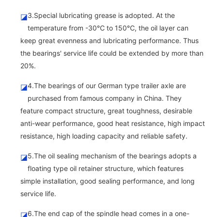
3.Special lubricating grease is adopted. At the
◪
temperature from -30℃ to 150℃, the oil layer can
keep great evenness and lubricating performance. Thus
the bearings' service life could be extended by more than
20%.
4.The bearings of our German type trailer axle are
◪
purchased from famous company in China. They
feature compact structure, great toughness, desirable
anti-wear performance, good heat resistance, high impact
resistance, high loading capacity and reliable safety.
5.The oil sealing mechanism of the bearings adopts a
◪
floating type oil retainer structure, which features
simple installation, good sealing performance, and long
service life.
6.The end cap of the spindle head comes in a one-
◪