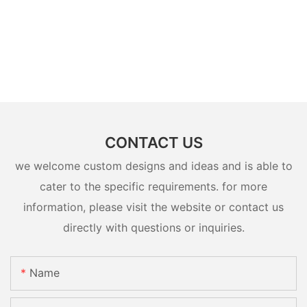
CONTACT US
we welcome custom designs and ideas and is able to
cater to the specific requirements. for more
information, please visit the website or contact us
directly with questions or inquiries.
Name