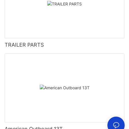
TRAILER PARTS
American Outboard 13T