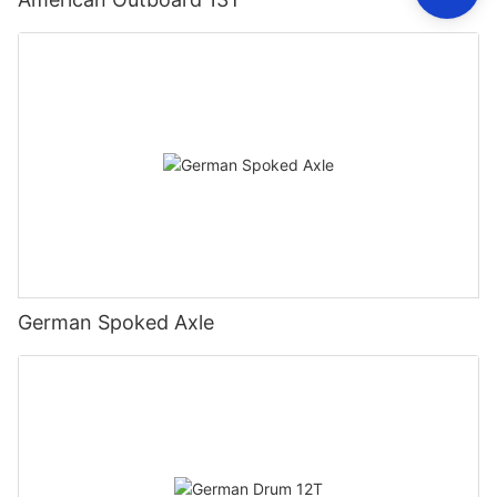
German Spoked Axle