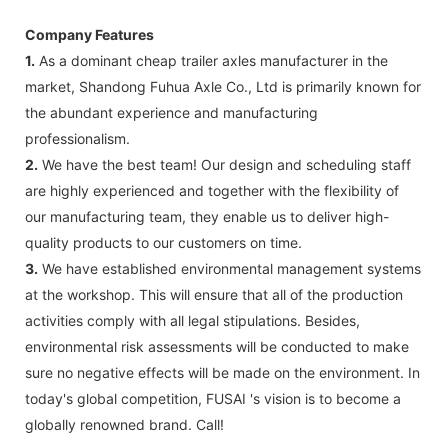
Company Features
1.
As a dominant cheap trailer axles manufacturer in the
market, Shandong Fuhua Axle Co., Ltd is primarily known for
the abundant experience and manufacturing
professionalism.
2.
We have the best team! Our design and scheduling staff
are highly experienced and together with the flexibility of
our manufacturing team, they enable us to deliver high-
quality products to our customers on time.
3.
We have established environmental management systems
at the workshop. This will ensure that all of the production
activities comply with all legal stipulations. Besides,
environmental risk assessments will be conducted to make
sure no negative effects will be made on the environment. In
today's global competition, FUSAI 's vision is to become a
globally renowned brand. Call!