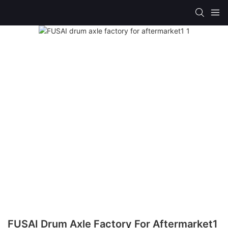
FUSAI Drum Axle Factory For Aftermarket1