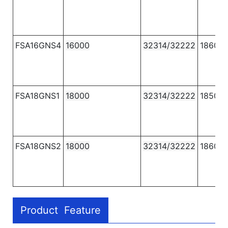
FSA16GNS4
16000
32314/32222
1860
FSA18GNS1
18000
32314/32222
1850
FSA18GNS2
18000
32314/32222
1860
Product Feature