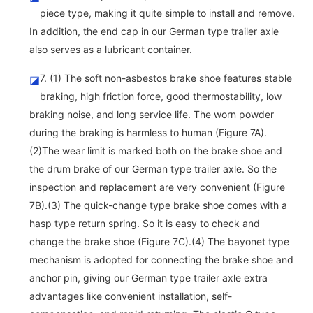
piece type, making it quite simple to install and remove.
In addition, the end cap in our German type trailer axle
also serves as a lubricant container.
7. (1) The soft non-asbestos brake shoe features stable
◪
braking, high friction force, good thermostability, low
braking noise, and long service life. The worn powder
during the braking is harmless to human (Figure 7A).
(2)The wear limit is marked both on the brake shoe and
the drum brake of our German type trailer axle. So the
inspection and replacement are very convenient (Figure
7B).(3) The quick-change type brake shoe comes with a
hasp type return spring. So it is easy to check and
change the brake shoe (Figure 7C).(4) The bayonet type
mechanism is adopted for connecting the brake shoe and
anchor pin, giving our German type trailer axle extra
advantages like convenient installation, self-