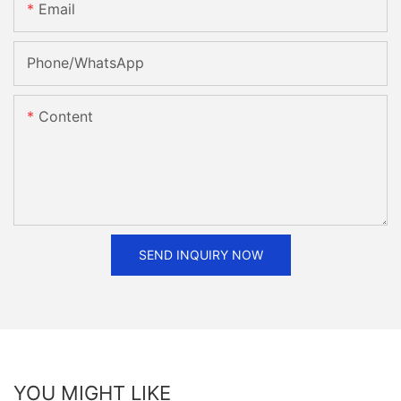
Email
Phone/whatsApp
Content
SEND INQUIRY NOW
YOU MIGHT LIKE