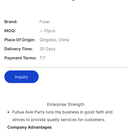
Brand:
Fusai
MOQ:
＞10pcs
Place Of Origin:
Qingdao, China
Delivery Time:
20 Days
Payment Terms:
T/T
Inquiry
Enterprise Strength
Fuhua Axle Parts runs the business in good faith and
strives to provide quality services for customers.
Company Advantages