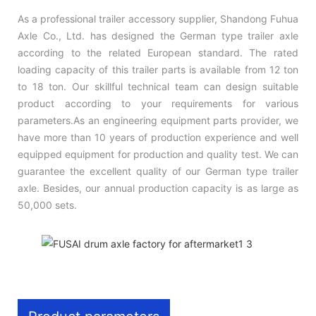
As a professional trailer accessory supplier, Shandong Fuhua
Axle Co., Ltd. has designed the German type trailer axle
according to the related European standard. The rated
loading capacity of this trailer parts is available from 12 ton
to 18 ton. Our skillful technical team can design suitable
product according to your requirements for various
parameters.As an engineering equipment parts provider, we
have more than 10 years of production experience and well
equipped equipment for production and quality test. We can
guarantee the excellent quality of our German type trailer
axle. Besides, our annual production capacity is as large as
50,000 sets.