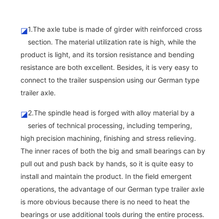
1.The axle tube is made of girder with reinforced cross
◪
section. The material utilization rate is high, while the
product is light, and its torsion resistance and bending
resistance are both excellent. Besides, it is very easy to
connect to the trailer suspension using our German type
trailer axle.
2.The spindle head is forged with alloy material by a
◪
series of technical processing, including tempering,
high precision machining, finishing and stress relieving.
The inner races of both the big and small bearings can by
pull out and push back by hands, so it is quite easy to
install and maintain the product. In the field emergent
operations, the advantage of our German type trailer axle
is more obvious because there is no need to heat the
bearings or use additional tools during the entire process.