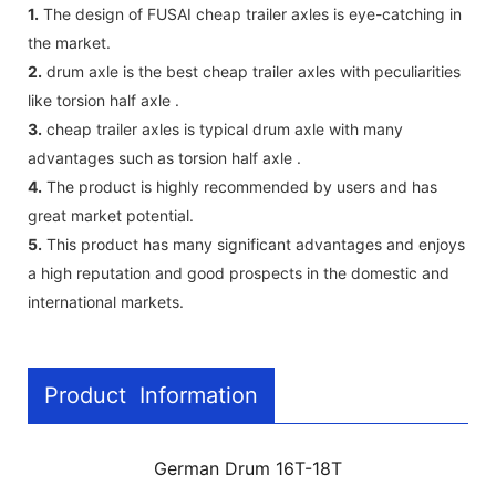
1.
The design of FUSAI cheap trailer axles is eye-catching in
the market.
2.
drum axle is the best cheap trailer axles with peculiarities
like torsion half axle .
3.
cheap trailer axles is typical drum axle with many
advantages such as torsion half axle .
4.
The product is highly recommended by users and has
great market potential.
5.
This product has many significant advantages and enjoys
a high reputation and good prospects in the domestic and
international markets.
Product Information
German Drum 16T-18T