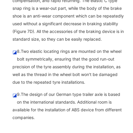
compensation, and rapid returning. The elastic C type
snap ring is a wear-out part, while the body of the brake
shoe is an anti-wear component which can be repeatedly
used without a significant decrease in braking stability
(Figure 7D). All the accessories of the braking device is in
standard size, so they can be easily replaced.
8.Two elastic locating rings are mounted on the wheel
◪
bolt symmetrically, ensuring that the good run-out
precision of the tyre assembly during the installation, as
well as the thread in the wheel bolt won't be damaged
due to the repeated tyre installations.
9.The design of our German type trailer axle is based
◪
on the international standards. Additional room is
available for the installation of ABS device from different
companies.