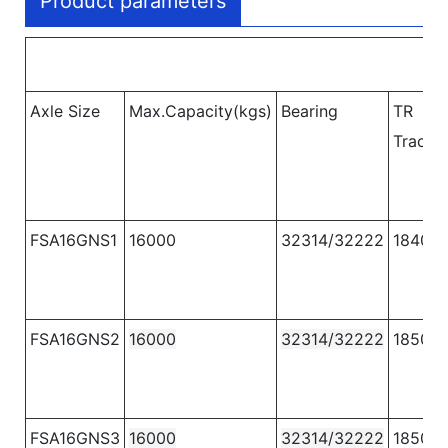
Product parameters
Axle Size
Max.Capacity(kgs)
Bearing
TR
Track
FSA16GNS1
16000
32314/32222
1840
FSA16GNS2
16000
32314/32222
1850
FSA16GNS3
16000
32314/32222
1850