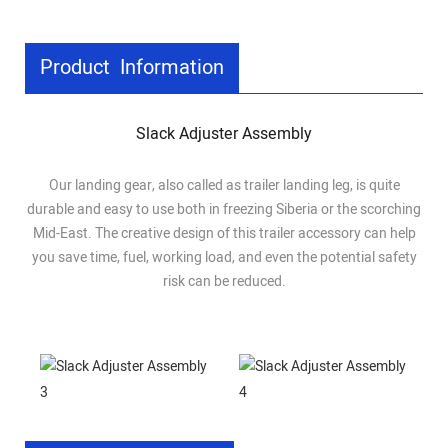
Product Information
Slack Adjuster Assembly
Our landing gear, also called as trailer landing leg, is quite
durable and easy to use both in freezing Siberia or the scorching
Mid-East. The creative design of this trailer accessory can help
you save time, fuel, working load, and even the potential safety
risk can be reduced.