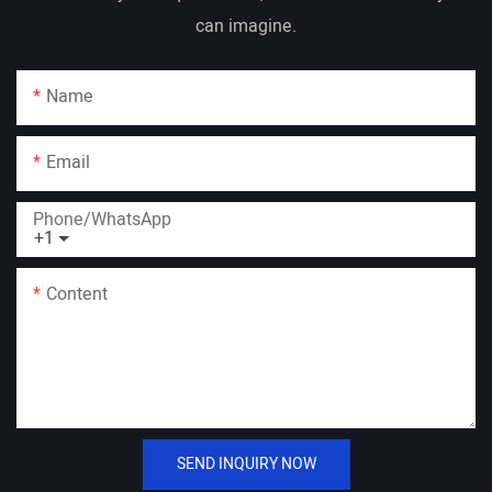
can imagine.
Name
Email
Phone/whatsApp
+1
Content
SEND INQUIRY NOW