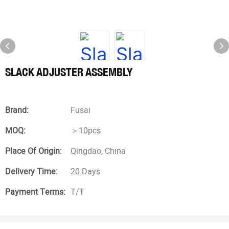
SLACK ADJUSTER ASSEMBLY
Brand:
Fusai
MOQ:
＞10pcs
Place Of Origin:
Qingdao, China
Delivery Time:
20 Days
Payment Terms:
T/T