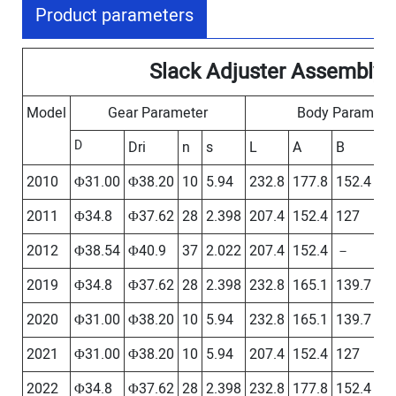
Product parameters
Slack Adjuster Assembly
Model
Gear Parameter
Body Paramete
D
Dri
n
s
L
A
B
C
2010
Φ31.00
Φ38.20
10
5.94
232.8
177.8
152.4
12
2011
Φ34.8
Φ37.62
28
2.398
207.4
152.4
127
－
2012
Φ38.54
Φ40.9
37
2.022
207.4
152.4
－
－
2019
Φ34.8
Φ37.62
28
2.398
232.8
165.1
139.7
－
2020
Φ31.00
Φ38.20
10
5.94
232.8
165.1
139.7
－
2021
Φ31.00
Φ38.20
10
5.94
207.4
152.4
127
－
2022
Φ34.8
Φ37.62
28
2.398
232.8
177.8
152.4
12