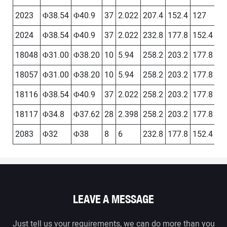
2023
Φ38.54
Φ40.9
37
2.022
207.4
152.4
127
－
2024
Φ38.54
Φ40.9
37
2.022
232.8
177.8
152.4
12
18048
Φ31.00
Φ38.20
10
5.94
258.2
203.2
177.8
15
18057
Φ31.00
Φ38.20
10
5.94
258.2
203.2
177.8
15
18116
Φ38.54
Φ40.9
37
2.022
258.2
203.2
177.8
15
18117
Φ34.8
Φ37.62
28
2.398
258.2
203.2
177.8
15
2083
Φ32
Φ38
8
6
232.8
177.8
152.4
12
LEAVE A MESSAGE
Just tell us your requirements, we can do more than you