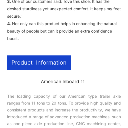
3.
One of our customers said: 'love this shoe. It has the
desired sturdiness yet unexpected comfort. It keeps my feet
secure.'
4.
Not only can this product helps in enhancing the natural
beauty of people but can it provide an extra confidence
boost.
Product Information
American Inboard 11T
The loading capacity of our American type trailer axle
ranges from 11 tons to 20 tons. To provide high quality and
consistent products and increase the productivity, we have
introduced a range of advanced production machines, such
as one-piece axle production line, CNC machining center,