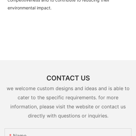
environmental impact.
CONTACT US
we welcome custom designs and ideas and is able to
cater to the specific requirements. for more
information, please visit the website or contact us
directly with questions or inquiries.
Name