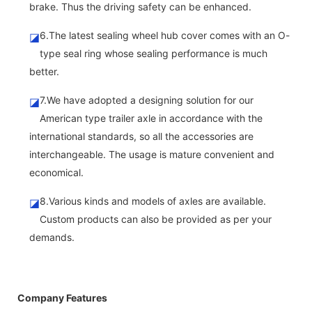
brake. Thus the driving safety can be enhanced.
6.The latest sealing wheel hub cover comes with an O-
◪
type seal ring whose sealing performance is much
better.
7.We have adopted a designing solution for our
◪
American type trailer axle in accordance with the
international standards, so all the accessories are
interchangeable. The usage is mature convenient and
economical.
8.Various kinds and models of axles are available.
◪
Custom products can also be provided as per your
demands.
Company Features