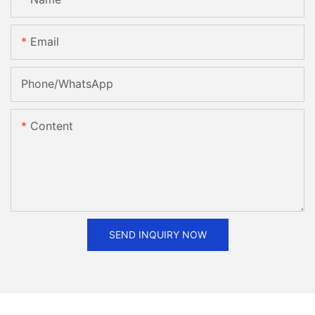
Email
Phone/whatsApp
Content
SEND INQUIRY NOW