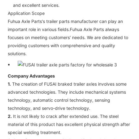
and excellent services.
Application Scope
Fuhua Axle Parts's trailer parts manufacturer can play an
important role in various fields.Fuhua Axle Parts always
focuses on meeting customers' needs. We are dedicated to
providing customers with comprehensive and quality
solutions.
Company Advantages
1.
The creation of FUSAI braked trailer axles involves some
advanced technologies. They include mechanical systems
technology, automatic control technology, sensing
technology, and servo-drive technology.
2.
It is not likely to crack after extended use. The steel
material of this product has excellent physical strength after
special welding treatment.