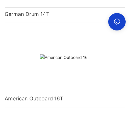
German Drum 14T
American Outboard 16T