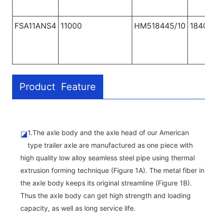
FSA11ANS4
11000
HM518445/10
1840
Product Feature
1.The axle body and the axle head of our American
◪
type trailer axle are manufactured as one piece with
high quality low alloy seamless steel pipe using thermal
extrusion forming technique (Figure 1A). The metal fiber in
the axle body keeps its original streamline (Figure 1B).
Thus the axle body can get high strength and loading
capacity, as well as long service life.