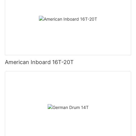
American Inboard 16T-20T