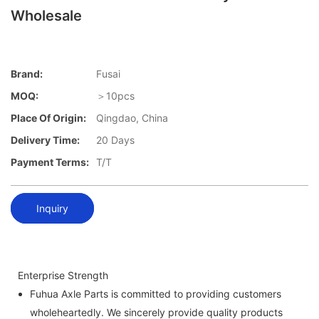
Wholesale
Brand:
Fusai
MOQ:
＞10pcs
Place Of Origin:
Qingdao, China
Delivery Time:
20 Days
Payment Terms:
T/T
Inquiry
Enterprise Strength
Fuhua Axle Parts is committed to providing customers
wholeheartedly. We sincerely provide quality products