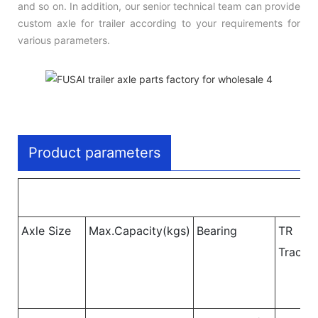
and so on. In addition, our senior technical team can provide
custom axle for trailer according to your requirements for
various parameters.
Product parameters
Axle Size
Max.Capacity(kgs)
Bearing
TR
Track 