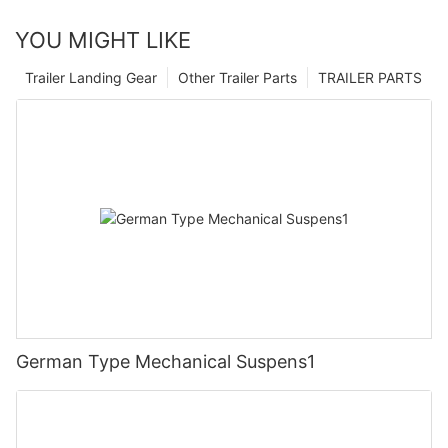
YOU MIGHT LIKE
Trailer Landing Gear
Other Trailer Parts
TRAILER PARTS
German Type Mechanical Suspens1