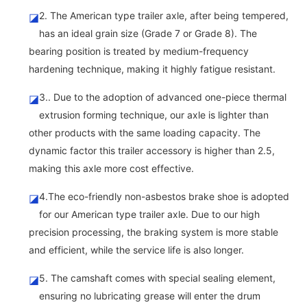
2. The American type trailer axle, after being tempered,
◪
has an ideal grain size (Grade 7 or Grade 8). The
bearing position is treated by medium-frequency
hardening technique, making it highly fatigue resistant.
3.. Due to the adoption of advanced one-piece thermal
◪
extrusion forming technique, our axle is lighter than
other products with the same loading capacity. The
dynamic factor this trailer accessory is higher than 2.5,
making this axle more cost effective.
4.The eco-friendly non-asbestos brake shoe is adopted
◪
for our American type trailer axle. Due to our high
precision processing, the braking system is more stable
and efficient, while the service life is also longer.
5. The camshaft comes with special sealing element,
◪
ensuring no lubricating grease will enter the drum