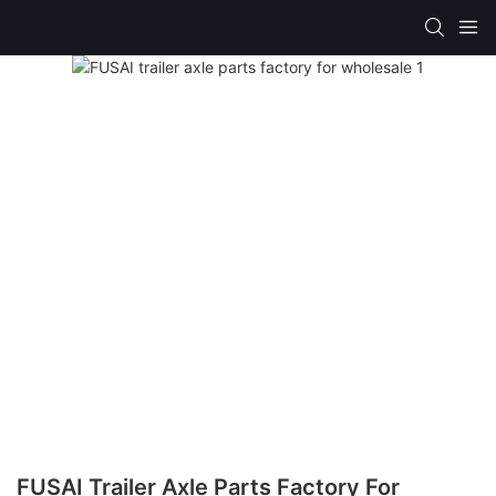
FUSAI Trailer Axle Parts Factory For