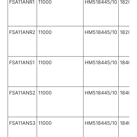
FSA11ANR1
11000
HM518445/10
1820
FSA11ANR2
11000
HM518445/10
1820
FSA11ANS1
11000
HM518445/10
1840
FSA11ANS2
11000
HM518445/10
1840
FSA11ANS3
11000
HM518445/10
1840