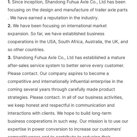
1.
Since inception, Shandong Fuhua Axle Co., Ltd has been
focusing on the design and manufacture of trailer axle parts
. We have earned a reputation in the industry.
2.
We have been focusing on international market
expansion. So far, we have established business
cooperations in the USA, South Africa, Australia, the UK, and
so other countries.
3.
Shandong Fuhua Axle Co., Ltd has established a mature
after-sales service system to better serve every customer.
Please contact. Our company aspires to become a
competitive and internationally influential enterprise in the
coming several years through carefully made product
strategies. Please contact. In all of our business activities,
we keep honest and respectful in communication and
interactions with clients. We hope to build long-term
business cooperations in such way. Our mission is to use our
expertise in power conversion to increase our customers’
competitiveness and to contribute to reducing their