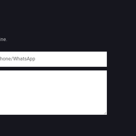
ine.
hone/whatsApp