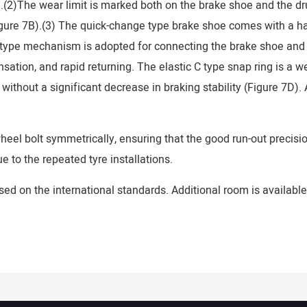
.(2)The wear limit is marked both on the brake shoe and the dr
ure 7B).(3) The quick-change type brake shoe comes with a hasp
type mechanism is adopted for connecting the brake shoe and an
sation, and rapid returning. The elastic C type snap ring is a we
hout a significant decrease in braking stability (Figure 7D). A
eel bolt symmetrically, ensuring that the good run-out precision
 to the repeated tyre installations.
sed on the international standards. Additional room is available