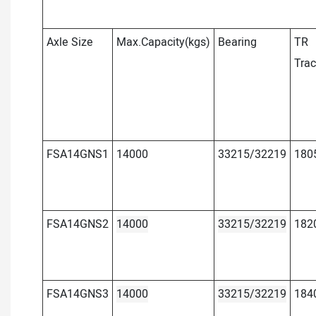
Axle Size
Max.Capacity(kgs)
Bearing
TR
Tra
FSA14GNS1
14000
33215/32219
180
FSA14GNS2
14000
33215/32219
182
FSA14GNS3
14000
33215/32219
184