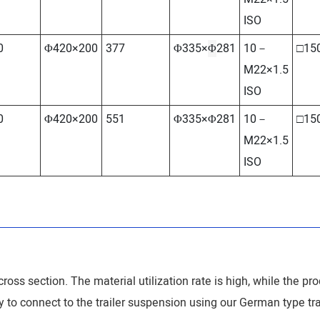
ISO
0
Φ420×200
377
Φ335×
Φ
281
10－
□15
M22×1.5
ISO
0
Φ420×200
551
Φ335×Φ281
10－
□15
M22×1.5
ISO
ross section. The material utilization rate is high, while the pro
sy to connect to the trailer suspension using our German type tra