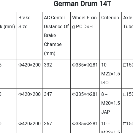
German Drum 14T
Brake
AC Center
Wheel Fixin
Criterion
Axle
ck
(mm)
Size
Distance Of
g P.C.D×H
Tub
Brake
Chambe
(mm)
5
Φ420×200
332
Φ335×Φ281
10－
□15
M22×1.5
ISO
0
Φ420×200
347
Φ335×Φ281
8－
□15
M20×1.5
JAP
0
Φ420×200
367
Φ335×Φ281
10－
□15
M22×1.5