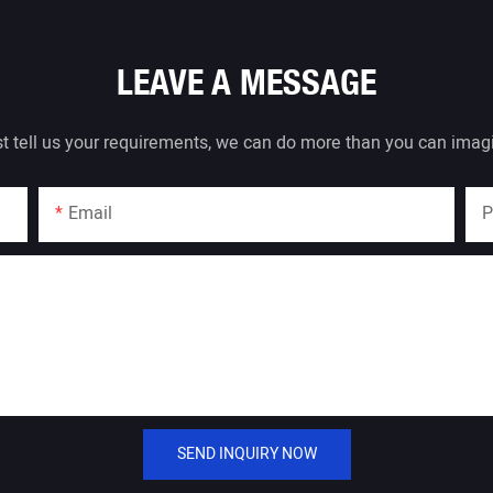
LEAVE A MESSAGE
t tell us your requirements, we can do more than you can imag
Email
P
SEND INQUIRY NOW