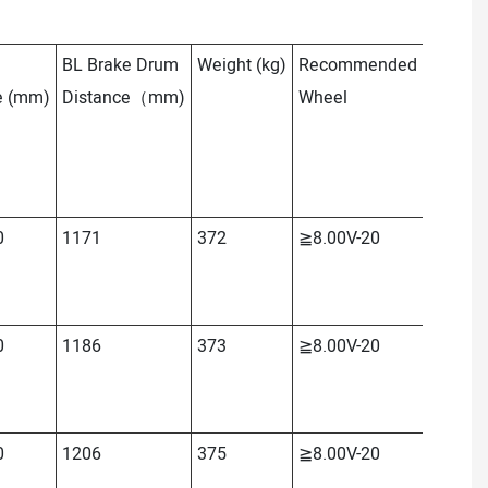
BL Brake Drum
Weight
(kg)
Recommended
OL
Tota
e
(mm)
Distance（mm)
Wheel
Length
0
1171
372
≧8.00V-20
≈2165
0
1186
373
≧8.00V-20
≈2178
0
1206
375
≧8.00V-20
≈2198