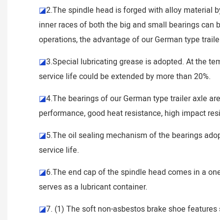
◪
2.The spindle head is forged with alloy material b
inner races of both the big and small bearings can by
operations, the advantage of our German type trailer
◪
3.Special lubricating grease is adopted. At the t
service life could be extended by more than 20%.
◪
4.The bearings of our German type trailer axle a
performance, good heat resistance, high impact resi
◪
5.The oil sealing mechanism of the bearings adopts
service life.
◪
6.The end cap of the spindle head comes in a one-p
serves as a lubricant container.
◪
7. (1) The soft non-asbestos brake shoe features s