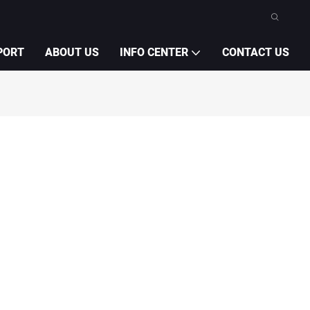
PORT
ABOUT US
INFO CENTER
CONTACT US