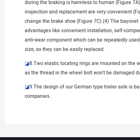
during the braking is harmless to human (Figure 7A)
inspection and replacement are very convenient (Fig
change the brake shoe (Figure 7C).(4) The bayonet 
advantages like convenient installation, self-compen
anti-wear component which can be repeatedly used wit
size, so they can be easily replaced.
◪
8.Two elastic locating rings are mounted on the wh
as the thread in the wheel bolt won't be damaged due
◪
9.The design of our German type trailer axle is ba
companies.