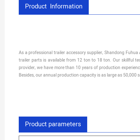
Product Information
As a professional trailer accessory supplier, Shandong Fuhua A
trailer parts is available from 12 ton to 18 ton. Our skillfu
provider, we have more than 10 years of production experience
Besides, our annual production capacity is as large as 50,000 s
Product parameters