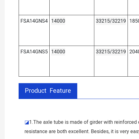
FSA14GNS4
14000
33215/32219
185
FSA14GNS5
14000
33215/32219
204
Product Feature
◪
1.The axle tube is made of girder with reinforced c
resistance are both excellent. Besides, it is very ea