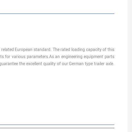
e related European standard. The rated loading capacity of this
ments for various parameters.As an engineering equipment parts
arantee the excellent quality of our German type trailer axle.