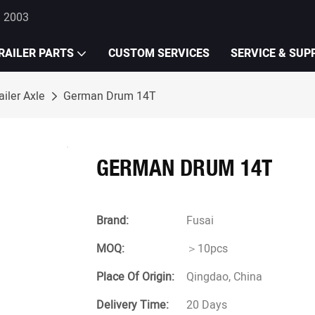
e 2003
RAILER PARTS
CUSTOM SERVICES
SERVICE & SUP
iler Axle
German Drum 14T
GERMAN DRUM 14T
Brand:
Fusai
MOQ:
＞10pcs
Place Of Origin:
Qingdao, China
Delivery Time:
20 Days