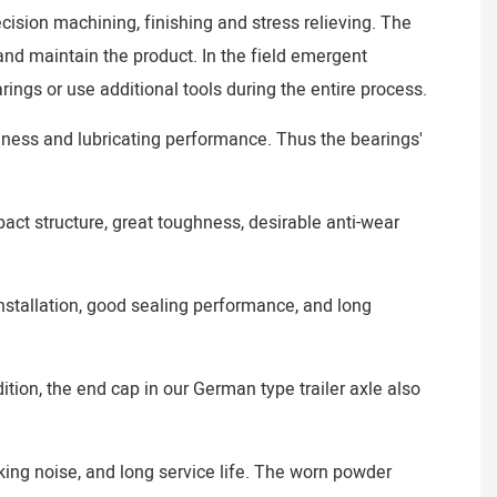
ecision machining, finishing and stress relieving. The
 and maintain the product. In the field emergent
ings or use additional tools during the entire process.
nness and lubricating performance. Thus the bearings'
ct structure, great toughness, desirable anti-wear
installation, good sealing performance, and long
tion, the end cap in our German type trailer axle also
aking noise, and long service life. The worn powder