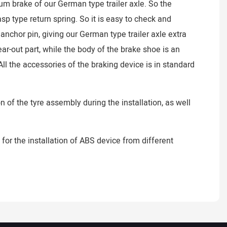
um brake of our German type trailer axle. So the
 type return spring. So it is easy to check and
chor pin, giving our German type trailer axle extra
ar-out part, while the body of the brake shoe is an
ll the accessories of the braking device is in standard
 of the tyre assembly during the installation, as well
 for the installation of ABS device from different