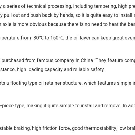
y a series of technical processing, including tempering, high pr
 pull out and push back by hands, so it is quite easy to install
 axle is more obvious because there is no need to heat the bear
emperature from -30℃ to 150℃, the oil layer can keep great eve
re purchased from famous company in China. They feature compa
stance, high loading capacity and reliable safety.
 a floating type oil retainer structure, which features simple 
iece type, making it quite simple to install and remove. In addi
table braking, high friction force, good thermostability, low br