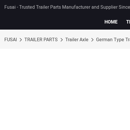
Fusai - Trusted Trailer Parts Manufacturer and Supplier Sinc
HOME
T
FUSAI
TRAILER PARTS
Trailer Axle
German Type Tra