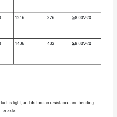
0
1216
376
≧8.00V-20
≈2208
0
1406
403
≧8.00V-20
≈2422
duct is light, and its torsion resistance and bending
iler axle.