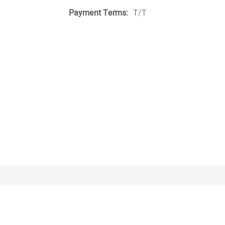
Payment Terms:
T/T