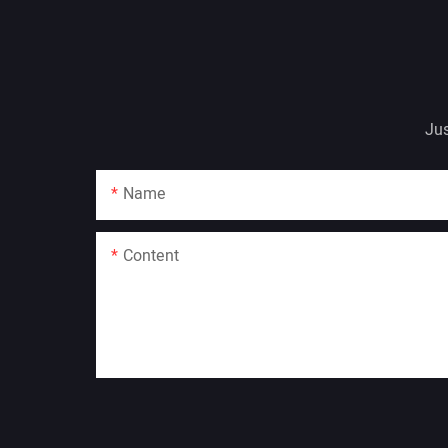
Jus
Name
Content