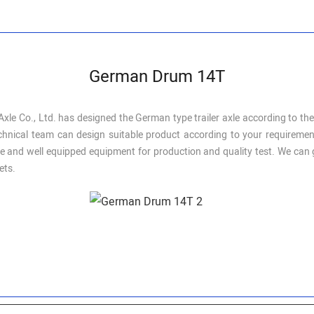
German Drum 14T
xle Co., Ltd. has designed the German type trailer axle according to th
l technical team can design suitable product according to your require
 and well equipped equipment for production and quality test. We can gu
ets.