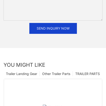
SEND INQUIRY NOW
YOU MIGHT LIKE
Trailer Landing Gear
Other Trailer Parts
TRAILER PARTS