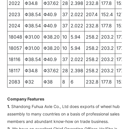
2022
Φ34.8
Φ37.62
28
2.398
232.8
177.8
152.4
2023
Φ38.54
Φ40.9
37
2.022
207.4
152.4
127
2024
Φ38.54
Φ40.9
37
2.022
232.8
177.8
152.4
18048
Φ31.00
Φ38.20
10
5.94
258.2
203.2
177.8
18057
Φ31.00
Φ38.20
10
5.94
258.2
203.2
177.8
18116
Φ38.54
Φ40.9
37
2.022
258.2
203.2
177.8
18117
Φ34.8
Φ37.62
28
2.398
258.2
203.2
177.8
2083
Φ32
Φ38
8
6
232.8
177.8
152.4
Company Features
1.
Shandong Fuhua Axle Co., Ltd does exports of wheel hub
assembly to many countries on a basis of professional sales
members and abundant know-how on trade business.
2.
We have an excellent Chief Operating Officer. He/She is