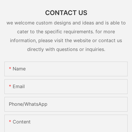
CONTACT US
we welcome custom designs and ideas and is able to
cater to the specific requirements. for more
information, please visit the website or contact us
directly with questions or inquiries.
Name
Email
Phone/whatsApp
Content