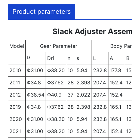
Product parameters
Slack Adjuster Assembl
Model
Gear Parameter
Body Param
D
Dri
n
s
L
A
B
2010
Φ31.00
Φ38.20
10
5.94
232.8
177.8
152.4
2011
Φ34.8
Φ37.62
28
2.398
207.4
152.4
127
2012
Φ38.54
Φ40.9
37
2.022
207.4
152.4
－
2019
Φ34.8
Φ37.62
28
2.398
232.8
165.1
139.7
2020
Φ31.00
Φ38.20
10
5.94
232.8
165.1
139.7
2021
Φ31.00
Φ38.20
10
5.94
207.4
152.4
127