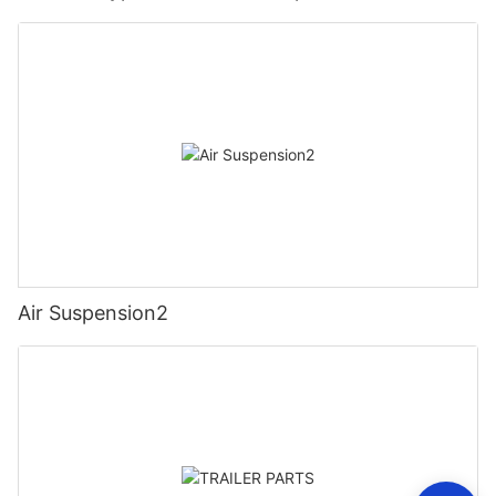
Air Suspension2