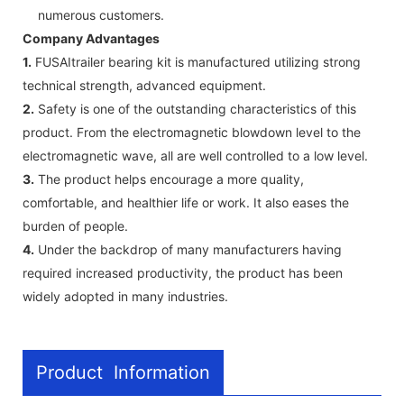
numerous customers.
Company Advantages
1.
FUSAItrailer bearing kit is manufactured utilizing strong
technical strength, advanced equipment.
2.
Safety is one of the outstanding characteristics of this
product. From the electromagnetic blowdown level to the
electromagnetic wave, all are well controlled to a low level.
3.
The product helps encourage a more quality,
comfortable, and healthier life or work. It also eases the
burden of people.
4.
Under the backdrop of many manufacturers having
required increased productivity, the product has been
widely adopted in many industries.
Product Information