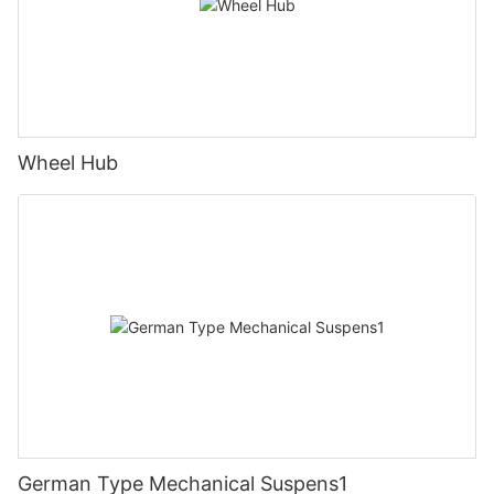
Wheel Hub
German Type Mechanical Suspens1