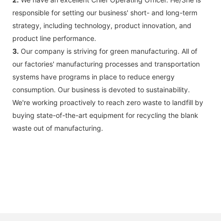
responsible for setting our business' short- and long-term
strategy, including technology, product innovation, and
product line performance.
3.
Our company is striving for green manufacturing. All of
our factories' manufacturing processes and transportation
systems have programs in place to reduce energy
consumption. Our business is devoted to sustainability.
We're working proactively to reach zero waste to landfill by
buying state-of-the-art equipment for recycling the blank
waste out of manufacturing.