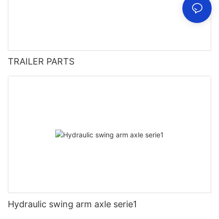
TRAILER PARTS
Hydraulic swing arm axle serie1