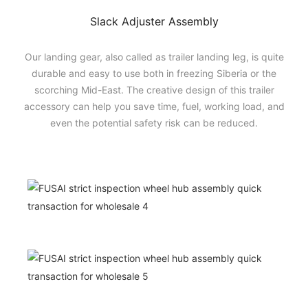
Slack Adjuster Assembly
Our landing gear, also called as trailer landing leg, is quite
durable and easy to use both in freezing Siberia or the
scorching Mid-East. The creative design of this trailer
accessory can help you save time, fuel, working load, and
even the potential safety risk can be reduced.