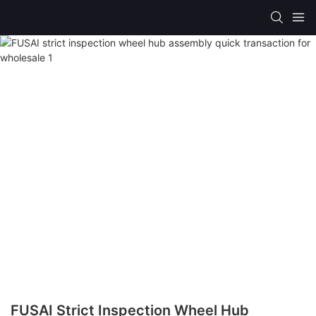
FUSAI Strict Inspection Wheel Hub