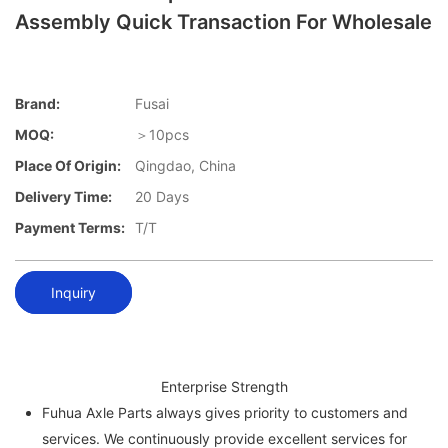
Assembly Quick Transaction For Wholesale
Brand:
Fusai
MOQ:
＞10pcs
Place Of Origin:
Qingdao, China
Delivery Time:
20 Days
Payment Terms:
T/T
Inquiry
Enterprise Strength
Fuhua Axle Parts always gives priority to customers and
services. We continuously provide excellent services for