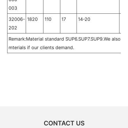
003
32006-
1820
110
17
14-20
12
202
Remark:Material standard SUP6.SUP7.SUP9.We also ca
mterials if our clients demand.
CONTACT US