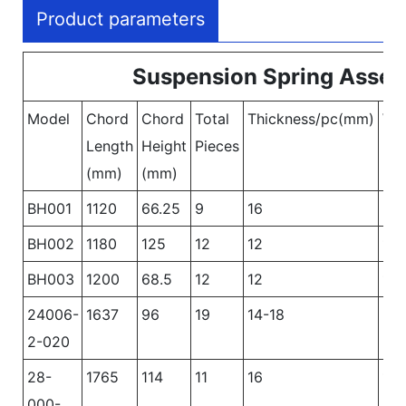
Product parameters
Suspension Spring Asse
Model
Chord
Chord
Total
Thickness/pc(mm)
Wi
Length
Height
Pieces
(mm)
(mm)
BH001
1120
66.25
9
16
90
BH002
1180
125
12
12
10
BH003
1200
68.5
12
12
10
24006-
1637
96
19
14-18
90
2-020
28-
1765
114
11
16
12
000-