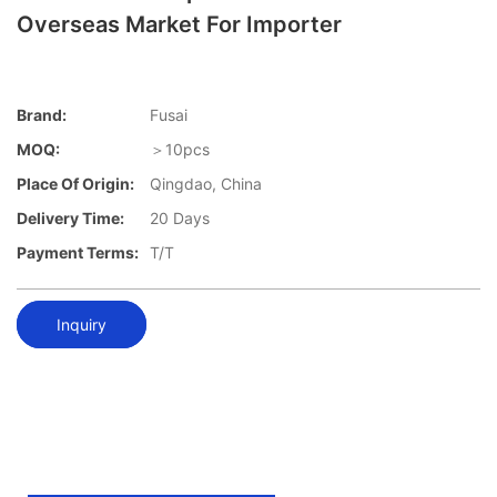
Overseas Market For Importer
Brand:
Fusai
MOQ:
＞10pcs
Place Of Origin:
Qingdao, China
Delivery Time:
20 Days
Payment Terms:
T/T
Inquiry