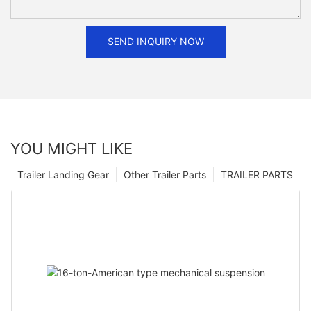
SEND INQUIRY NOW
YOU MIGHT LIKE
Trailer Landing Gear
Other Trailer Parts
TRAILER PARTS