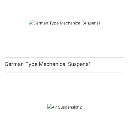
German Type Mechanical Suspens1