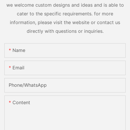
we welcome custom designs and ideas and is able to
cater to the specific requirements. for more
information, please visit the website or contact us
directly with questions or inquiries.
Name
Email
Phone/whatsApp
Content