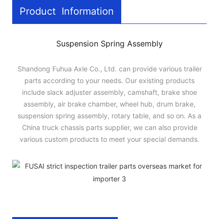
Product Information
Suspension Spring Assembly
Shandong Fuhua Axle Co., Ltd. can provide various trailer
parts according to your needs. Our existing products
include slack adjuster assembly, camshaft, brake shoe
assembly, air brake chamber, wheel hub, drum brake,
suspension spring assembly, rotary table, and so on. As a
China truck chassis parts supplier, we can also provide
various custom products to meet your special demands.