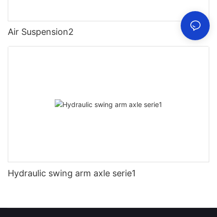
Air Suspension2
Hydraulic swing arm axle serie1