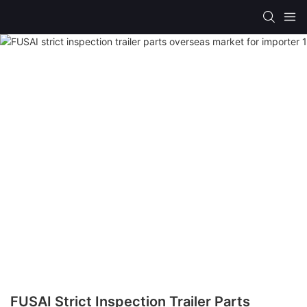
FUSAI Strict Inspection Trailer Parts