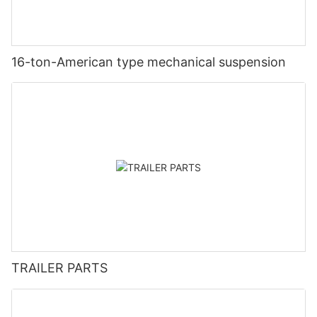
16-ton-American type mechanical suspension
TRAILER PARTS