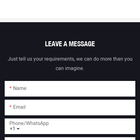
LEAVE A MESSAGE
Just tell us your requirements, we can do more than you
can imagine.
Name
Email
Phone/whatsApp
+1