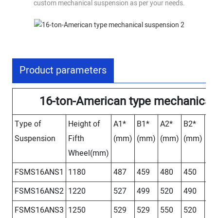
custom mechanical suspension as per your needs.
Product parameters
16-ton-American type mechanical
Type of
Height of
A1*
B1*
A2*
B2*
A3
Suspension
Fifth
(mm)
(mm)
(mm)
(mm)
(m
Wheel(mm)
FSMS16ANS1
1180
487
459
480
450
46
FSMS16ANS2
1220
527
499
520
490
50
FSMS16ANS3
1250
529
529
550
520
53