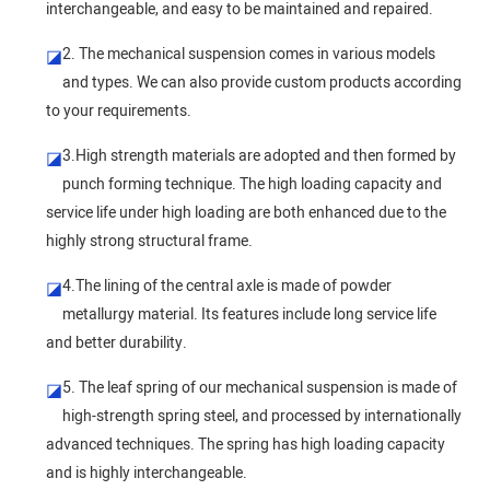
interchangeable, and easy to be maintained and repaired.
2. The mechanical suspension comes in various models
◪
and types. We can also provide custom products according
to your requirements.
3.High strength materials are adopted and then formed by
◪
punch forming technique. The high loading capacity and
service life under high loading are both enhanced due to the
highly strong structural frame.
4.The lining of the central axle is made of powder
◪
metallurgy material. Its features include long service life
and better durability.
5. The leaf spring of our mechanical suspension is made of
◪
high-strength spring steel, and processed by internationally
advanced techniques. The spring has high loading capacity
and is highly interchangeable.