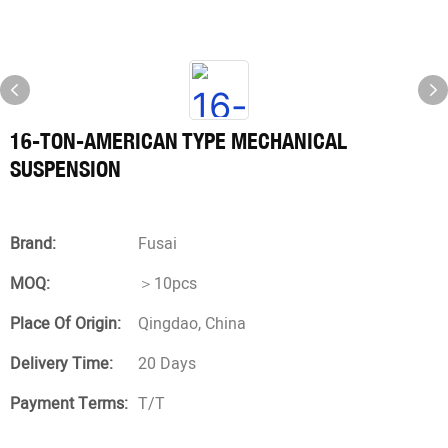
16-TON-AMERICAN TYPE MECHANICAL
SUSPENSION
Brand:
Fusai
MOQ:
＞10pcs
Place Of Origin:
Qingdao, China
Delivery Time:
20 Days
Payment Terms:
T/T