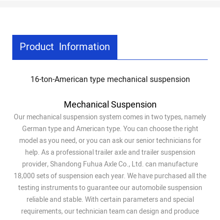
Product Information
16-ton-American type mechanical suspension
Mechanical Suspension
Our mechanical suspension system comes in two types, namely
German type and American type. You can choose the right
model as you need, or you can ask our senior technicians for
help. As a professional trailer axle and trailer suspension
provider, Shandong Fuhua Axle Co., Ltd. can manufacture
18,000 sets of suspension each year. We have purchased all the
testing instruments to guarantee our automobile suspension
reliable and stable. With certain parameters and special
requirements, our technician team can design and produce