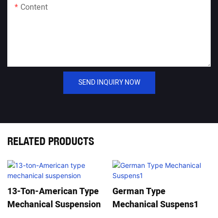
Content
SEND INQUIRY NOW
RELATED PRODUCTS
13-Ton-American Type
German Type
Mechanical Suspension
Mechanical Suspens1