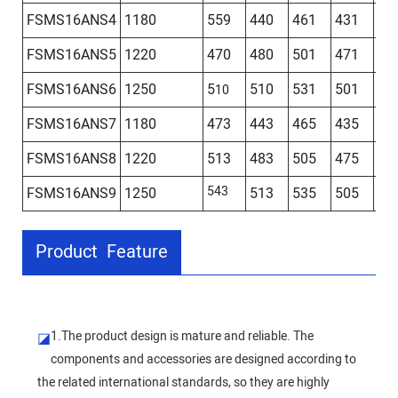
FSMS16ANS4
1180
559
440
461
431
44
FSMS16ANS5
1220
470
480
501
471
48
FSMS16ANS6
1250
5
510
531
501
51
10
FSMS16ANS7
1180
473
443
465
435
FSMS16ANS8
1220
513
483
505
475
543
FSMS16ANS9
1250
513
535
505
Product Feature
1.The product design is mature and reliable. The
◪
components and accessories are designed according to
the related international standards, so they are highly