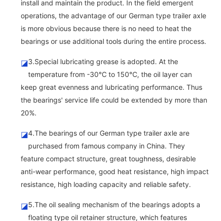
install and maintain the product. In the field emergent
operations, the advantage of our German type trailer axle
is more obvious because there is no need to heat the
bearings or use additional tools during the entire process.
3.Special lubricating grease is adopted. At the
◪
temperature from -30℃ to 150℃, the oil layer can
keep great evenness and lubricating performance. Thus
the bearings' service life could be extended by more than
20%.
4.The bearings of our German type trailer axle are
◪
purchased from famous company in China. They
feature compact structure, great toughness, desirable
anti-wear performance, good heat resistance, high impact
resistance, high loading capacity and reliable safety.
5.The oil sealing mechanism of the bearings adopts a
◪
floating type oil retainer structure, which features