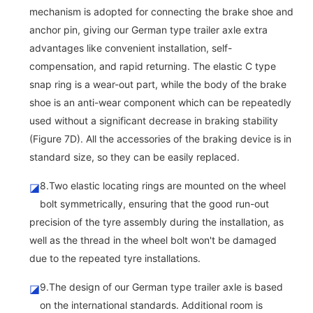
mechanism is adopted for connecting the brake shoe and
anchor pin, giving our German type trailer axle extra
advantages like convenient installation, self-
compensation, and rapid returning. The elastic C type
snap ring is a wear-out part, while the body of the brake
shoe is an anti-wear component which can be repeatedly
used without a significant decrease in braking stability
(Figure 7D). All the accessories of the braking device is in
standard size, so they can be easily replaced.
8.Two elastic locating rings are mounted on the wheel
◪
bolt symmetrically, ensuring that the good run-out
precision of the tyre assembly during the installation, as
well as the thread in the wheel bolt won't be damaged
due to the repeated tyre installations.
9.The design of our German type trailer axle is based
◪
on the international standards. Additional room is