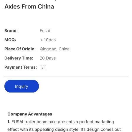
Axles From China
Brand:
Fusai
MOQ:
＞10pcs
Place Of Origin:
Qingdao, China
Delivery Time:
20 Days
Payment Terms:
T/T
Inquiry
Company Advantages
1.
FUSAI trailer beam axle presents a perfect marketing
effect with its appealing design style. Its design comes out