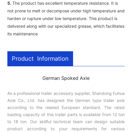
5.
The product has excellent temperature resistance. It is
not prone to melt or decompose under high temperature and
harden or rupture under low temperature. This product is
delivered along with our specialized grease, which facilitates
its maintenance
Product Information
German Spoked Axle
As a professional trailer accessory supplier, Shandong Fuhua
Axle Co., Ltd. has designed the German type trailer axle
according to the related European standard. The rated
loading capacity of this trailer parts is available from 12 ton
to 18 ton. Our skillful technical team can design suitable
product according to your requirements for various