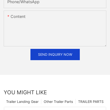
Phone/whatsApp
Content
SEND INQUIRY NOW
YOU MIGHT LIKE
Trailer Landing Gear
Other Trailer Parts
TRAILER PARTS