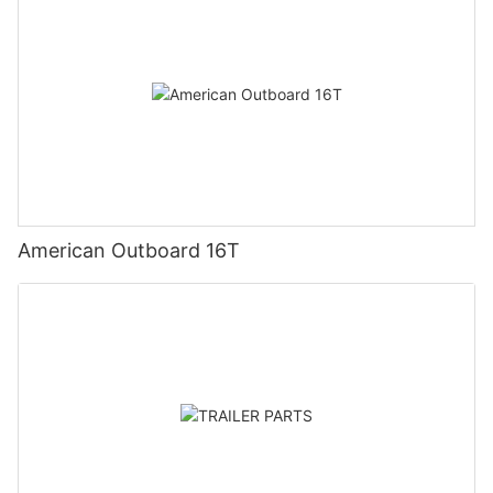
American Outboard 16T