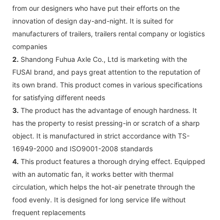
from our designers who have put their efforts on the
innovation of design day-and-night. It is suited for
manufacturers of trailers, trailers rental company or logistics
companies
2.
Shandong Fuhua Axle Co., Ltd is marketing with the
FUSAI brand, and pays great attention to the reputation of
its own brand. This product comes in various specifications
for satisfying different needs
3.
The product has the advantage of enough hardness. It
has the property to resist pressing-in or scratch of a sharp
object. It is manufactured in strict accordance with TS-
16949-2000 and ISO9001-2008 standards
4.
This product features a thorough drying effect. Equipped
with an automatic fan, it works better with thermal
circulation, which helps the hot-air penetrate through the
food evenly. It is designed for long service life without
frequent replacements