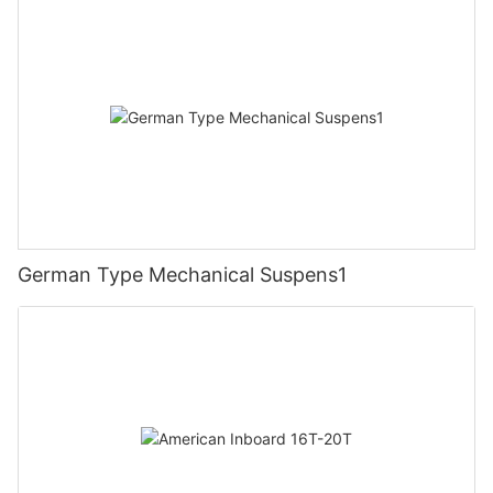
German Type Mechanical Suspens1