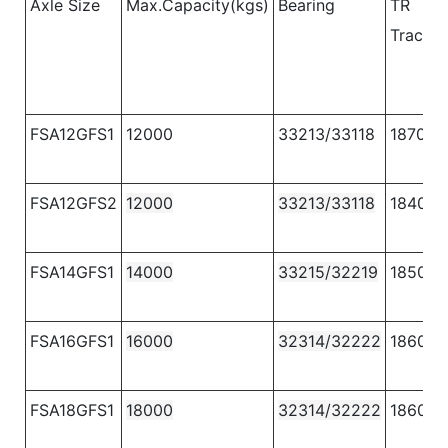
Axle Size
Max.Capacity(kgs)
Bearing
TR
Track
(
FSA12GFS1
12000
33213/33118
1870
FSA12GFS2
12000
33213/33118
1840
FSA14GFS1
14000
33215/32219
1850
FSA16GFS1
16000
32314/32222
1860
FSA18GFS1
18000
32314/32222
1860