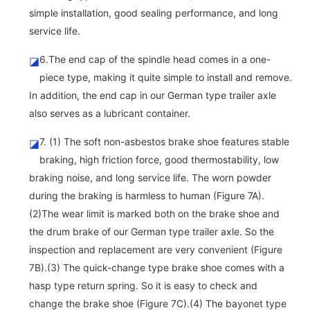
simple installation, good sealing performance, and long
service life.
6.The end cap of the spindle head comes in a one-
◪
piece type, making it quite simple to install and remove.
In addition, the end cap in our German type trailer axle
also serves as a lubricant container.
7. (1) The soft non-asbestos brake shoe features stable
◪
braking, high friction force, good thermostability, low
braking noise, and long service life. The worn powder
during the braking is harmless to human (Figure 7A).
(2)The wear limit is marked both on the brake shoe and
the drum brake of our German type trailer axle. So the
inspection and replacement are very convenient (Figure
7B).(3) The quick-change type brake shoe comes with a
hasp type return spring. So it is easy to check and
change the brake shoe (Figure 7C).(4) The bayonet type