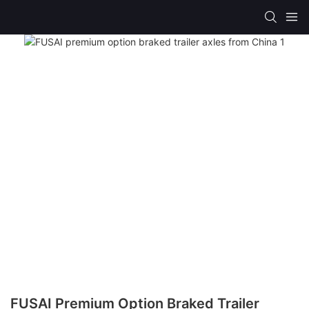
FUSAI Premium Option Braked Trailer