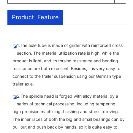
Product Feature
1.The axle tube is made of girder with reinforced cross
◪
section. The material utilization rate is high, while the
product is light, and its torsion resistance and bending
resistance are both excellent. Besides, it is very easy to
connect to the trailer suspension using our German type
trailer axle.
2.The spindle head is forged with alloy material by a
◪
series of technical processing, including tempering,
high precision machining, finishing and stress relieving.
The inner races of both the big and small bearings can by
pull out and push back by hands, so it is quite easy to