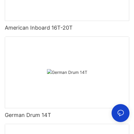
American Inboard 16T-20T
German Drum 14T