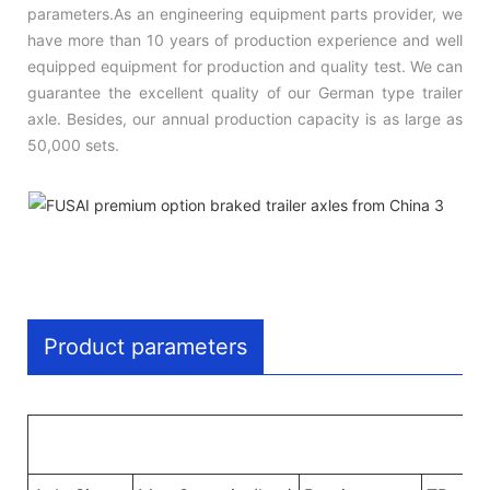
parameters.As an engineering equipment parts provider, we
have more than 10 years of production experience and well
equipped equipment for production and quality test. We can
guarantee the excellent quality of our German type trailer
axle. Besides, our annual production capacity is as large as
50,000 sets.
Product parameters