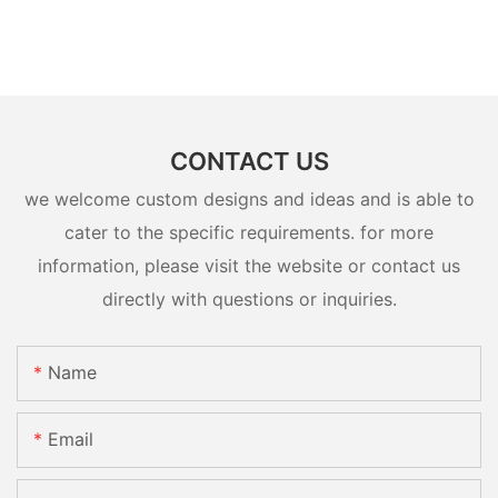
CONTACT US
we welcome custom designs and ideas and is able to
cater to the specific requirements. for more
information, please visit the website or contact us
directly with questions or inquiries.
Name
Email