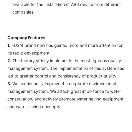
available for the installation of ABS device from different
companies.
Company Features
1.
FUSAI brand now has gained more and more attention for
its rapid development.
2.
The factory strictly implements the most rigorous quality
management system. The implementation of this system has
led to greater control and consistency of product quality.
3.
We continuously improve the corporate environmental
management system. We attach great importance to water
conservation, and actively promote water-saving equipment
and water-saving concepts.