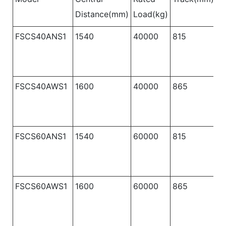
Distance(mm)
Load(kg)
B
FSCS40ANS1
1540
40000
815
1
FSCS40AWS1
1600
40000
865
1
FSCS60ANS1
1540
60000
815
1
FSCS60AWS1
1600
60000
865
1