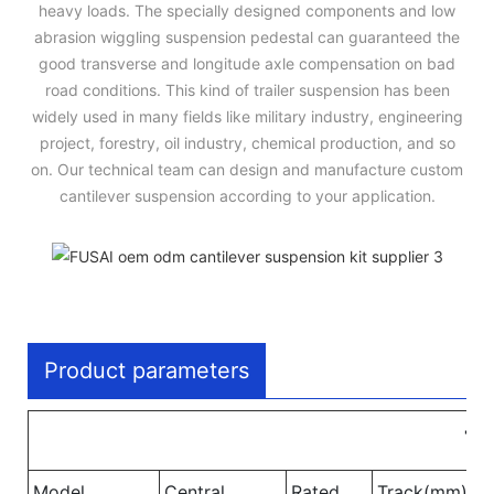
heavy loads. The specially designed components and low
abrasion wiggling suspension pedestal can guaranteed the
good transverse and longitude axle compensation on bad
road conditions. This kind of trailer suspension has been
widely used in many fields like military industry, engineering
project, forestry, oil industry, chemical production, and so
on. Our technical team can design and manufacture custom
cantilever suspension according to your application.
Product parameters
Tw
Model
Central
Rated
Track(mm)
W