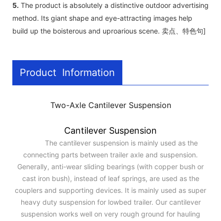
5.
The product is absolutely a distinctive outdoor advertising
method. Its giant shape and eye-attracting images help
build up the boisterous and uproarious scene. 卖点、特色句]
Product Information
Two-Axle Cantilever Suspension
Cantilever Suspension
The cantilever suspension is mainly used as the
connecting parts between trailer axle and suspension.
Generally, anti-wear sliding bearings (with copper bush or
cast iron bush), instead of leaf springs, are used as the
couplers and supporting devices. It is mainly used as super
heavy duty suspension for lowbed trailer. Our cantilever
suspension works well on very rough ground for hauling