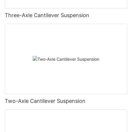
Three-Axle Cantilever Suspension
Two-Axle Cantilever Suspension