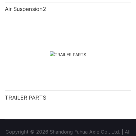
Air Suspension2
TRAILER PARTS
Copyright © 2026 Shandong Fuhua Axle Co., Ltd. | All