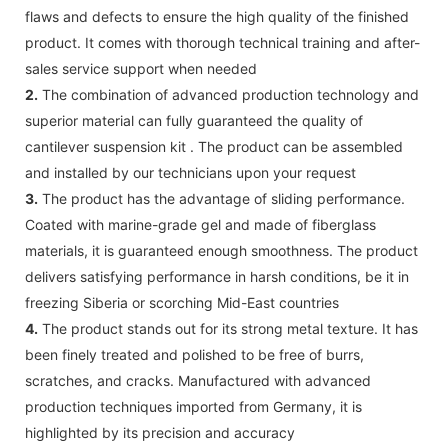
flaws and defects to ensure the high quality of the finished
product. It comes with thorough technical training and after-
sales service support when needed
2.
The combination of advanced production technology and
superior material can fully guaranteed the quality of
cantilever suspension kit . The product can be assembled
and installed by our technicians upon your request
3.
The product has the advantage of sliding performance.
Coated with marine-grade gel and made of fiberglass
materials, it is guaranteed enough smoothness. The product
delivers satisfying performance in harsh conditions, be it in
freezing Siberia or scorching Mid-East countries
4.
The product stands out for its strong metal texture. It has
been finely treated and polished to be free of burrs,
scratches, and cracks. Manufactured with advanced
production techniques imported from Germany, it is
highlighted by its precision and accuracy