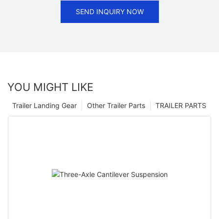
SEND INQUIRY NOW
YOU MIGHT LIKE
Trailer Landing Gear
Other Trailer Parts
TRAILER PARTS