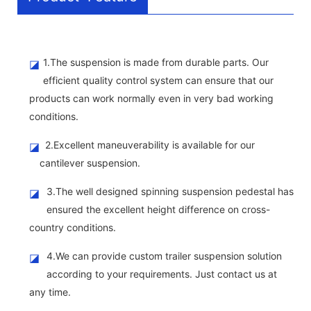
1.The suspension is made from durable parts. Our
◪
efficient quality control system can ensure that our
products can work normally even in very bad working
conditions.
2.Excellent maneuverability is available for our
◪
cantilever suspension.
3.The well designed spinning suspension pedestal has
◪
ensured the excellent height difference on cross-
country conditions.
4.We can provide custom trailer suspension solution
◪
according to your requirements. Just contact us at
any time.