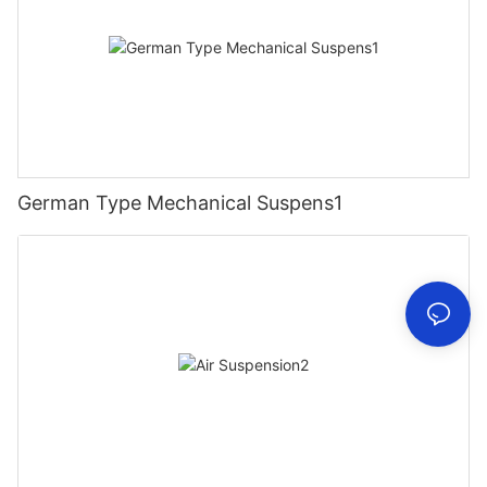
German Type Mechanical Suspens1