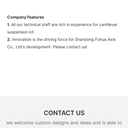
Company Features
1.
All our technical staff are rich in experience for cantilever
suspension kit .
2.
Innovation is the driving force for Shandong Fuhua Axle
Co., Ltd's development. Please contact us!
CONTACT US
we welcome custom designs and ideas and is able to