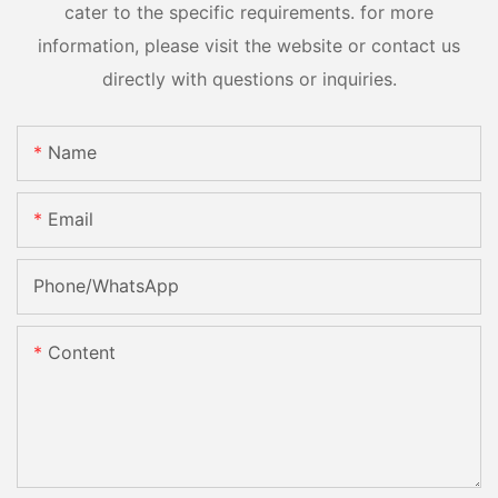
cater to the specific requirements. for more
information, please visit the website or contact us
directly with questions or inquiries.
Name
Email
Phone/whatsApp
Content