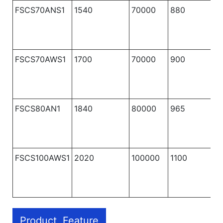
FSCS70ANS1
1540
70000
880
1
FSCS70AWS1
1700
70000
900
1
FSCS80AN1
1840
80000
965
1
FSCS100AWS1
2020
100000
1100
1
Product Feature