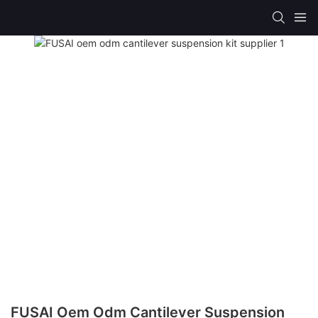
FUSAI Oem Odm Cantilever Suspension