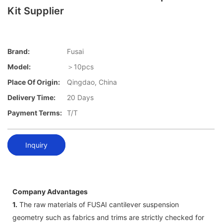
Kit Supplier
Brand:
Fusai
Model:
＞10pcs
Place Of Origin:
Qingdao, China
Delivery Time:
20 Days
Payment Terms:
T/T
Inquiry
Company Advantages
1.
The raw materials of FUSAI cantilever suspension
geometry such as fabrics and trims are strictly checked for