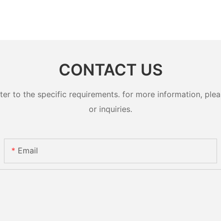
CONTACT US
 to the specific requirements. for more information, pleas
or inquiries.
Email