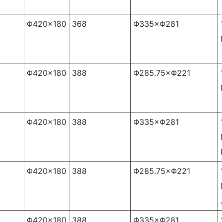
Φ420×180
368
Φ335×Φ281
Φ420×180
388
Φ285.75×Φ221
Φ420×180
388
Φ335×Φ281
Φ420×180
388
Φ285.75×Φ221
Φ420×180
388
Φ335×Φ281