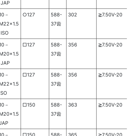
JAP
10－
○127
588-
302
≧7.50V-20
M22×1.5
37齿
ISO
10－
□127
588-
356
≧7.50V-20
M20×1.5
37齿
JAP
10－
□127
588-
356
≧7.50V-20
M22×1.5
37齿
ISO
10－
□150
588-
363
≧7.50V-20
M20×1.5
37齿
JAP
10－
□150
588-
365
≧7.50V-20