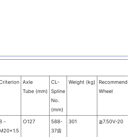
Criterion
Axle
CL-
Weight (kg)
Recommended
Tube (mm)
Spline
Wheel
No.
(mm)
8－
○127
588-
301
≧7.50V-20
M20×1.5
37齿