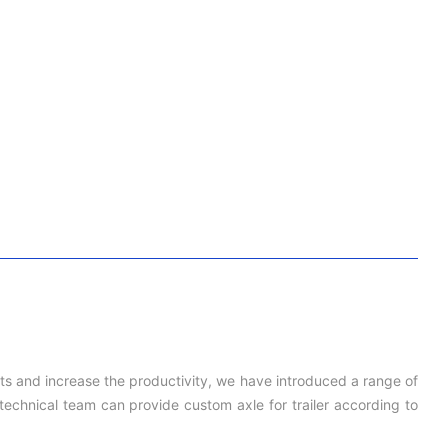
cts and increase the productivity, we have introduced a range of
echnical team can provide custom axle for trailer according to