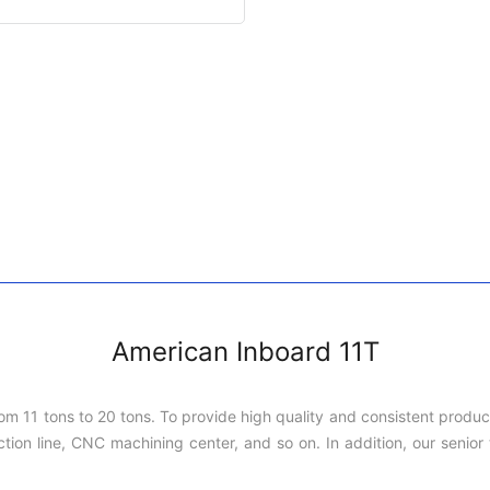
American Inboard 11T
rom 11 tons to 20 tons. To provide high quality and consistent produ
on line, CNC machining center, and so on. In addition, our senior t