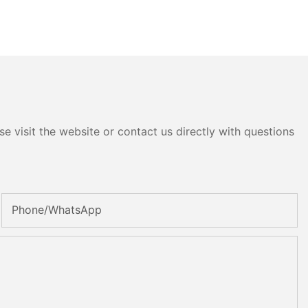
e visit the website or contact us directly with questions
Phone/whatsApp