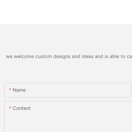
we welcome custom designs and ideas and is able to cater
Name
Content