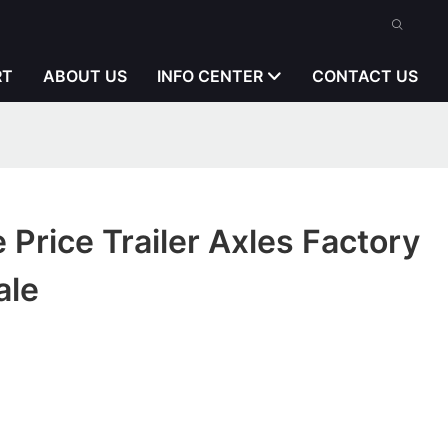
RT
ABOUT US
INFO CENTER
CONTACT US
 Price Trailer Axles Factory
ale