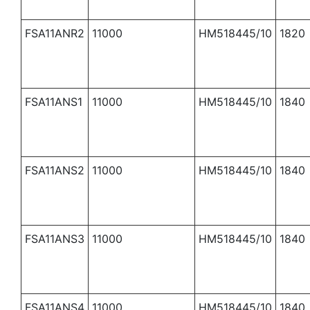
FSA11ANR2
11000
HM518445/10
1820
FSA11ANS1
11000
HM518445/10
1840
FSA11ANS2
11000
HM518445/10
1840
FSA11ANS3
11000
HM518445/10
1840
FSA11ANS4
11000
HM518445/10
1840