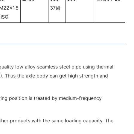
M22×1.5
37齿
ISO
uality low alloy seamless steel pipe using thermal
1B). Thus the axle body can get high strength and
aring position is treated by medium-frequency
other products with the same loading capacity. The