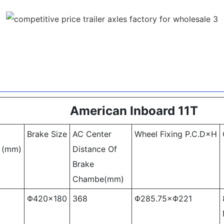
American Inboard 11T
Brake Size
AC Center
Wheel Fixing P.C.D×H
 (mm)
Distance Of
Brake
Chambe(mm)
Φ420×180
368
Φ285.75×Φ221