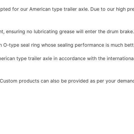
ted for our American type trailer axle. Due to our high pr
, ensuring no lubricating grease will enter the drum brake
n O-type seal ring whose sealing performance is much bett
rican type trailer axle in accordance with the international
e. Custom products can also be provided as per your deman