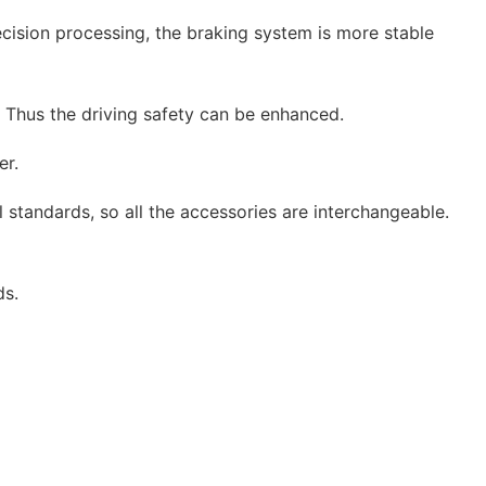
ecision processing, the braking system is more stable
. Thus the driving safety can be enhanced.
er.
 standards, so all the accessories are interchangeable.
ds.