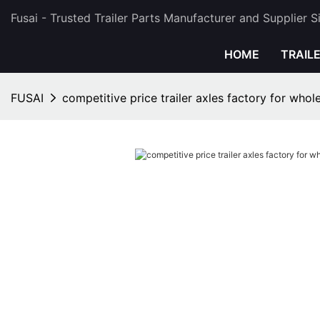
Fusai - Trusted Trailer Parts Manufacturer and Supplier 
HOME
TRAIL
FUSAI
competitive price trailer axles factory for whol