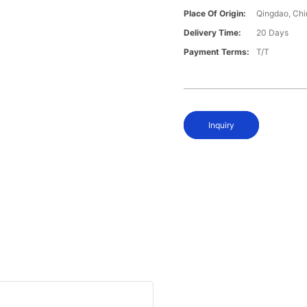
Place Of Origin:
Qingdao, Chi
Delivery Time:
20 Days
Payment Terms:
T/T
Inquiry