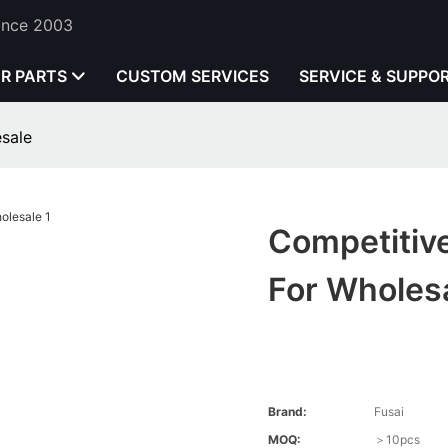
Since 2003
ER PARTS
CUSTOM SERVICES
SERVICE & SUPPO
esale
Competitive
For Wholes
Brand:
Fusai
MOQ:
＞10pcs