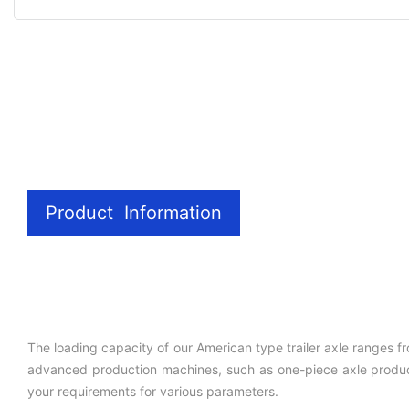
Product Information
The loading capacity of our American type trailer axle ranges f
advanced production machines, such as one-piece axle producti
your requirements for various parameters.