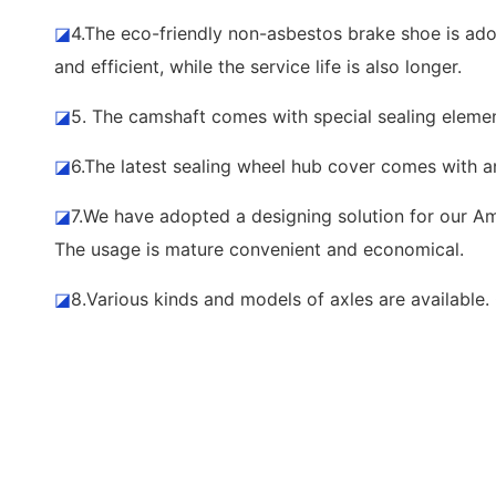
◪
4.The eco-friendly non-asbestos brake shoe is adop
and efficient, while the service life is also longer.
◪
5. The camshaft comes with special sealing element
◪
6.The latest sealing wheel hub cover comes with a
◪
7.We have adopted a designing solution for our Ame
The usage is mature convenient and economical.
◪
8.Various kinds and models of axles are availabl