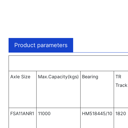
Product parameters
Axle Size
Max.Capacity(kgs)
Bearing
TR
Track
FSA11ANR1
11000
HM518445/10
1820