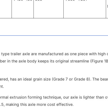
type trailer axle are manufactured as one piece with high q
ber in the axle body keeps its original streamline (Figure 
pered, has an ideal grain size (Grade 7 or Grade 8). The be
nt.
mal extrusion forming technique, our axle is lighter than 
2.5, making this axle more cost effective.