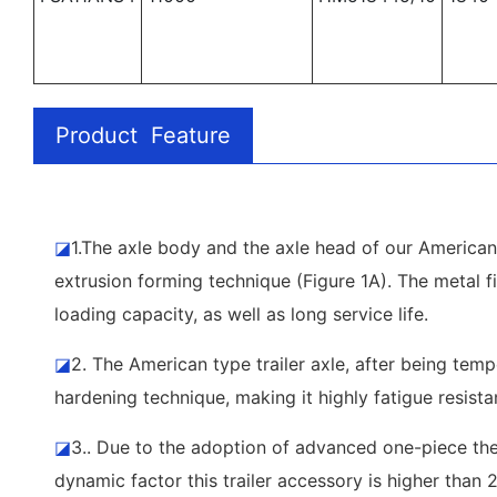
Product Feature
◪
1.The axle body and the axle head of our American 
extrusion forming technique (Figure 1A). The metal fi
loading capacity, as well as long service life.
◪
2. The American type trailer axle, after being tem
hardening technique, making it highly fatigue resista
◪
3.. Due to the adoption of advanced one-piece ther
dynamic factor this trailer accessory is higher than 