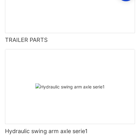
TRAILER PARTS
Hydraulic swing arm axle serie1