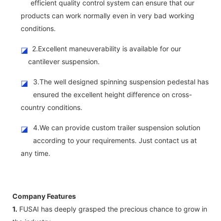
efficient quality control system can ensure that our
products can work normally even in very bad working
conditions.
2.Excellent maneuverability is available for our
◪
cantilever suspension.
3.The well designed spinning suspension pedestal has
◪
ensured the excellent height difference on cross-
country conditions.
4.We can provide custom trailer suspension solution
◪
according to your requirements. Just contact us at
any time.
Company Features
1.
FUSAI has deeply grasped the precious chance to grow in