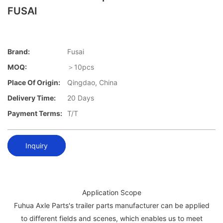
FUSAI
Brand:
Fusai
MOQ:
＞10pcs
Place Of Origin:
Qingdao, China
Delivery Time:
20 Days
Payment Terms:
T/T
Inquiry
Application Scope
Fuhua Axle Parts's trailer parts manufacturer can be applied
to different fields and scenes, which enables us to meet