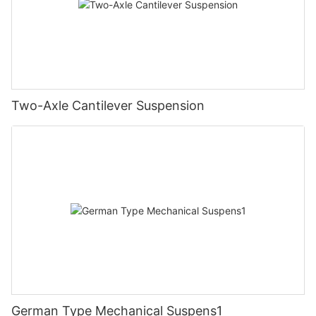
Two-Axle Cantilever Suspension
German Type Mechanical Suspens1