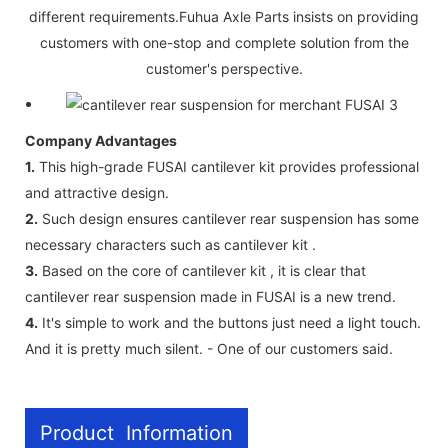
different requirements.Fuhua Axle Parts insists on providing
customers with one-stop and complete solution from the
customer's perspective.
Company Advantages
1.
This high-grade FUSAI cantilever kit provides professional
and attractive design.
2.
Such design ensures cantilever rear suspension has some
necessary characters such as cantilever kit .
3.
Based on the core of cantilever kit , it is clear that
cantilever rear suspension made in FUSAI is a new trend.
4.
It's simple to work and the buttons just need a light touch.
And it is pretty much silent. - One of our customers said.
Product Information