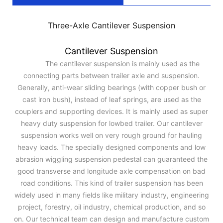
Three-Axle Cantilever Suspension
Cantilever Suspension
The cantilever suspension is mainly used as the
connecting parts between trailer axle and suspension.
Generally, anti-wear sliding bearings (with copper bush or
cast iron bush), instead of leaf springs, are used as the
couplers and supporting devices. It is mainly used as super
heavy duty suspension for lowbed trailer. Our cantilever
suspension works well on very rough ground for hauling
heavy loads. The specially designed components and low
abrasion wiggling suspension pedestal can guaranteed the
good transverse and longitude axle compensation on bad
road conditions. This kind of trailer suspension has been
widely used in many fields like military industry, engineering
project, forestry, oil industry, chemical production, and so
on. Our technical team can design and manufacture custom