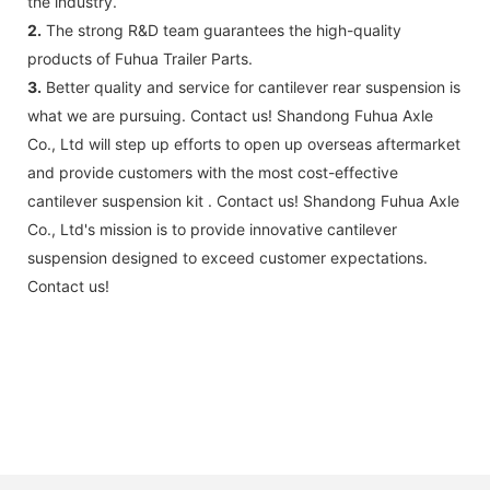
the industry.
2.
The strong R&D team guarantees the high-quality
products of Fuhua Trailer Parts.
3.
Better quality and service for cantilever rear suspension is
what we are pursuing. Contact us! Shandong Fuhua Axle
Co., Ltd will step up efforts to open up overseas aftermarket
and provide customers with the most cost-effective
cantilever suspension kit . Contact us! Shandong Fuhua Axle
Co., Ltd's mission is to provide innovative cantilever
suspension designed to exceed customer expectations.
Contact us!