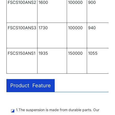
FSCS100ANS2
1600
100000
900
1
FSCS100ANS3
1730
100000
940
1
FSCS150ANS1
1935
150000
1055
1
Product Feature
1.The suspension is made from durable parts. Our
◪