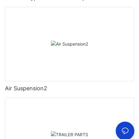
Air Suspension2