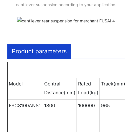
cantilever suspension according to your application.
Product parameters
Model
Central
Rated
Track(mm)
W
Distance(mm)
Load(kg)
B
FSCS100ANS1
1800
100000
965
1