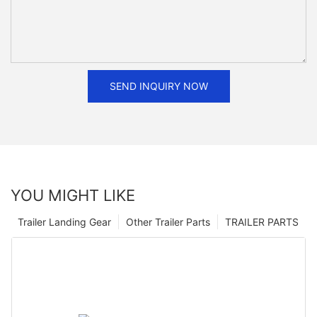
SEND INQUIRY NOW
YOU MIGHT LIKE
Trailer Landing Gear
Other Trailer Parts
TRAILER PARTS