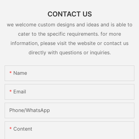
CONTACT US
we welcome custom designs and ideas and is able to
cater to the specific requirements. for more
information, please visit the website or contact us
directly with questions or inquiries.
Name
Email
Phone/whatsApp
Content