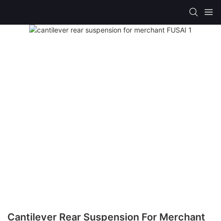
Cantilever Rear Suspension For Merchant