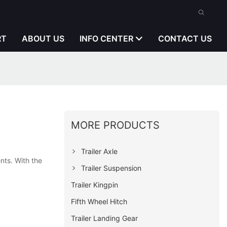
RT
ABOUT US
INFO CENTER
CONTACT US
MORE PRODUCTS
Trailer Axle
nts. With the
Trailer Suspension
Trailer Kingpin
Fifth Wheel Hitch
Trailer Landing Gear