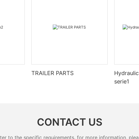
TRAILER PARTS
Hydraulic
serie1
CONTACT US
 to the specific requirements. for more information, pleas