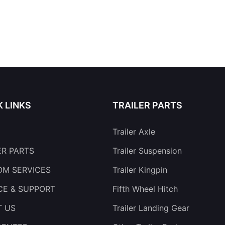
K LINKS
TRAILER PARTS
Trailer Axle
ER PARTS
Trailer Suspension
M SERVICES
Trailer Kingpin
CE & SUPPORT
Fifth Wheel Hitch
T US
Trailer Landing Gear