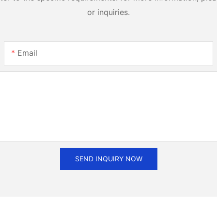
or inquiries.
Email
SEND INQUIRY NOW