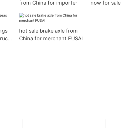
from China for importer
now for sale
ings
hot sale brake axle from
truck
China for merchant FUSAI