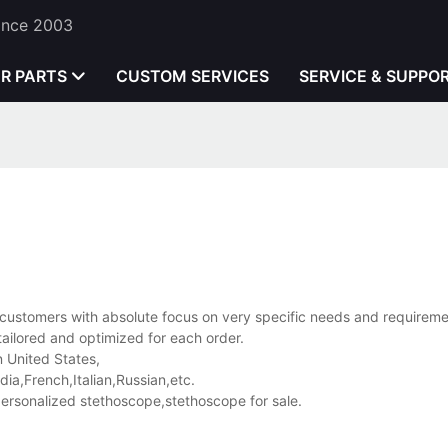
Since 2003
ER PARTS
CUSTOM SERVICES
SERVICE & SUPPO
e customers with absolute focus on very specific needs and requireme
ly tailored and optimized for each order.
n United States,
a,French,Italian,Russian,etc.
rsonalized stethoscope,stethoscope for sale.