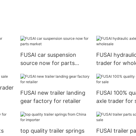
FUSAI car suspension
FUSAI hydraulic
source now for parts
trader for whol
market
trader
FUSAI new trailer landing
FUSAI 100% qua
gear factory for retailer
axle trader for 
ts
top quality trailer springs
FUSAI trailer p