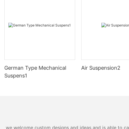
German Type Mechanical
Air Suspension2
Suspens1
we welcome custom designs and ideas and is able to cater