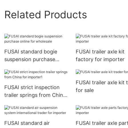
Related Products
FUSAI standard bogie
FUSAI trailer axle kit
suspension purchase
factory for importer
online for wholesale
FUSAI trailer axle kit 
FUSAI strict inspection
for sale
trailer springs from China
for importer1
FUSAI standard air
FUSAI trailer axle par