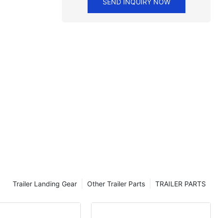
SEND INQUIRY NOW
Trailer Landing Gear
Other Trailer Parts
TRAILER PARTS