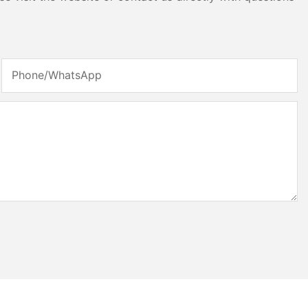
Phone/whatsApp