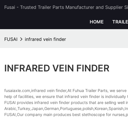
Fusai - Trusted Trailer Parts Manufacturer and Supplier 
HOME
TRAIL
FUSAI
infrared vein finder
INFRARED VEIN FINDER
fusaiaxle.com,infrared vein finder,At Fuhua Trailer Parts, we serv
help of facilities, we ensure that infrared vein finder is individual
FUSAI provides infrared vein finder products that are selling well i
Arabic,Turkey,Japan,German,Portuguese,polish,Korean,Spanish,Indi
FUSAI,Our company main produces best stethoscope for nurses,pe