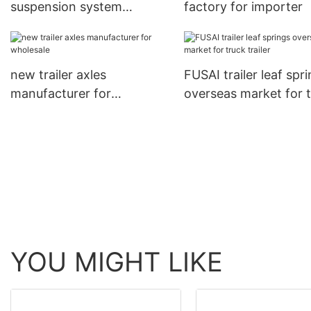
suspension system
factory for importer
international trader for
importer
new trailer axles
FUSAI trailer leaf spr
manufacturer for
overseas market for 
wholesale
trailer
YOU MIGHT LIKE