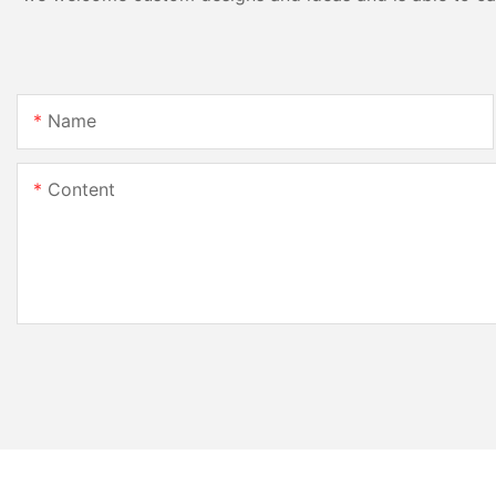
Name
Content