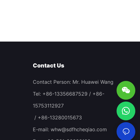
Contact Us
Contact Person: Mr. Huawei Wang
Tel: +86-13356687529 / +86-
15753112927
/ +86-13280015673
E-mail:
whw@sdfhcheqiao.com