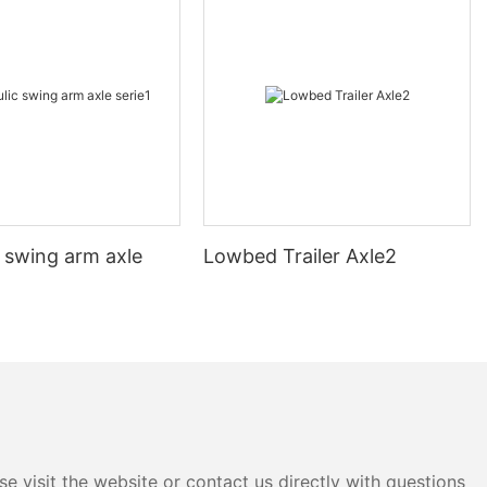
 swing arm axle
Lowbed Trailer Axle2
e visit the website or contact us directly with questions