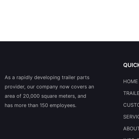
QUIC
As a rapidly developing trailer parts
HOME
provider, our company now covers an
TRAIL
area of 20,000 square meters, and
CUSTO
has more than 150 employees.
SERVI
ABOU