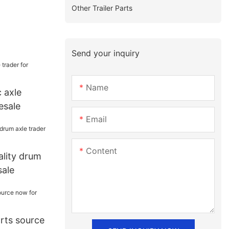
Other Trailer Parts
Send your inquiry
Name
 axle
esale
Email
Content
lity drum
sale
arts source