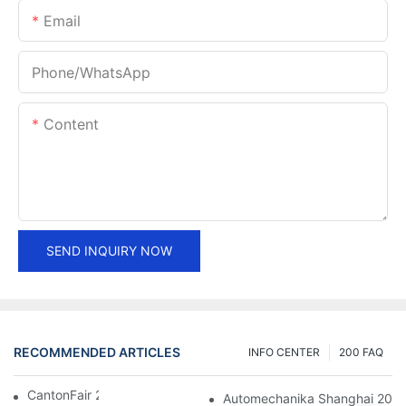
Email
Phone/whatsApp
Content
SEND INQUIRY NOW
RECOMMENDED ARTICLES
INFO CENTER
200 FAQ
CantonFair 2019 April 15
Automechanika Shanghai 201