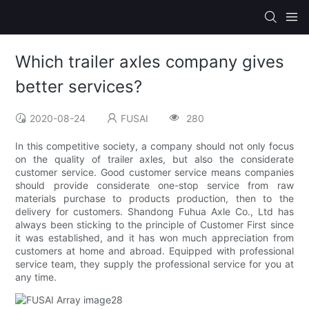
Which trailer axles company gives
better services?
2020-08-24
FUSAI
280
In this competitive society, a company should not only focus
on the quality of trailer axles, but also the considerate
customer service. Good customer service means companies
should provide considerate one-stop service from raw
materials purchase to products production, then to the
delivery for customers. Shandong Fuhua Axle Co., Ltd has
always been sticking to the principle of Customer First since
it was established, and it has won much appreciation from
customers at home and abroad. Equipped with professional
service team, they supply the professional service for you at
any time.