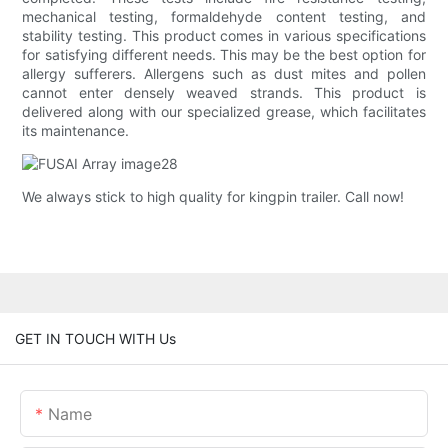
mechanical testing, formaldehyde content testing, and
stability testing. This product comes in various specifications
for satisfying different needs. This may be the best option for
allergy sufferers. Allergens such as dust mites and pollen
cannot enter densely weaved strands. This product is
delivered along with our specialized grease, which facilitates
its maintenance.
We always stick to high quality for kingpin trailer. Call now!
GET IN TOUCH WITH Us
Name