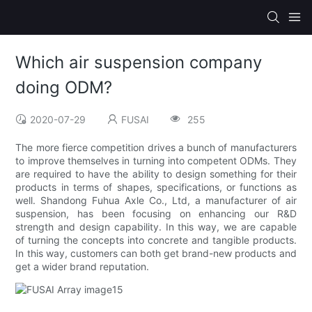
Which air suspension company
doing ODM?
2020-07-29
FUSAI
255
The more fierce competition drives a bunch of manufacturers
to improve themselves in turning into competent ODMs. They
are required to have the ability to design something for their
products in terms of shapes, specifications, or functions as
well. Shandong Fuhua Axle Co., Ltd, a manufacturer of air
suspension, has been focusing on enhancing our R&D
strength and design capability. In this way, we are capable
of turning the concepts into concrete and tangible products.
In this way, customers can both get brand-new products and
get a wider brand reputation.