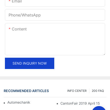
Email
Phone/whatsApp
Content
SEND INQUIRY NOW
RECOMMENDED ARTICLES
INFO CENTER
200 FAQ
Automechanika Shanghai 2018
CantonFair 2019 April 15