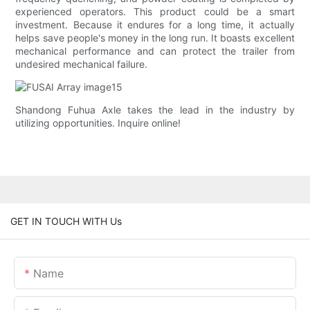
experienced operators. This product could be a smart
investment. Because it endures for a long time, it actually
helps save people's money in the long run. It boasts excellent
mechanical performance and can protect the trailer from
undesired mechanical failure.
Shandong Fuhua Axle takes the lead in the industry by
utilizing opportunities. Inquire online!
GET IN TOUCH WITH Us
Name