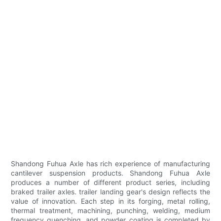
Shandong Fuhua Axle has rich experience of manufacturing
cantilever suspension products. Shandong Fuhua Axle
produces a number of different product series, including
braked trailer axles. trailer landing gear's design reflects the
value of innovation. Each step in its forging, metal rolling,
thermal treatment, machining, punching, welding, medium
frequency quenching, and powder coating is completed by