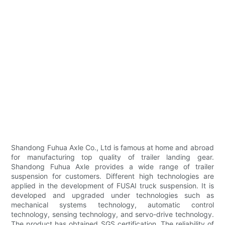
Shandong Fuhua Axle Co., Ltd is famous at home and abroad
for manufacturing top quality of trailer landing gear.
Shandong Fuhua Axle provides a wide range of trailer
suspension for customers. Different high technologies are
applied in the development of FUSAI truck suspension. It is
developed and upgraded under technologies such as
mechanical systems technology, automatic control
technology, sensing technology, and servo-drive technology.
The product has obtained SGS certification. The reliability of