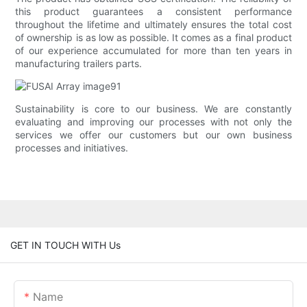
this product guarantees a consistent performance
throughout the lifetime and ultimately ensures the total cost
of ownership is as low as possible. It comes as a final product
of our experience accumulated for more than ten years in
manufacturing trailers parts.
Sustainability is core to our business. We are constantly
evaluating and improving our processes with not only the
services we offer our customers but our own business
processes and initiatives.
GET IN TOUCH WITH Us
Name