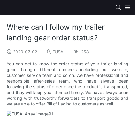
Where can I follow my trailer
landing gear order status?
2020-07-02
FUSAI
253
You can get to know the order status of your trailer landing
gear through different channels including our website,
customer service team and so on. We have professional and
responsible after-sales team, who have always been
following the status of order once the product is transported,
and they will keep you informed timely. We have always been
working with trustworthy forwarders to transport goods and
we are able to offer Bill of Lading to customers as well.