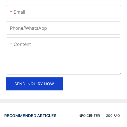
Email
Phone/whatsApp
Content
SEND INQUIRY NOW
RECOMMENDED ARTICLES
INFO CENTER
200 FAQ