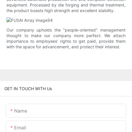
equipment. Processed by die forging and thermal treatment,
the product boasts high strength and excellent stability.
Our company upholds the "people-oriented" management
thought to make our company more perfect. We attach
importance to employees' rights to get paid, provide them
with the space for advancement, and protect their interest.
GET IN TOUCH WITH Us
Name
Email