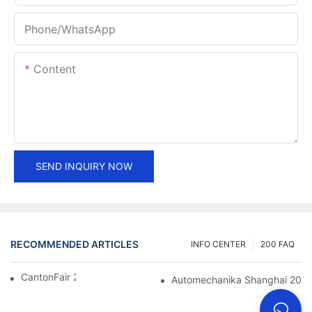
Phone/whatsApp
Content
SEND INQUIRY NOW
RECOMMENDED ARTICLES
INFO CENTER
200 FAQ
CantonFair 2019 April 15
Automechanika Shanghai 201