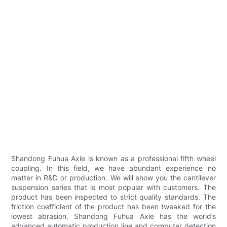
Shandong Fuhua Axle is known as a professional fifth wheel
coupling. In this field, we have abundant experience no
matter in R&D or production. We will show you the cantilever
suspension series that is most popular with customers. The
product has been inspected to strict quality standards. The
friction coefficient of the product has been tweaked for the
lowest abrasion. Shandong Fuhua Axle has the world’s
advanced automatic production line and computer detection