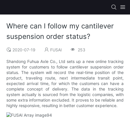
Where can I follow my cantilever
suspension order status?
2020-07-19
FUSAI
253
Shandong Fuhua Axle Co., Ltd sets up a new online tracking
system for customers to follow cantilever suspension order
status. The system will record the real-time position of the
product, traveling route, next intermediate transit point,
expected arrival time, for which the customers can have a
complete concept of delivery. The data in the tracking
system actually is sourced from the logistic companies, with
some extra information excluded. It proves to be reliable and
highly responsive, resulting in better customer experience.