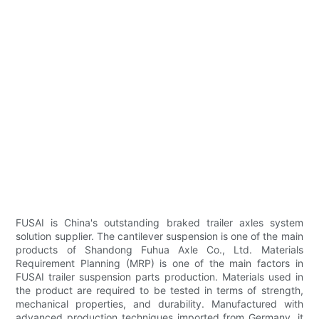
FUSAI is China's outstanding braked trailer axles system
solution supplier. The cantilever suspension is one of the main
products of Shandong Fuhua Axle Co., Ltd. Materials
Requirement Planning (MRP) is one of the main factors in
FUSAI trailer suspension parts production. Materials used in
the product are required to be tested in terms of strength,
mechanical properties, and durability. Manufactured with
advanced production techniques imported from Germany, it