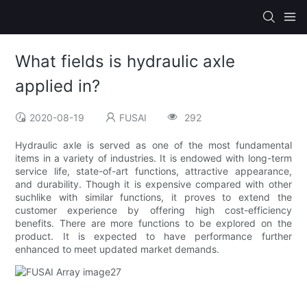
What fields is hydraulic axle
applied in?
2020-08-19
FUSAI
292
Hydraulic axle is served as one of the most fundamental
items in a variety of industries. It is endowed with long-term
service life, state-of-art functions, attractive appearance,
and durability. Though it is expensive compared with other
suchlike with similar functions, it proves to extend the
customer experience by offering high cost-efficiency
benefits. There are more functions to be explored on the
product. It is expected to have performance further
enhanced to meet updated market demands.