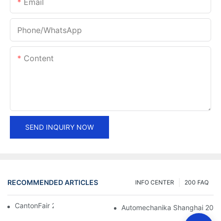
Email
Phone/whatsApp
Content
SEND INQUIRY NOW
RECOMMENDED ARTICLES
INFO CENTER
200 FAQ
CantonFair 2019 April 15
Automechanika Shanghai 201