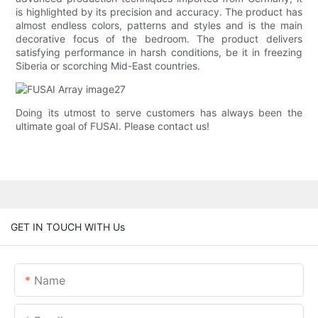
is highlighted by its precision and accuracy. The product has
almost endless colors, patterns and styles and is the main
decorative focus of the bedroom. The product delivers
satisfying performance in harsh conditions, be it in freezing
Siberia or scorching Mid-East countries.
Doing its utmost to serve customers has always been the
ultimate goal of FUSAI. Please contact us!
GET IN TOUCH WITH Us
Name