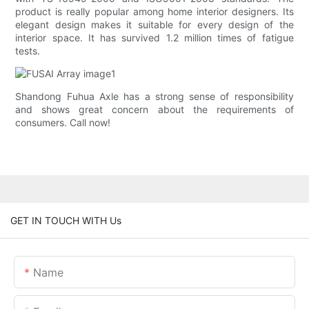
product is really popular among home interior designers. Its
elegant design makes it suitable for every design of the
interior space. It has survived 1.2 million times of fatigue
tests.
Shandong Fuhua Axle has a strong sense of responsibility
and shows great concern about the requirements of
consumers. Call now!
GET IN TOUCH WITH Us
Name