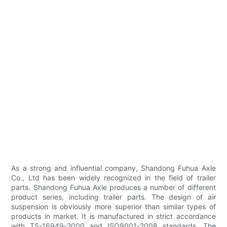
As a strong and influential company, Shandong Fuhua Axle
Co., Ltd has been widely recognized in the field of trailer
parts. Shandong Fuhua Axle produces a number of different
product series, including trailer parts. The design of air
suspension is obviously more superior than similar types of
products in market. It is manufactured in strict accordance
with TS-16949-2000 and ISO9001-2008 standards. The