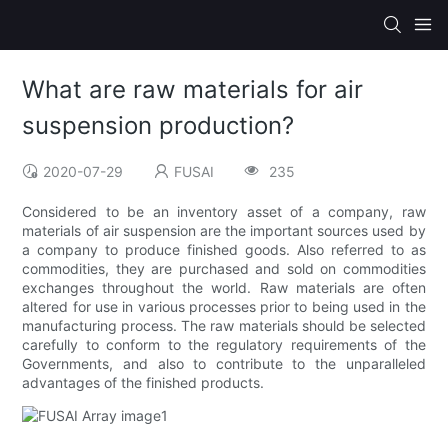
What are raw materials for air
suspension production?
2020-07-29
FUSAI
235
Considered to be an inventory asset of a company, raw
materials of air suspension are the important sources used by
a company to produce finished goods. Also referred to as
commodities, they are purchased and sold on commodities
exchanges throughout the world. Raw materials are often
altered for use in various processes prior to being used in the
manufacturing process. The raw materials should be selected
carefully to conform to the regulatory requirements of the
Governments, and also to contribute to the unparalleled
advantages of the finished products.