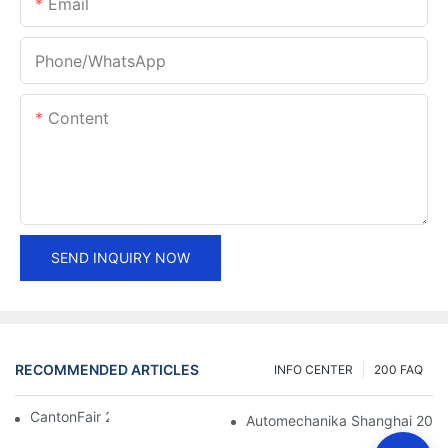
Email
Phone/whatsApp
Content
SEND INQUIRY NOW
RECOMMENDED ARTICLES
INFO CENTER
200 FAQ
CantonFair 2019 April 15
Automechanika Shanghai 201