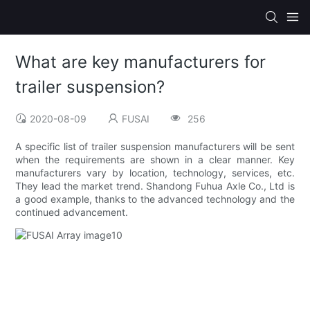
What are key manufacturers for
trailer suspension?
2020-08-09
FUSAI
256
A specific list of trailer suspension manufacturers will be sent
when the requirements are shown in a clear manner. Key
manufacturers vary by location, technology, services, etc.
They lead the market trend. Shandong Fuhua Axle Co., Ltd is
a good example, thanks to the advanced technology and the
continued advancement.