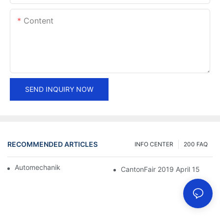
Content
SEND INQUIRY NOW
RECOMMENDED ARTICLES
INFO CENTER
200 FAQ
Automechanika Shanghai 2018
CantonFair 2019 April 15