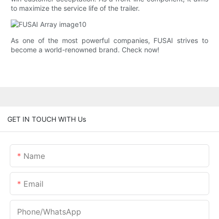
to maximize the service life of the trailer.
As one of the most powerful companies, FUSAI strives to
become a world-renowned brand. Check now!
GET IN TOUCH WITH Us
Name
Email
Phone/whatsApp