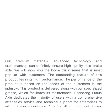
Our premium materials ,advanced technology and
craftsmanship can definitely ensure high quality disc brake
axle. We will show you the bogie truck series that is most
popular with customers. The outstanding feature of this
product lies in its high performance. The performance of the
product is based on the needs of the customers in the
industry. This product is delivered along with our specialized
grease, which facilitates its maintenance. Shandong Fuhua
Axle dedicates the majority of users with a comprehensive
after-sales service and technical support for enterprises to
win customer acceptation. As a front-line component, it aims