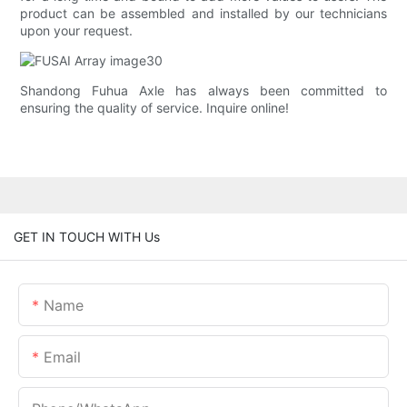
product can be assembled and installed by our technicians
upon your request.
Shandong Fuhua Axle has always been committed to
ensuring the quality of service. Inquire online!
GET IN TOUCH WITH Us
Name
Email