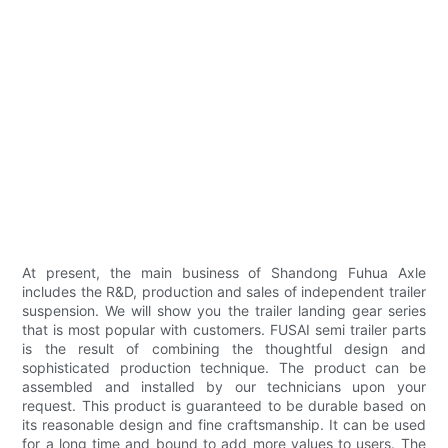
At present, the main business of Shandong Fuhua Axle
includes the R&D, production and sales of independent trailer
suspension. We will show you the trailer landing gear series
that is most popular with customers. FUSAI semi trailer parts
is the result of combining the thoughtful design and
sophisticated production technique. The product can be
assembled and installed by our technicians upon your
request. This product is guaranteed to be durable based on
its reasonable design and fine craftsmanship. It can be used
for a long time and bound to add more values to users. The