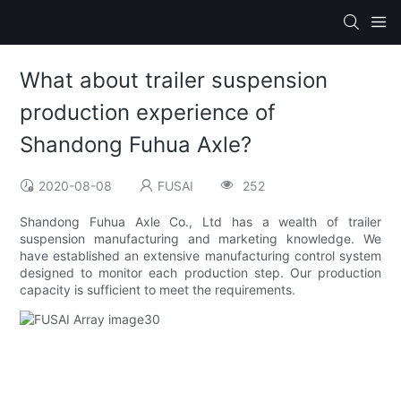
What about trailer suspension
production experience of
Shandong Fuhua Axle?
2020-08-08
FUSAI
252
Shandong Fuhua Axle Co., Ltd has a wealth of trailer
suspension manufacturing and marketing knowledge. We
have established an extensive manufacturing control system
designed to monitor each production step. Our production
capacity is sufficient to meet the requirements.