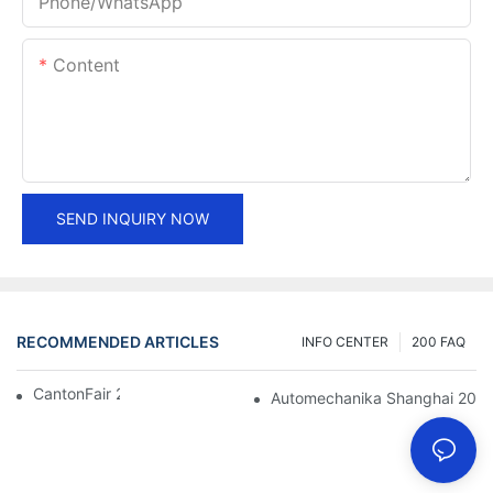
Phone/whatsApp
Content
SEND INQUIRY NOW
RECOMMENDED ARTICLES
INFO CENTER
200 FAQ
CantonFair 2019 April 15
Automechanika Shanghai 201