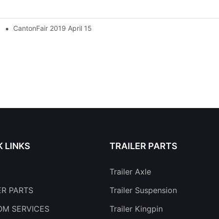
CantonFair 2019 April 15
K LINKS
TRAILER PARTS
Trailer Axle
ER PARTS
Trailer Suspension
M SERVICES
Trailer Kingpin