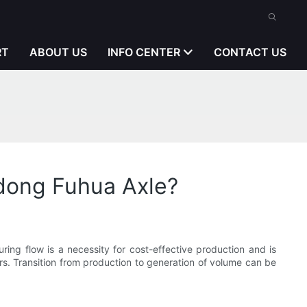
RT
ABOUT US
INFO CENTER
CONTACT US
ndong Fuhua Axle?
ring flow is a necessity for cost-effective production and is
ors. Transition from production to generation of volume can be