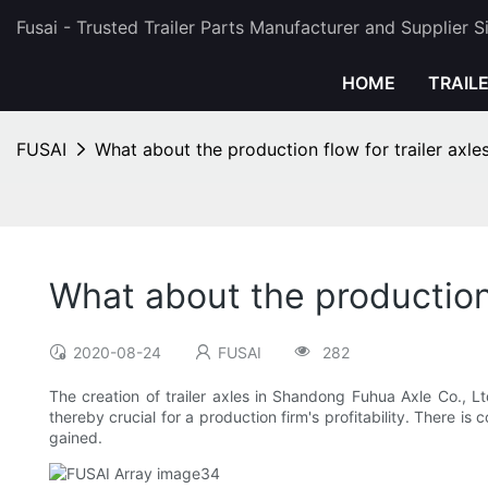
Fusai - Trusted Trailer Parts Manufacturer and Supplier 
HOME
TRAIL
FUSAI
What about the production flow for trailer axl
What about the production 
2020-08-24
FUSAI
282
The creation of trailer axles in Shandong Fuhua Axle Co., Lt
thereby crucial for a production firm's profitability. There 
gained.