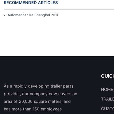
RECOMMENDED ARTICLES
Automechanika Shanghai 2018
QUIC
As a rapidly developing trailer parts
HOME
provider, our company now covers an
TRAIL
area of 20,000 square meters, and
CUSTO
has more than 150 employees.