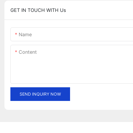
GET IN TOUCH WITH Us
Name
Content
SEND INQUIRY NOW