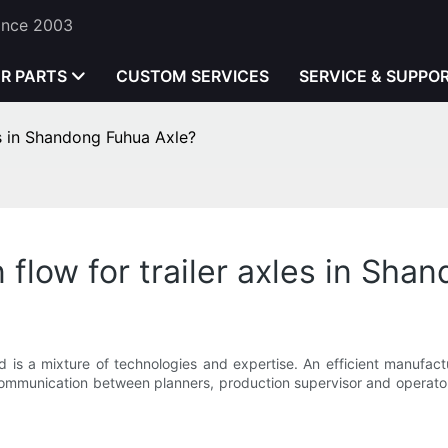
Since 2003
ER PARTS
CUSTOM SERVICES
SERVICE & SUPPO
es in Shandong Fuhua Axle?
flow for trailer axles in Sha
d is a mixture of technologies and expertise. An efficient manufactu
is communication between planners, production supervisor and operat