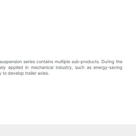
 suspension series contains multiple sub-products. During the
ely applied in mechanical industry, such as energy-saving
 to develop trailer axles.