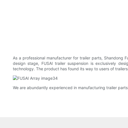
As a professional manufacturer for trailer parts, Shandong F
design stage, FUSAI trailer suspension is exclusively de
technology. The product has found its way to users of trailers 
We are abundantly experienced in manufacturing trailer parts.