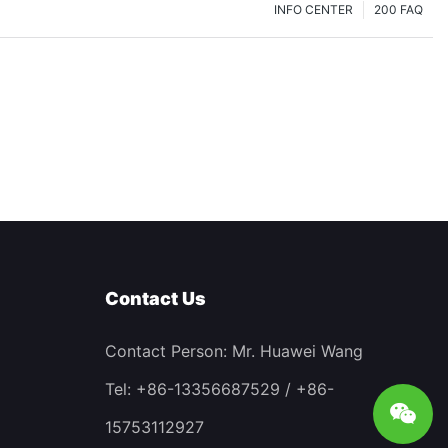
INFO CENTER
200 FAQ
Contact Us
Contact Person: Mr. Huawei Wang
Tel: +86-13356687529 / +86-
15753112927