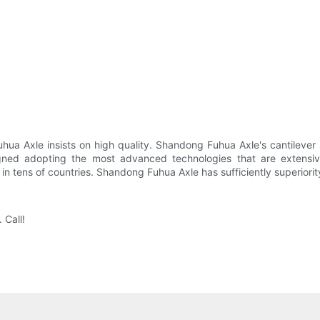
uhua Axle insists on high quality. Shandong Fuhua Axle's cantilever
signed adopting the most advanced technologies that are extensiv
in tens of countries. Shandong Fuhua Axle has sufficiently superiority
 Call!