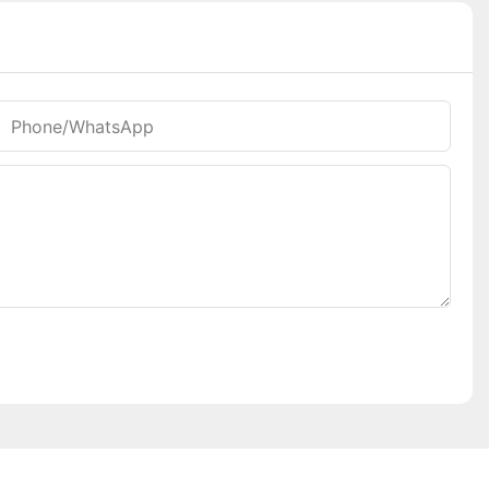
Phone/whatsApp