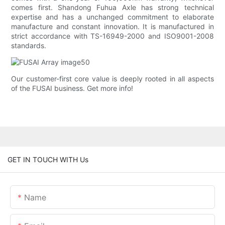
comes first. Shandong Fuhua Axle has strong technical
expertise and has a unchanged commitment to elaborate
manufacture and constant innovation. It is manufactured in
strict accordance with TS-16949-2000 and ISO9001-2008
standards.
Our customer-first core value is deeply rooted in all aspects
of the FUSAI business. Get more info!
GET IN TOUCH WITH Us
Name