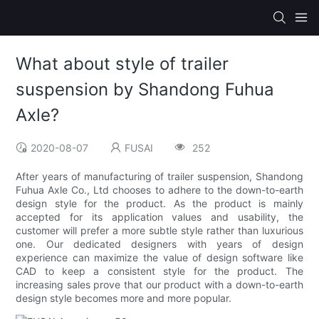
What about style of trailer
suspension by Shandong Fuhua
Axle?
2020-08-07
FUSAI
252
After years of manufacturing of trailer suspension, Shandong
Fuhua Axle Co., Ltd chooses to adhere to the down-to-earth
design style for the product. As the product is mainly
accepted for its application values and usability, the
customer will prefer a more subtle style rather than luxurious
one. Our dedicated designers with years of design
experience can maximize the value of design software like
CAD to keep a consistent style for the product. The
increasing sales prove that our product with a down-to-earth
design style becomes more and more popular.