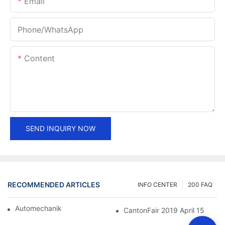
Email
Phone/whatsApp
Content
SEND INQUIRY NOW
RECOMMENDED ARTICLES
INFO CENTER
200 FAQ
Automechanika Shanghai 2018
CantonFair 2019 April 15