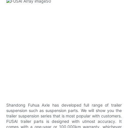
Shandong Fuhua Axle has developed full range of trailer
suspension such as suspension parts. We will show you the
trailer suspension series that is most popular with customers.
FUSAI trailer parts is designed with utmost accuracy. It
comes with a one-year or 100,000km warranty, whichever