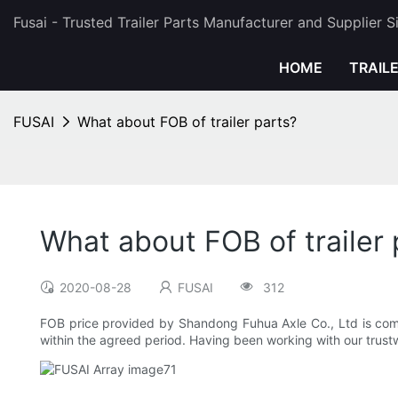
Fusai - Trusted Trailer Parts Manufacturer and Supplier 
HOME
TRAIL
FUSAI
What about FOB of trailer parts?
What about FOB of trailer 
2020-08-28
FUSAI
312
FOB price provided by Shandong Fuhua Axle Co., Ltd is compet
within the agreed period. Having been working with our trustw