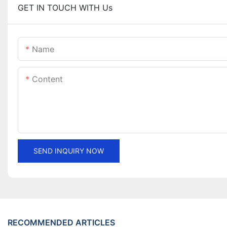
GET IN TOUCH WITH Us
Name
Content
SEND INQUIRY NOW
RECOMMENDED ARTICLES