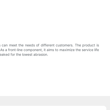
ts can meet the needs of different customers. The product is
As a front-line component, it aims to maximize the service life
weaked for the lowest abrasion.