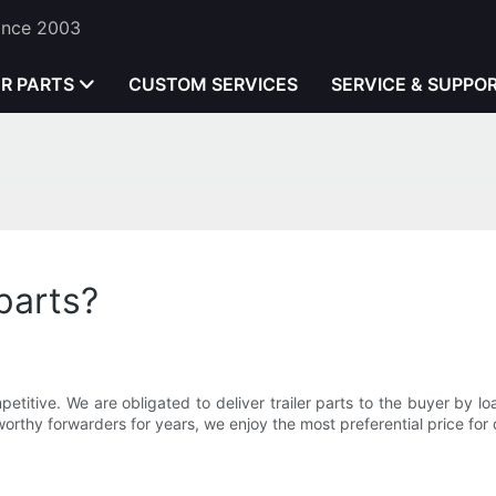
Since 2003
ER PARTS
CUSTOM SERVICES
SERVICE & SUPPO
parts?
itive. We are obligated to deliver trailer parts to the buyer by l
orthy forwarders for years, we enjoy the most preferential price for 