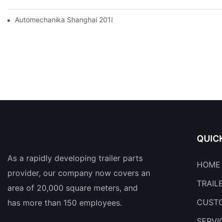
Automechanika Shanghai 2018
QUIC
As a rapidly developing trailer parts
HOME
provider, our company now covers an
TRAIL
area of 20,000 square meters, and
CUSTO
has more than 150 employees.
SERVI