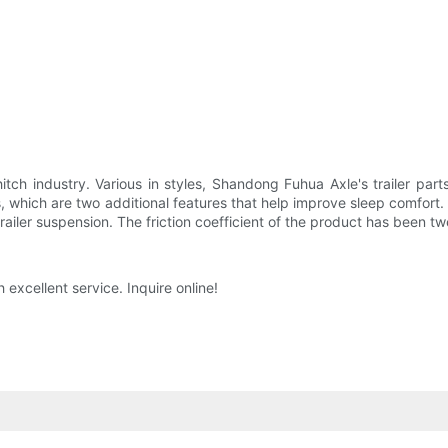
tch industry. Various in styles, Shandong Fuhua Axle's trailer par
, which are two additional features that help improve sleep comfort. 
railer suspension. The friction coefficient of the product has been t
 excellent service. Inquire online!