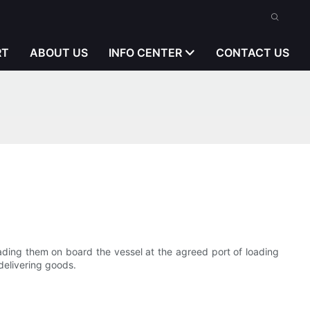
RT
ABOUT US
INFO CENTER
CONTACT US
oading them on board the vessel at the agreed port of loading
delivering goods.