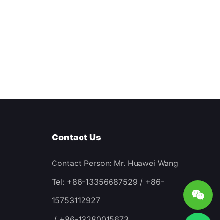
Contact Us
Contact Person: Mr. Huawei Wang
Tel: +86-13356687529 / +86-
15753112927
/ +86-13280015673