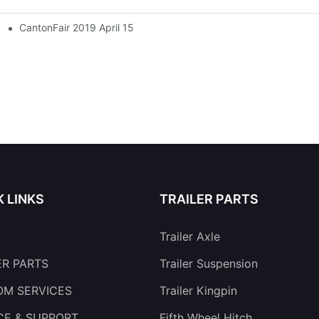
CantonFair 2019 April 15
K LINKS
TRAILER PARTS
Trailer Axle
ER PARTS
Trailer Suspension
M SERVICES
Trailer Kingpin
CE & SUPPORT
Fifth Wheel Hitch