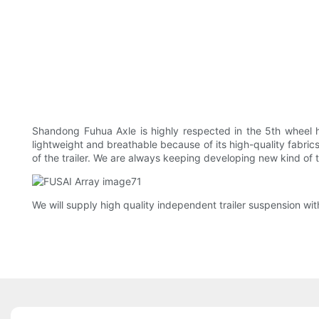
Shandong Fuhua Axle is highly respected in the 5th wheel hi
lightweight and breathable because of its high-quality fabrics
of the trailer. We are always keeping developing new kind of t
We will supply high quality independent trailer suspension with