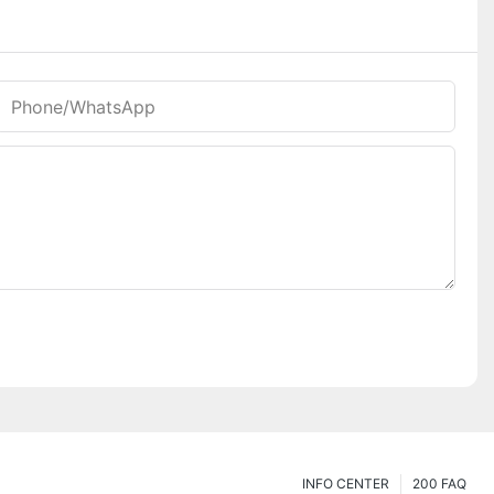
Phone/whatsApp
INFO CENTER
200 FAQ