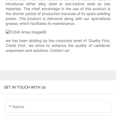
introduces either alloy steel or low-carbon steel as raw
materials. The chief advantage in the use of this product is
the shorter period of production because of its quick-yielding
power. This product is delivered along with our specialized
grease, which facilitates its maintenance.
we has been abiding by the corporate tenet of 'Quality First,
Credit First', we strive to enhance the quality of cantilever
suspension and solutions. Contact us!
GET IN TOUCH WITH Us
Name