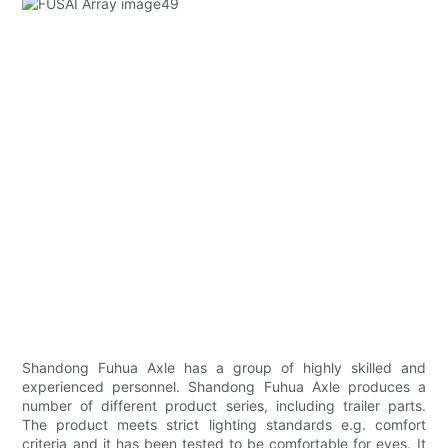
Shandong Fuhua Axle has a group of highly skilled and
experienced personnel. Shandong Fuhua Axle produces a
number of different product series, including trailer parts.
The product meets strict lighting standards e.g. comfort
criteria and it has been tested to be comfortable for eyes. It