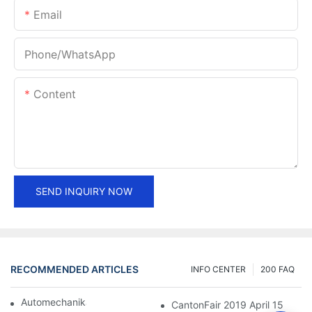
Email
Phone/whatsApp
Content
SEND INQUIRY NOW
RECOMMENDED ARTICLES
INFO CENTER
200 FAQ
Automechanika Shanghai 2018
CantonFair 2019 April 15