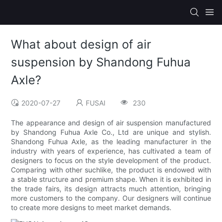
What about design of air
suspension by Shandong Fuhua
Axle?
2020-07-27
FUSAI
230
The appearance and design of air suspension manufactured
by Shandong Fuhua Axle Co., Ltd are unique and stylish.
Shandong Fuhua Axle, as the leading manufacturer in the
industry with years of experience, has cultivated a team of
designers to focus on the style development of the product.
Comparing with other suchlike, the product is endowed with
a stable structure and premium shape. When it is exhibited in
the trade fairs, its design attracts much attention, bringing
more customers to the company. Our designers will continue
to create more designs to meet market demands.