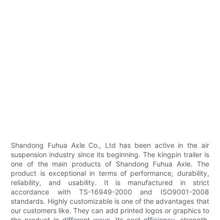
Shandong Fuhua Axle Co., Ltd has been active in the air
suspension industry since its beginning. The kingpin trailer is
one of the main products of Shandong Fuhua Axle. The
product is exceptional in terms of performance, durability,
reliability, and usability. It is manufactured in strict
accordance with TS-16949-2000 and ISO9001-2008
standards. Highly customizable is one of the advantages that
our customers like. They can add printed logos or graphics to
the product in different ways. Its cost-efficiency, strength,