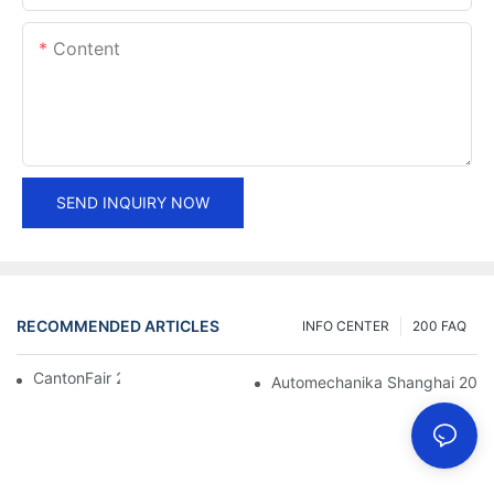
Content
SEND INQUIRY NOW
RECOMMENDED ARTICLES
INFO CENTER
200 FAQ
CantonFair 2019 April 15
Automechanika Shanghai 201