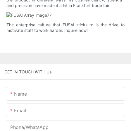
and precision have made it a hit in Frankfurt trade fair
The enterprise culture that FUSAI sticks to is the drive to
motivate staff to work harder. Inquire now!
GET IN TOUCH WITH Us
Name
Email
Phone/whatsApp