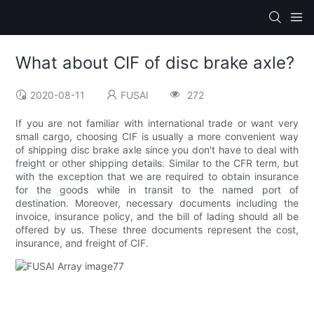
What about CIF of disc brake axle?
2020-08-11
FUSAI
272
If you are not familiar with international trade or want very
small cargo, choosing CIF is usually a more convenient way
of shipping disc brake axle since you don't have to deal with
freight or other shipping details. Similar to the CFR term, but
with the exception that we are required to obtain insurance
for the goods while in transit to the named port of
destination. Moreover, necessary documents including the
invoice, insurance policy, and the bill of lading should all be
offered by us. These three documents represent the cost,
insurance, and freight of CIF.