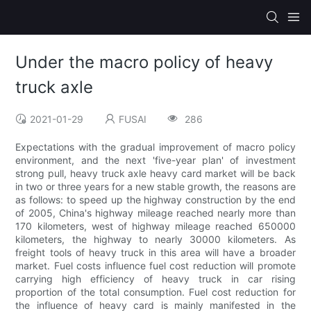
Under the macro policy of heavy
truck axle
2021-01-29
FUSAI
286
Expectations with the gradual improvement of macro policy
environment, and the next 'five-year plan' of investment
strong pull, heavy truck axle heavy card market will be back
in two or three years for a new stable growth, the reasons are
as follows: to speed up the highway construction by the end
of 2005, China's highway mileage reached nearly more than
170 kilometers, west of highway mileage reached 650000
kilometers, the highway to nearly 30000 kilometers. As
freight tools of heavy truck in this area will have a broader
market. Fuel costs influence fuel cost reduction will promote
carrying high efficiency of heavy truck in car rising
proportion of the total consumption. Fuel cost reduction for
the influence of heavy card is mainly manifested in the