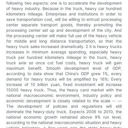
following two aspects: one is to accelerate the development
of heavy industry. Because in the truck, heavy car hundred
kilometers mileage. Enterprises and institutions in order to
save transportation cost, will be willing to entrust processing
center separate transport goods, thereby promoting the
processing center set up and development of the city. And
the processing center will make full use of the heavy vehicle
for middle and long distance transportation, so that the
heavy truck sales increased dramatically. 2 it is heavy trucks
increases in minimum average spending, especially heavy
truck per hundred kilometers mileage in the truck, heavy
truck axle so once cut fuel costs, heavy truck will gain
maximum benefit. Smooth development level of GDP,
according to data show that China's GDP grew 1%, every
demand for heavy trucks will be amplified by 16%; Every
increase of 10 billion yuan, fixed investment will increase
15000 heavy truck. Thus, the heavy card market with the
national macroeconomic environment, industry policy and
economic development is closely related to the scale -- —
The development of policies and regulations will still
dominate the heavy-duty truck. Expects 2006 to 2010, the
national economic growth remained above 9% run level,
according to the national macroeconomic situation and heavy
vehicle trajectory, a few years ago the state heavy-duty