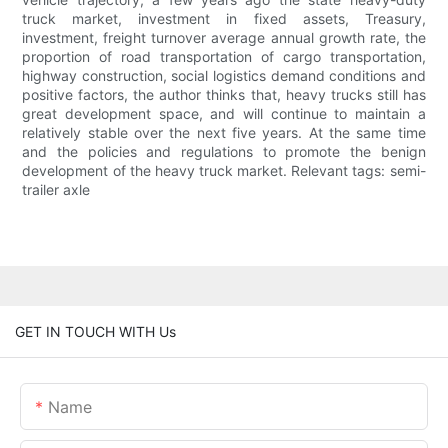
truck market, investment in fixed assets, Treasury,
investment, freight turnover average annual growth rate, the
proportion of road transportation of cargo transportation,
highway construction, social logistics demand conditions and
positive factors, the author thinks that, heavy trucks still has
great development space, and will continue to maintain a
relatively stable over the next five years. At the same time
and the policies and regulations to promote the benign
development of the heavy truck market. Relevant tags: semi-
trailer axle
GET IN TOUCH WITH Us
Name