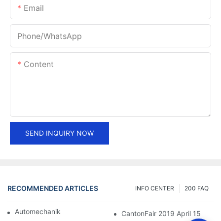
Email
Phone/whatsApp
Content
SEND INQUIRY NOW
RECOMMENDED ARTICLES
INFO CENTER
200 FAQ
Automechanika Shanghai 2018
CantonFair 2019 April 15