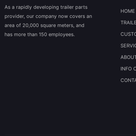
As a rapidly developing trailer parts
HOME
provider, our company now covers an
TRAIL
area of 20,000 square meters, and
CUSTO
has more than 150 employees.
SERVI
ABOU
INFO 
CONT