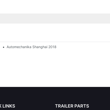
Automechanika Shanghai 2018
K LINKS
TRAILER PARTS