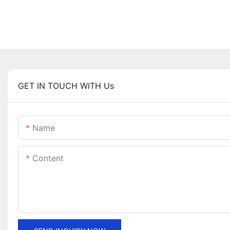
GET IN TOUCH WITH Us
Name
Content