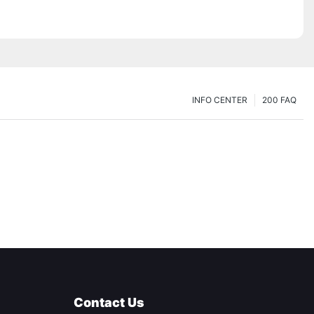
INFO CENTER
200 FAQ
Contact Us