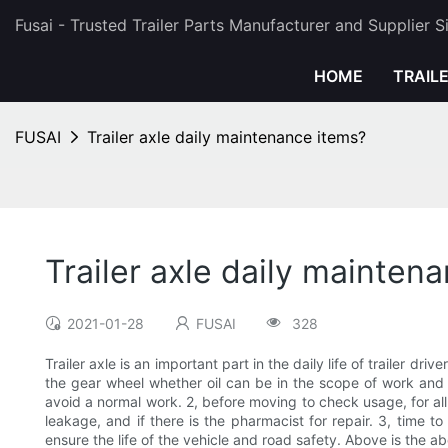
Fusai - Trusted Trailer Parts Manufacturer and Supplier 
HOME
TRAIL
FUSAI
Trailer axle daily maintenance items?
Trailer axle daily mainten
2021-01-28
FUSAI
328
Trailer axle is an important part in the daily life of trailer d
the gear wheel whether oil can be in the scope of work and 
avoid a normal work. 2, before moving to check usage, for all 
leakage, and if there is the pharmacist for repair. 3, time t
ensure the life of the vehicle and road safety. Above is the ab