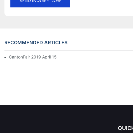
SEND INQUIRY NOW
RECOMMENDED ARTICLES
CantonFair 2019 April 15
QUIC