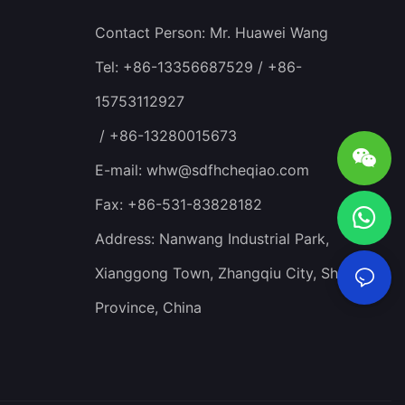
Contact Person: Mr. Huawei Wang
Tel: +86-13356687529 / +86-
15753112927
/ +86-13280015673
E-mail:
whw@sdfhcheqiao.com
Fax: +86-531-83828182
Address: Nanwang Industrial Park,
Xianggong Town, Zhangqiu City, Shandong
Province, China