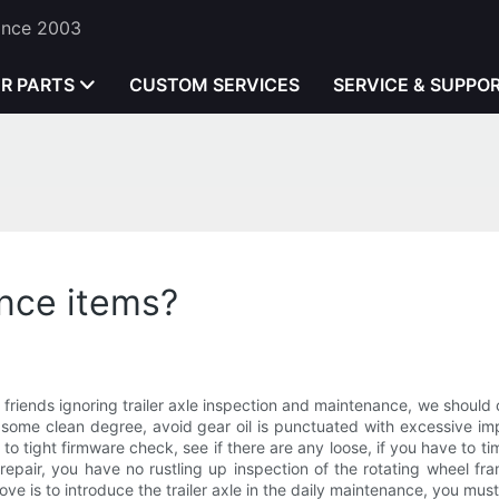
Since 2003
ER PARTS
CUSTOM SERVICES
SERVICE & SUPPO
ance items?
river friends ignoring trailer axle inspection and maintenance, we shoul
some clean degree, avoid gear oil is punctuated with excessive impu
to tight firmware check, see if there are any loose, if you have to t
o repair, you have no rustling up inspection of the rotating wheel fr
ove is to introduce the trailer axle in the daily maintenance, you mus