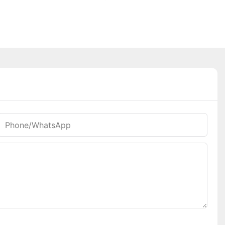
Phone/whatsApp