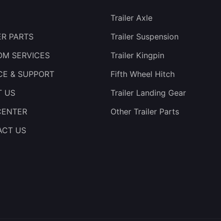
Trailer Axle
ER PARTS
Trailer Suspension
M SERVICES
Trailer Kingpin
CE & SUPPORT
Fifth Wheel Hitch
T US
Trailer Landing Gear
CENTER
Other Trailer Parts
ACT US