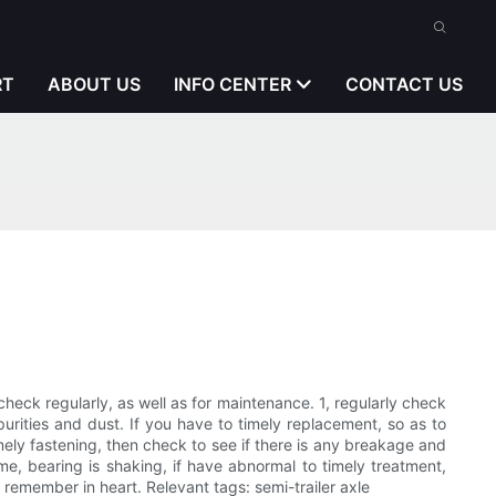
RT
ABOUT US
INFO CENTER
CONTACT US
d check regularly, as well as for maintenance. 1, regularly check
rities and dust. If you have to timely replacement, so as to
imely fastening, then check to see if there is any breakage and
ame, bearing is shaking, if have abnormal to timely treatment,
t remember in heart. Relevant tags: semi-trailer axle