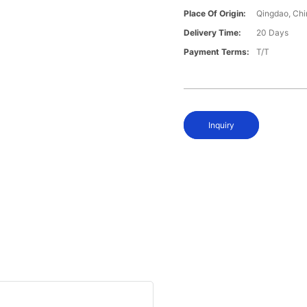
Place Of Origin:
Qingdao, Chi
Delivery Time:
20 Days
Payment Terms:
T/T
Inquiry