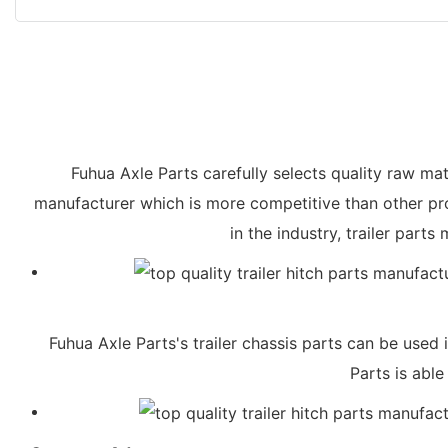
Fuhua Axle Parts carefully selects quality raw mate
manufacturer which is more competitive than other pro
in the industry, trailer par
Fuhua Axle Parts's trailer chassis parts can be used 
Parts is abl