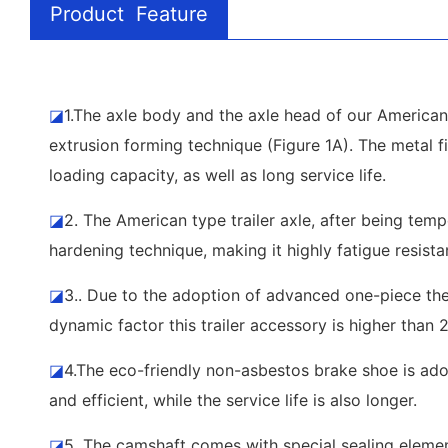
Product Feature
◪
1.The axle body and the axle head of our American 
extrusion forming technique (Figure 1A). The metal fi
loading capacity, as well as long service life.
◪
2. The American type trailer axle, after being tem
hardening technique, making it highly fatigue resista
◪
3.. Due to the adoption of advanced one-piece ther
dynamic factor this trailer accessory is higher than 
◪
4.The eco-friendly non-asbestos brake shoe is adop
and efficient, while the service life is also longer.
◪
5. The camshaft comes with special sealing element