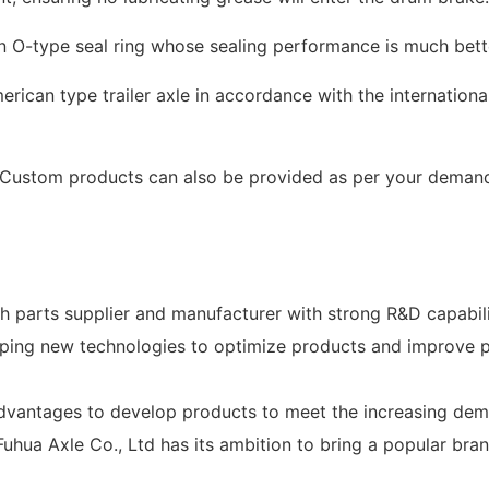
n O-type seal ring whose sealing performance is much bett
rican type trailer axle in accordance with the international
e. Custom products can also be provided as per your deman
ch parts supplier and manufacturer with strong R&D capabili
ping new technologies to optimize products and improve pr
dvantages to develop products to meet the increasing dema
Fuhua Axle Co., Ltd has its ambition to bring a popular bran