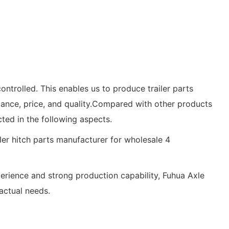
controlled. This enables us to produce trailer parts
mance, price, and quality.Compared with other products
ted in the following aspects.
xperience and strong production capability, Fuhua Axle
actual needs.