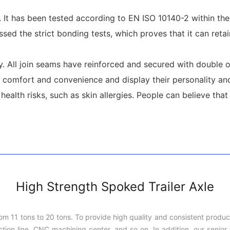
t. It has been tested according to EN ISO 10140-2 within th
sed the strict bonding tests, which proves that it can retai
. All join seams have reinforced and secured with double or 
comfort and convenience and display their personality and
lth risks, such as skin allergies. People can believe that it
High Strength Spoked Trailer Axle
rom 11 tons to 20 tons. To provide high quality and consistent produ
on line, CNC machining center, and so on. In addition, our senior t