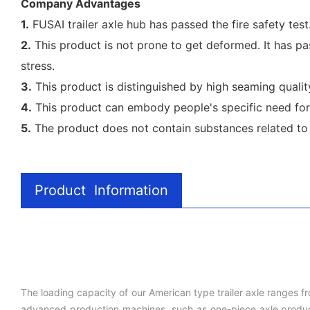
Company Advantages
1.
FUSAI trailer axle hub has passed the fire safety tes
2.
This product is not prone to get deformed. It has pas
stress.
3.
This product is distinguished by high seaming quality
4.
This product can embody people's specific need for 
5.
The product does not contain substances related to hea
Product Information
The loading capacity of our American type trailer axle ranges f
advanced production machines, such as one-piece axle producti