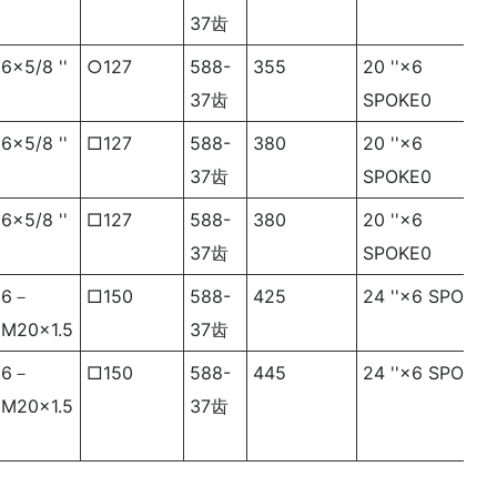
37齿
6×5/8 ''
○127
588-
355
20 ''×6
37齿
SPOKE0
6×5/8 ''
□127
588-
380
20 ''×6
37齿
SPOKE0
6×5/8 ''
□127
588-
380
20 ''×6
37齿
SPOKE0
6－
□150
588-
425
24 ''×6 SPOKE
M20×1.5
37齿
6－
□150
588-
445
24 ''×6 SPOKE
M20×1.5
37齿