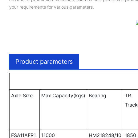
your requirements for various parameters.
Product parameters
Axle Size
Max.Capacity(kgs)
Bearing
TR
Trac
FSA11AFR1
11000
HM218248/10
1850