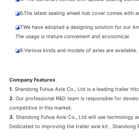
◪
6.The latest sealing wheel hub cover comes with a
◪
7.We have adopted a designing solution for our Ame
The usage is mature convenient and economical.
◪
8.Various kinds and models of axles are availabl
Company Features
1.
Shandong Fuhua Axle Co., Ltd is a leading trailer hit
2.
Our professional R&D team is responsible for develo
competitive in this market.
3.
Shandong Fuhua Axle Co., Ltd will use technology a
Dedicated to improving the trailer axle kit , Shandong 