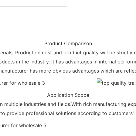
Product Comparison
rials. Production cost and product quality will be strictly 
ducts in the industry. It has advantages in internal perfor
ts manufacturer has more obvious advantages which are reflec
Application Scope
in multiple industries and fields.With rich manufacturing e
e to provide professional solutions according to customers' 