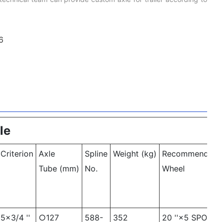
le
Criterion
Axle
Spline
Weight (kg)
Recommended
Tube (mm)
No.
Wheel
5×3/4 ''
○127
588-
352
20 ''×5 SPOKE