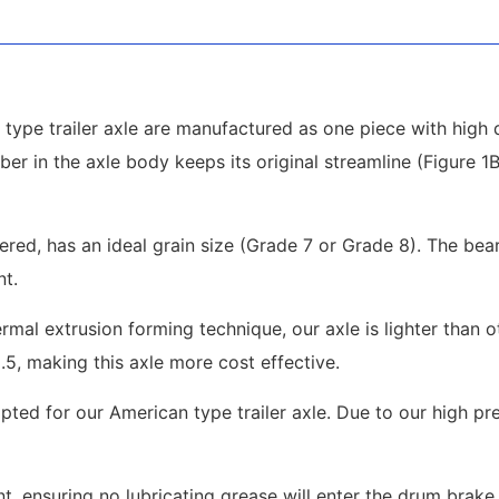
type trailer axle are manufactured as one piece with high q
ber in the axle body keeps its original streamline (Figure 
pered, has an ideal grain size (Grade 7 or Grade 8). The be
nt.
mal extrusion forming technique, our axle is lighter than 
2.5, making this axle more cost effective.
ted for our American type trailer axle. Due to our high pr
, ensuring no lubricating grease will enter the drum brake