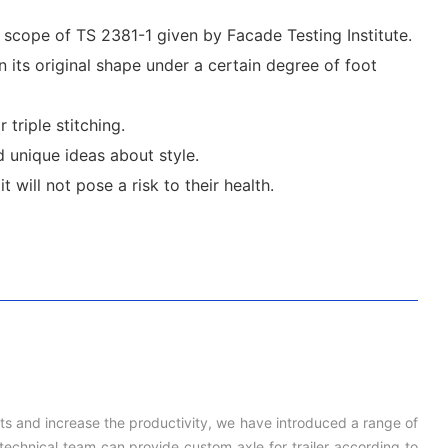
e scope of TS 2381-1 given by Facade Testing Institute.
n its original shape under a certain degree of foot
triple stitching.
 unique ideas about style.
 will not pose a risk to their health.
cts and increase the productivity, we have introduced a range of
echnical team can provide custom axle for trailer according to