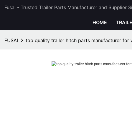
Fusai - Trusted Trailer Parts Manufacturer and Supplier 
HOME
TRAIL
FUSAI
top quality trailer hitch parts manufacturer for