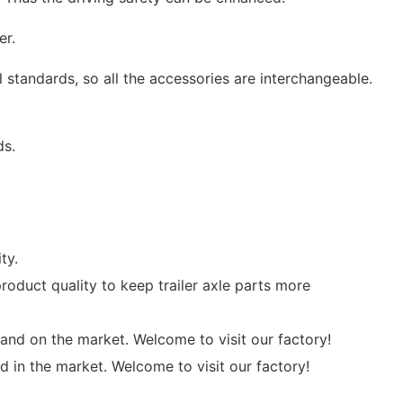
er.
 standards, so all the accessories are interchangeable.
ds.
ty.
oduct quality to keep trailer axle parts more
nd on the market. Welcome to visit our factory!
d in the market. Welcome to visit our factory!