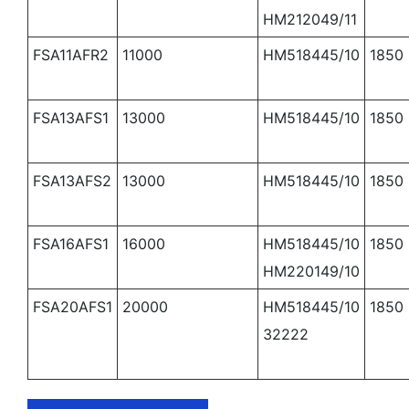
HM212049/11
FSA11AFR2
11000
HM518445/10
1850
FSA13AFS1
13000
HM518445/10
1850
FSA13AFS2
13000
HM518445/10
1850
FSA16AFS1
16000
HM518445/10
1850
HM220149/10
FSA20AFS1
20000
HM518445/10
1850
32222