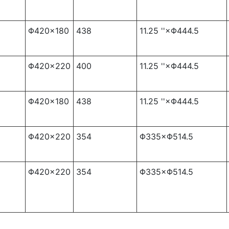
Φ420×180
438
11.25 ''×Φ444.5
Φ420×220
400
11.25 ''×Φ444.5
Φ420×180
438
11.25 ''×Φ444.5
Φ420×220
354
Φ335×Φ514.5
Φ420×220
354
Φ335×Φ514.5