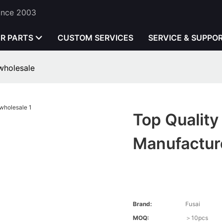
Since 2003
ER PARTS
CUSTOM SERVICES
SERVICE & SUPPO
 wholesale
Top Quality 
Manufactur
Brand:
Fusai
MOQ:
＞10pcs