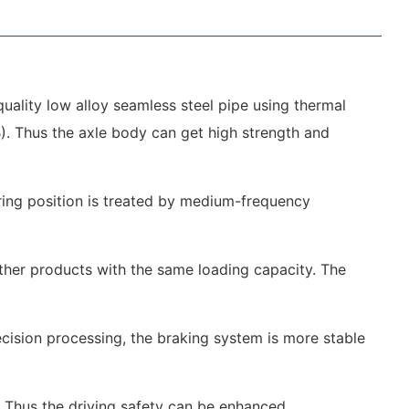
uality low alloy seamless steel pipe using thermal
1B). Thus the axle body can get high strength and
aring position is treated by medium-frequency
other products with the same loading capacity. The
ecision processing, the braking system is more stable
. Thus the driving safety can be enhanced.