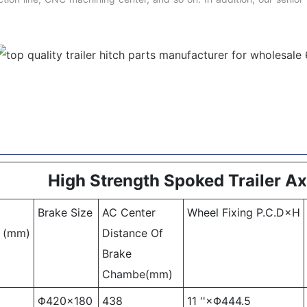
High Strength Spoked Trailer Ax
Brake Size
AC Center
Wheel Fixing P.C.D×H
k (mm)
Distance Of
Brake
Chambe(mm)
Φ420×180
438
11 ''×Φ444.5