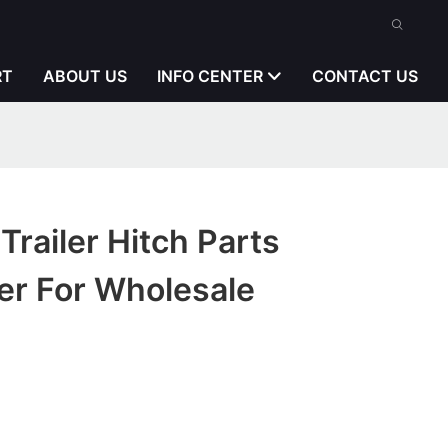
RT
ABOUT US
INFO CENTER
CONTACT US
Trailer Hitch Parts
er For Wholesale