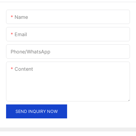
Name
Email
Phone/whatsApp
Content
SEND INQUIRY NOW