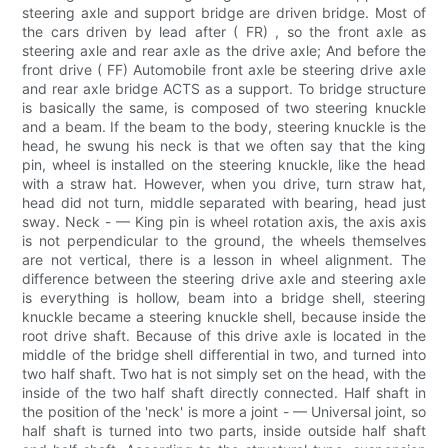
steering axle and support bridge are driven bridge. Most of
the cars driven by lead after ( FR) , so the front axle as
steering axle and rear axle as the drive axle; And before the
front drive ( FF) Automobile front axle be steering drive axle
and rear axle bridge ACTS as a support. To bridge structure
is basically the same, is composed of two steering knuckle
and a beam. If the beam to the body, steering knuckle is the
head, he swung his neck is that we often say that the king
pin, wheel is installed on the steering knuckle, like the head
with a straw hat. However, when you drive, turn straw hat,
head did not turn, middle separated with bearing, head just
sway. Neck - — King pin is wheel rotation axis, the axis axis
is not perpendicular to the ground, the wheels themselves
are not vertical, there is a lesson in wheel alignment. The
difference between the steering drive axle and steering axle
is everything is hollow, beam into a bridge shell, steering
knuckle became a steering knuckle shell, because inside the
root drive shaft. Because of this drive axle is located in the
middle of the bridge shell differential in two, and turned into
two half shaft. Two hat is not simply set on the head, with the
inside of the two half shaft directly connected. Half shaft in
the position of the 'neck' is more a joint - — Universal joint, so
half shaft is turned into two parts, inside outside half shaft