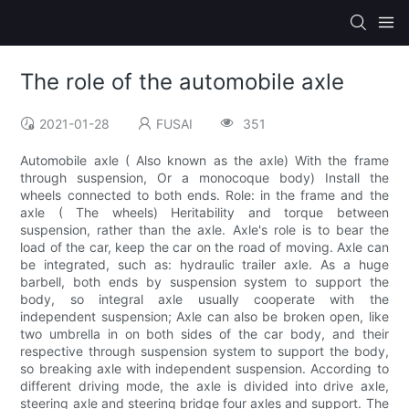
The role of the automobile axle
2021-01-28
FUSAI
351
Automobile axle ( Also known as the axle) With the frame
through suspension, Or a monocoque body) Install the
wheels connected to both ends. Role: in the frame and the
axle ( The wheels) Heritability and torque between
suspension, rather than the axle. Axle's role is to bear the
load of the car, keep the car on the road of moving. Axle can
be integrated, such as: hydraulic trailer axle. As a huge
barbell, both ends by suspension system to support the
body, so integral axle usually cooperate with the
independent suspension; Axle can also be broken open, like
two umbrella in on both sides of the car body, and their
respective through suspension system to support the body,
so breaking axle with independent suspension. According to
different driving mode, the axle is divided into drive axle,
steering axle and steering bridge four axles and support. The