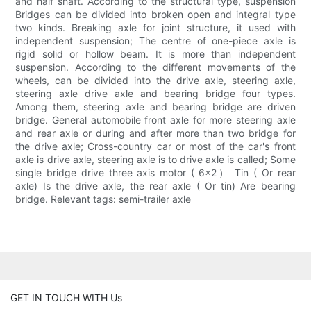
and half shaft. According to the structural type, suspension
Bridges can be divided into broken open and integral type
two kinds. Breaking axle for joint structure, it used with
independent suspension; The centre of one-piece axle is
rigid solid or hollow beam. It is more than independent
suspension. According to the different movements of the
wheels, can be divided into the drive axle, steering axle,
steering axle drive axle and bearing bridge four types.
Among them, steering axle and bearing bridge are driven
bridge. General automobile front axle for more steering axle
and rear axle or during and after more than two bridge for
the drive axle; Cross-country car or most of the car's front
axle is drive axle, steering axle is to drive axle is called; Some
single bridge drive three axis motor ( 6×2） Tin ( Or rear
axle) Is the drive axle, the rear axle ( Or tin) Are bearing
bridge. Relevant tags: semi-trailer axle
GET IN TOUCH WITH Us