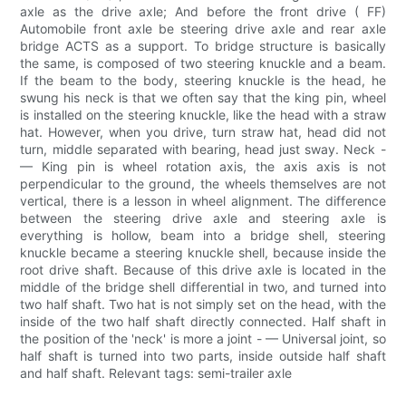
axle as the drive axle; And before the front drive ( FF)
Automobile front axle be steering drive axle and rear axle
bridge ACTS as a support. To bridge structure is basically
the same, is composed of two steering knuckle and a beam.
If the beam to the body, steering knuckle is the head, he
swung his neck is that we often say that the king pin, wheel
is installed on the steering knuckle, like the head with a straw
hat. However, when you drive, turn straw hat, head did not
turn, middle separated with bearing, head just sway. Neck -
— King pin is wheel rotation axis, the axis axis is not
perpendicular to the ground, the wheels themselves are not
vertical, there is a lesson in wheel alignment. The difference
between the steering drive axle and steering axle is
everything is hollow, beam into a bridge shell, steering
knuckle became a steering knuckle shell, because inside the
root drive shaft. Because of this drive axle is located in the
middle of the bridge shell differential in two, and turned into
two half shaft. Two hat is not simply set on the head, with the
inside of the two half shaft directly connected. Half shaft in
the position of the 'neck' is more a joint - — Universal joint, so
half shaft is turned into two parts, inside outside half shaft
and half shaft. Relevant tags: semi-trailer axle