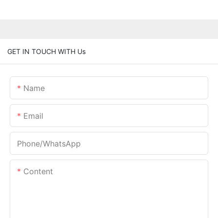
GET IN TOUCH WITH Us
Name
Email
Phone/whatsApp
Content