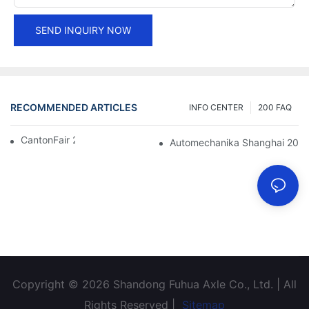
SEND INQUIRY NOW
RECOMMENDED ARTICLES
INFO CENTER
200 FAQ
CantonFair 2019 April 15
Automechanika Shanghai 201
Copyright © 2026 Shandong Fuhua Axle Co., Ltd. | All
Rights Reserved |
Sitemap