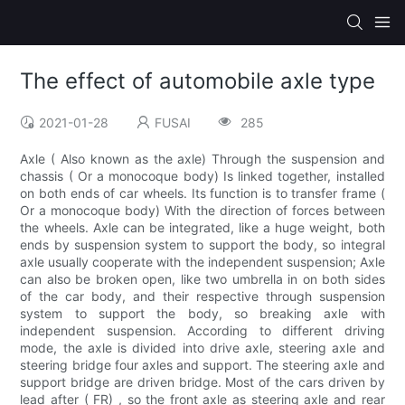
The effect of automobile axle type
2021-01-28
FUSAI
285
Axle ( Also known as the axle) Through the suspension and
chassis ( Or a monocoque body) Is linked together, installed
on both ends of car wheels. Its function is to transfer frame (
Or a monocoque body) With the direction of forces between
the wheels. Axle can be integrated, like a huge weight, both
ends by suspension system to support the body, so integral
axle usually cooperate with the independent suspension; Axle
can also be broken open, like two umbrella in on both sides
of the car body, and their respective through suspension
system to support the body, so breaking axle with
independent suspension. According to different driving
mode, the axle is divided into drive axle, steering axle and
steering bridge four axles and support. The steering axle and
support bridge are driven bridge. Most of the cars driven by
lead after ( FR) , so the front axle as steering axle and rear