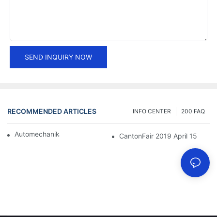
SEND INQUIRY NOW
RECOMMENDED ARTICLES
INFO CENTER
200 FAQ
Automechanika Shanghai 2018
CantonFair 2019 April 15