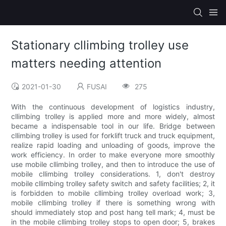
Stationary cllimbing trolley use
matters needing attention
2021-01-30
FUSAI
275
With the continuous development of logistics industry,
cllimbing trolley is applied more and more widely, almost
became a indispensable tool in our life. Bridge between
cllimbing trolley is used for forklift truck and truck equipment,
realize rapid loading and unloading of goods, improve the
work efficiency. In order to make everyone more smoothly
use mobile cllimbing trolley, and then to introduce the use of
mobile cllimbing trolley considerations. 1, don't destroy
mobile cllimbing trolley safety switch and safety facilities; 2, it
is forbidden to mobile cllimbing trolley overload work; 3,
mobile cllimbing trolley if there is something wrong with
should immediately stop and post hang tell mark; 4, must be
in the mobile cllimbing trolley stops to open door; 5, brakes