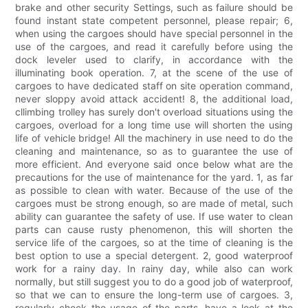
brake and other security Settings, such as failure should be
found instant state competent personnel, please repair; 6,
when using the cargoes should have special personnel in the
use of the cargoes, and read it carefully before using the
dock leveler used to clarify, in accordance with the
illuminating book operation. 7, at the scene of the use of
cargoes to have dedicated staff on site operation command,
never sloppy avoid attack accident! 8, the additional load,
cllimbing trolley has surely don't overload situations using the
cargoes, overload for a long time use will shorten the using
life of vehicle bridge! All the machinery in use need to do the
cleaning and maintenance, so as to guarantee the use of
more efficient. And everyone said once below what are the
precautions for the use of maintenance for the yard. 1, as far
as possible to clean with water. Because of the use of the
cargoes must be strong enough, so are made of metal, such
ability can guarantee the safety of use. If use water to clean
parts can cause rusty phenomenon, this will shorten the
service life of the cargoes, so at the time of cleaning is the
best option to use a special detergent. 2, good waterproof
work for a rainy day. In rainy day, while also can work
normally, but still suggest you to do a good job of waterproof,
so that we can to ensure the long-term use of cargoes. 3,
regularly check the usage of the parts, have a look at the