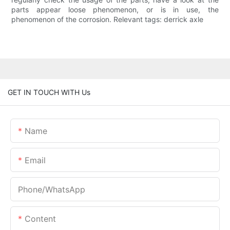
parts appear loose phenomenon, or is in use, the
phenomenon of the corrosion. Relevant tags: derrick axle
GET IN TOUCH WITH Us
Name
Email
Phone/whatsApp
Content