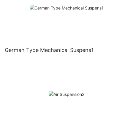
German Type Mechanical Suspens1