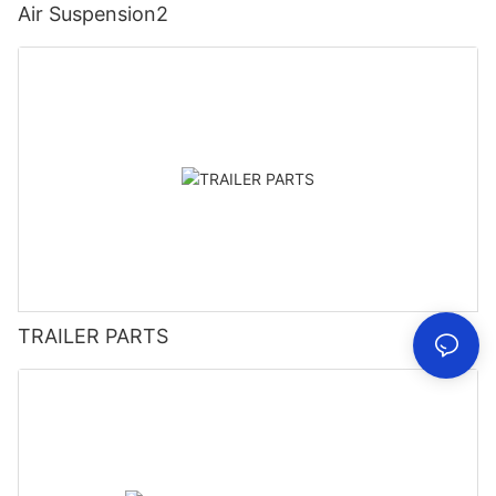
Air Suspension2
TRAILER PARTS