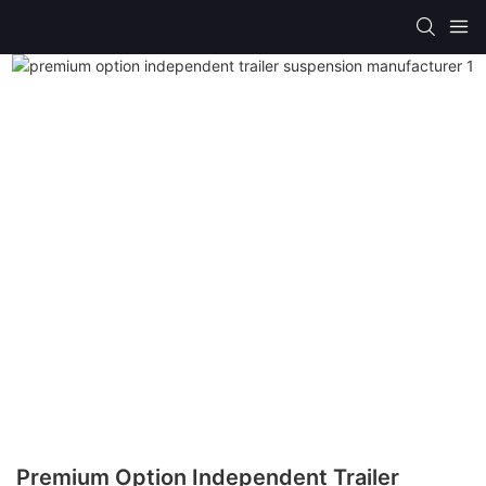
Premium Option Independent Trailer