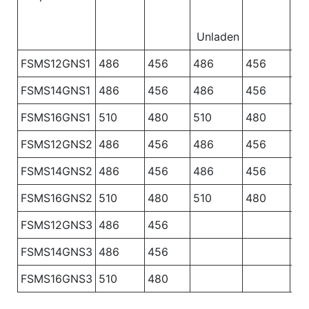
Unladen
FSMS12GNS1
486
456
486
456
48
FSMS14GNS1
486
456
486
456
48
FSMS16GNS1
510
480
510
480
51
FSMS12GNS2
486
456
486
456
FSMS14GNS2
486
456
486
456
FSMS16GNS2
510
480
510
480
FSMS12GNS3
486
456
FSMS14GNS3
486
456
FSMS16GNS3
510
480