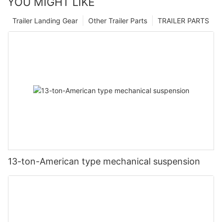
YOU MIGHT LIKE
Trailer Landing Gear
Other Trailer Parts
TRAILER PARTS
13-ton-American type mechanical suspension