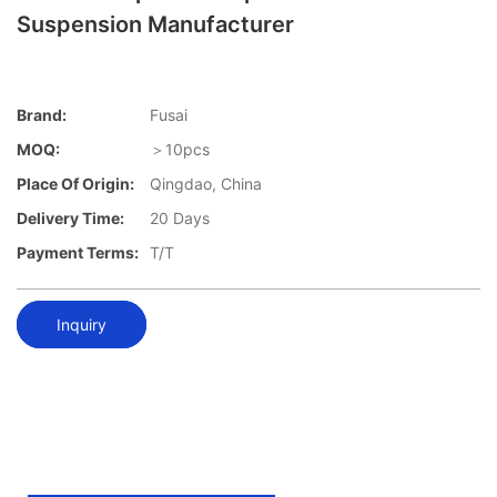
Suspension Manufacturer
Brand:
Fusai
MOQ:
＞10pcs
Place Of Origin:
Qingdao, China
Delivery Time:
20 Days
Payment Terms:
T/T
Inquiry