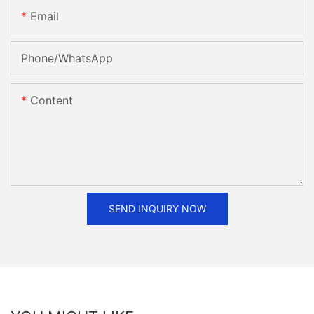
Email
Phone/whatsApp
Content
SEND INQUIRY NOW