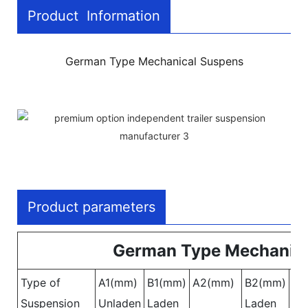
Product Information
German Type Mechanical Suspens
Product parameters
German Type Mechanica
Type of
A1(mm)
B1(mm)
A2(mm)
B2(mm)
A3
Suspension
Unladen
Laden
Laden
Un