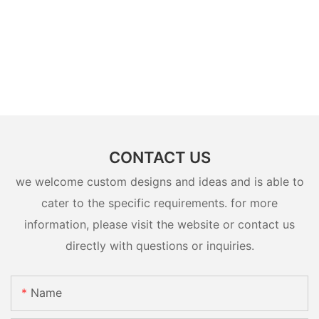
CONTACT US
we welcome custom designs and ideas and is able to
cater to the specific requirements. for more
information, please visit the website or contact us
directly with questions or inquiries.
Name