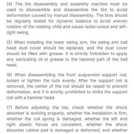
(4) The tire disassembly and assembly machine must be
used to disassemble and disassemble the tire to avoid
deformation caused by manual disassembly. The tires should
be regularly tested for dynamic balance to avoid uneven
rotation of the rotating child and cause radial runout and left-
right swing.
(5) When installing the lower swing arm, the swing arm ball
head dust cover should be replaced, and the dust cover
should be filled with grease. It is strictly forbidden to apply
any lubricating oil or grease to the tapered part of the ball
head.
(6) When disassembling the front suspension support rod,
loosen or tighten the nuts evenly. After the support rod is
removed, the center of the rod should be raised to prevent
deformation, and it is strictly prohibited to strike the support
rod with a hammer head.
(7) Before adjusting the toe, check whether the shock
absorber is working properly, whether the installation is firm,
whether the coil spring is damaged, whether the left and
right elastic forces are consistent, whether the shock
absorber rubber pad is damaged or deformed, and whether