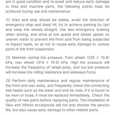
are in good condition and to avoid and reduce early damage
to tires and machine parts, the following points must be
achieved during use and maintenance:
(1) Start and stop should be stable, avoid the direction of
emergency stop and dead hit, try to achieve parking by taxi
and keep the wheels straight. Use less emergency braking
when driving, and drive at low speed and slower speed on
uneven roads to prevent the front axle from being subjected
to impact loads, so as not to cause early damage to various
parts of the front suspension.
(2) Maintain normal tire pressure, front wheel: (235 ± 19.6)
kPa; rear wheel: (314 ± 19.6) kPa. High tire pressure will
increase the frequency of wheel jump, and too low pressure
will increase tire rolling resistance and sideways force.
(3) Perform daily maintenance and regular maintenance of
the front and rear axles, and frequently check the connecting
ball heads such as the lower arm and tie rods. If it is found to
be worn or loose, it must be replaced immediately. Check the
quality of new parts before replacing parts. The installation of
fake and inferior accessories will not only shorten the service
life, but also cause early damage to other related parts.