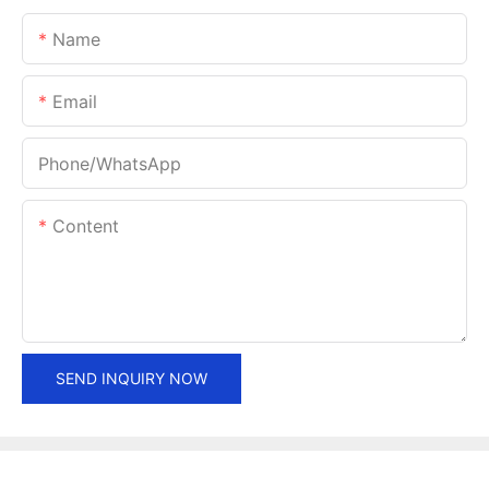
Name
Email
Phone/whatsApp
Content
SEND INQUIRY NOW