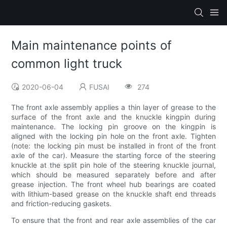
Main maintenance points of
common light truck
2020-06-04
FUSAI
274
The front axle assembly applies a thin layer of grease to the
surface of the front axle and the knuckle kingpin during
maintenance. The locking pin groove on the kingpin is
aligned with the locking pin hole on the front axle. Tighten
(note: the locking pin must be installed in front of the front
axle of the car). Measure the starting force of the steering
knuckle at the split pin hole of the steering knuckle journal,
which should be measured separately before and after
grease injection. The front wheel hub bearings are coated
with lithium-based grease on the knuckle shaft end threads
and friction-reducing gaskets.
To ensure that the front and rear axle assemblies of the car