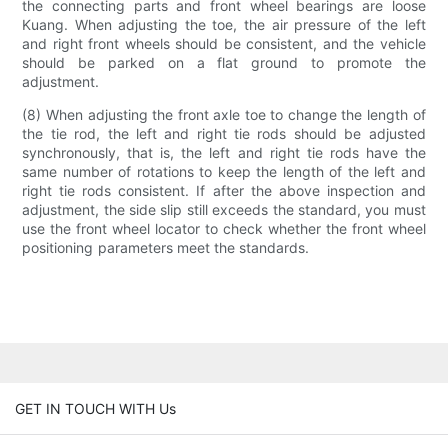
the connecting parts and front wheel bearings are loose
Kuang. When adjusting the toe, the air pressure of the left
and right front wheels should be consistent, and the vehicle
should be parked on a flat ground to promote the
adjustment.
(8) When adjusting the front axle toe to change the length of
the tie rod, the left and right tie rods should be adjusted
synchronously, that is, the left and right tie rods have the
same number of rotations to keep the length of the left and
right tie rods consistent. If after the above inspection and
adjustment, the side slip still exceeds the standard, you must
use the front wheel locator to check whether the front wheel
positioning parameters meet the standards.
GET IN TOUCH WITH Us