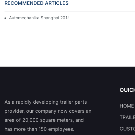
RECOMMENDED ARTICLES
Automechanika Shanghai 2018
QUIC
As a rapidly developing trailer parts
HOME
provider, our company now covers an
TRAIL
area of 20,000 square meters, and
CUSTO
has more than 150 employees.