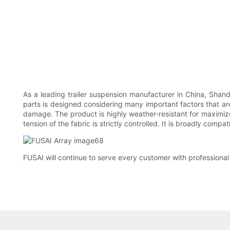
As a leading trailer suspension manufacturer in China, Shand
parts is designed considering many important factors that ar
damage. The product is highly weather-resistant for maximized
tension of the fabric is strictly controlled. It is broadly compati
FUSAI will continue to serve every customer with professional