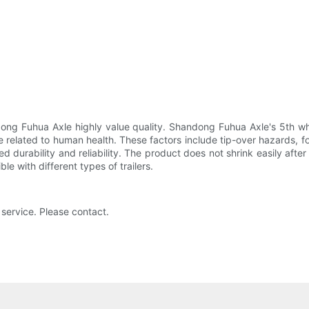
ong Fuhua Axle highly value quality. Shandong Fuhua Axle's 5th whe
e related to human health. These factors include tip-over hazards, 
 durability and reliability. The product does not shrink easily after
ble with different types of trailers.
 service. Please contact.