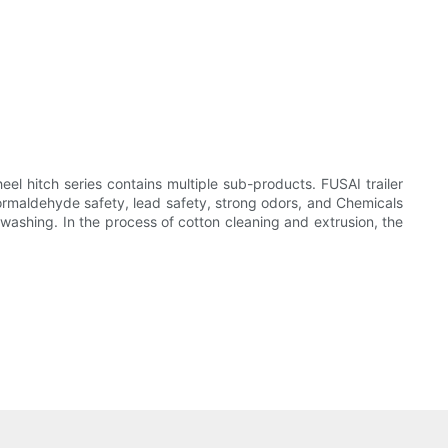
el hitch series contains multiple sub-products. FUSAI trailer
formaldehyde safety, lead safety, strong odors, and Chemicals
 washing. In the process of cotton cleaning and extrusion, the