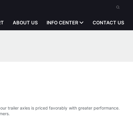
RT
ABOUT US
INFO CENTER
CONTACT US
ur trailer axles is priced favorably with greater performance.
mers.