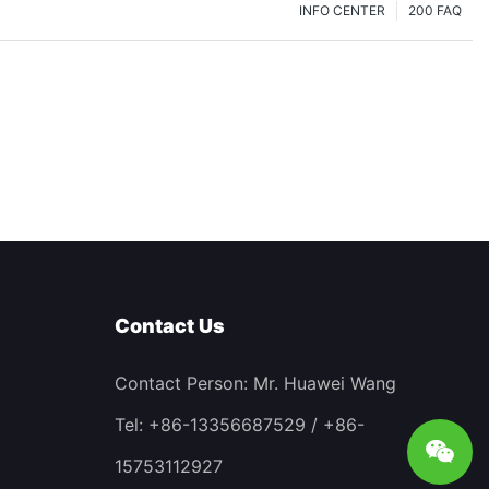
INFO CENTER
200 FAQ
Contact Us
Contact Person: Mr. Huawei Wang
Tel: +86-13356687529 / +86-
15753112927