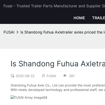
Fusai - Trusted Trailer Parts Manufacturer and Supplier 
HOME
TRAIL
FUSAI
Is Shandong Fuhua Axletrailer axles priced the 
Is Shandong Fuhua Axletrai
2020-08-22
FUSAI
281
Shandong Fuhua Axle Co., Ltd can provide the most preferentia
With newly developed technology and professional staff, we a