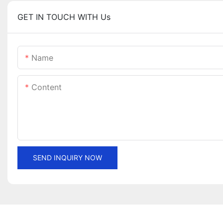
GET IN TOUCH WITH Us
Name
Content
SEND INQUIRY NOW