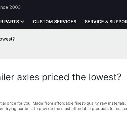
Since 2003
ER PARTS
CUSTOM SERVICES
SERVICE & SUPPO
lowest?
ler axles priced the lowest?
l price for you. Made from affordable finest-quality raw materials, o
re trying our best to provide the most affordable products for custo