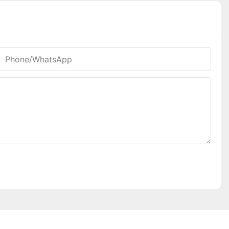
Phone/whatsApp