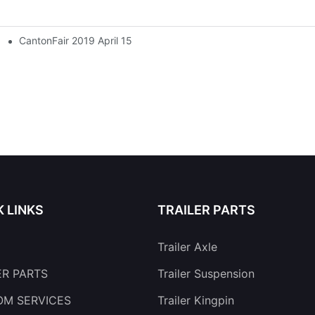
CantonFair 2019 April 15
K LINKS
TRAILER PARTS
Trailer Axle
ER PARTS
Trailer Suspension
M SERVICES
Trailer Kingpin