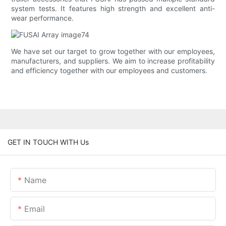
system tests. It features high strength and excellent anti-
wear performance.
We have set our target to grow together with our employees,
manufacturers, and suppliers. We aim to increase profitability
and efficiency together with our employees and customers.
GET IN TOUCH WITH Us
Name
Email