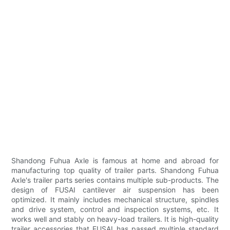
Shandong Fuhua Axle is famous at home and abroad for
manufacturing top quality of trailer parts. Shandong Fuhua
Axle's trailer parts series contains multiple sub-products. The
design of FUSAI cantilever air suspension has been
optimized. It mainly includes mechanical structure, spindles
and drive system, control and inspection systems, etc. It
works well and stably on heavy-load trailers. It is high-quality
trailer accessories that FUSAI has passed multiple standard