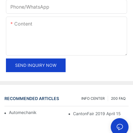
Phone/whatsApp
Content
SEND INQUIRY NOW
RECOMMENDED ARTICLES
INFO CENTER
200 FAQ
Automechanika Shanghai 2018
CantonFair 2019 April 15