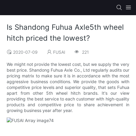
Is Shandong Fuhua Axle5th wheel
hitch priced the lowest?
2020-07-09
FUSAI
221
We might not provide the lowest cost, but we supply the very
best price. Shandong Fuhua Axle Co., Ltd regularly audits our
pricing matrix to make sure it is in accordance with the most
aggressive business conditions. We provide the goods with
competitive price levels and superior quality, that sets Fuhua
apart from other 5th wheel hitch brands. It's our view
providing the best service to each customer with high-quality
products and competitive price to share achievement in
growing business year after year.