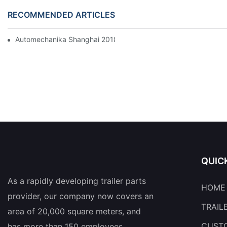
RECOMMENDED ARTICLES
Automechanika Shanghai 2018
QUIC
As a rapidly developing trailer parts
HOME
provider, our company now covers an
TRAIL
area of 20,000 square meters, and
CUSTO
has more than 150 employees.