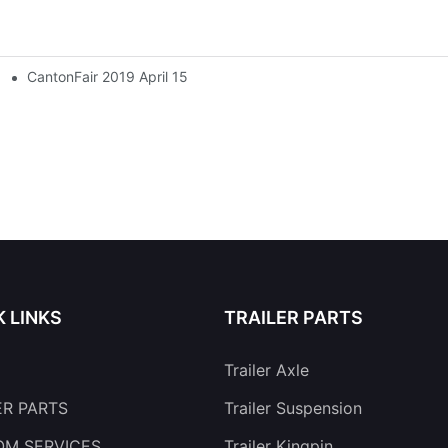
CantonFair 2019 April 15
K LINKS
TRAILER PARTS
Trailer Axle
ER PARTS
Trailer Suspension
M SERVICES
Trailer Kingpin