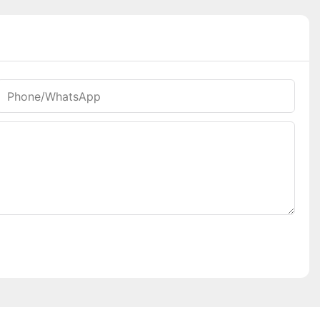
Phone/whatsApp