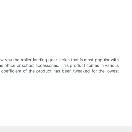
w you the trailer landing gear series that is most popular with
he office or school accessories. This product comes in various
on coefficient of the product has been tweaked for the lowest