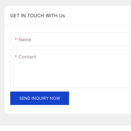
GET IN TOUCH WITH Us
Name
Content
SEND INQUIRY NOW