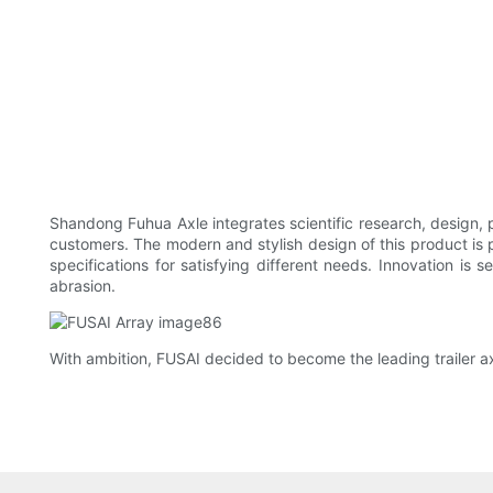
Shandong Fuhua Axle integrates scientific research, design, pr
customers. The modern and stylish design of this product is p
specifications for satisfying different needs. Innovation is
abrasion.
With ambition, FUSAI decided to become the leading trailer a