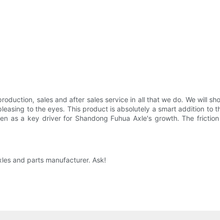
oduction, sales and after sales service in all that we do. We will sho
leasing to the eyes. This product is absolutely a smart addition to t
 seen as a key driver for Shandong Fuhua Axle's growth. The fricti
xles and parts manufacturer. Ask!