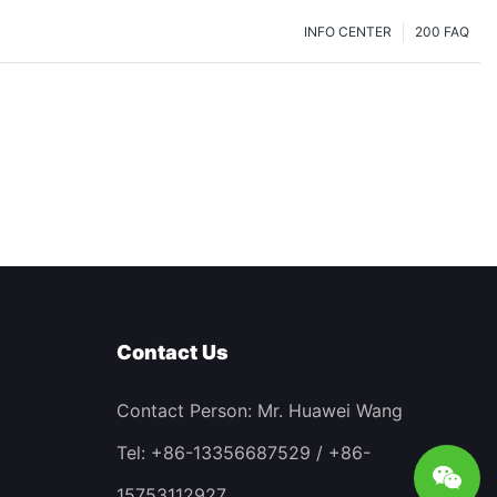
INFO CENTER
200 FAQ
Contact Us
Contact Person: Mr. Huawei Wang
Tel: +86-13356687529 / +86-
15753112927