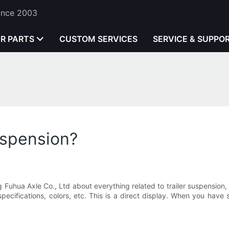
Since 2003
ER PARTS
CUSTOM SERVICES
SERVICE & SUPPO
uspension?
g Fuhua Axle Co., Ltd about everything related to trailer suspensio
ecifications, colors, etc. This is a direct display. When you have 