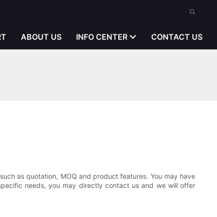
RT
ABOUT US
INFO CENTER
CONTACT US
n, such as quotation, MOQ and product features. You may have
specific needs, you may directly contact us and we will offer