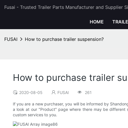
Fusai - Trusted Trailer Parts Manufacturer and Supplier 
HOME
TRAIL
FUSAI
How to purchase trailer suspension?
How to purchase trailer s
2020-08-05
FUSAI
261
If you are a new purchaser, you will be informed by Shandon
a look at our "Product" page where there may be different sp
custom services to you.