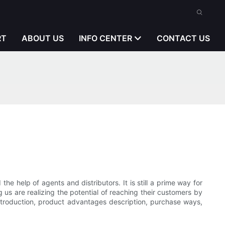
RT
ABOUT US
INFO CENTER
CONTACT US
he help of agents and distributors. It is still a prime way for
 us are realizing the potential of reaching their customers by
introduction, product advantages description, purchase ways,