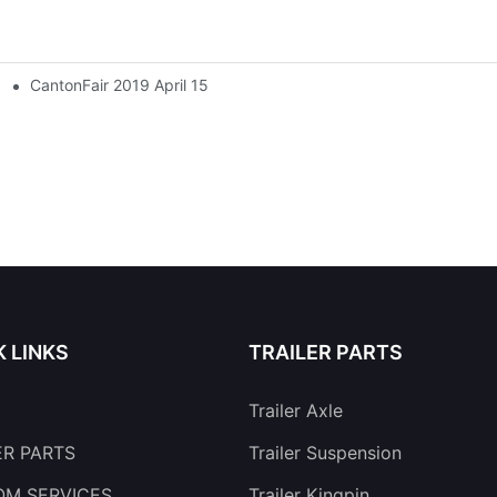
CantonFair 2019 April 15
K LINKS
TRAILER PARTS
Trailer Axle
ER PARTS
Trailer Suspension
M SERVICES
Trailer Kingpin