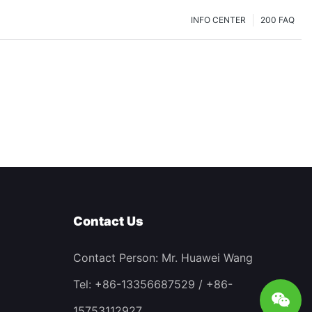
INFO CENTER
200 FAQ
Contact Us
Contact Person: Mr. Huawei Wang
Tel: +86-13356687529 / +86-
15753112927