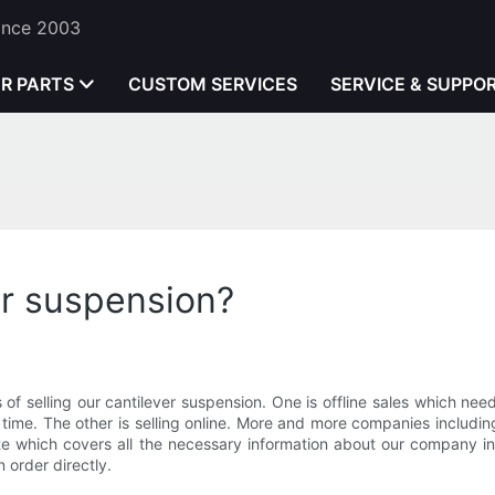
Since 2003
ER PARTS
CUSTOM SERVICES
SERVICE & SUPPO
er suspension?
 selling our cantilever suspension. One is offline sales which need t
time. The other is selling online. More and more companies including
ite which covers all the necessary information about our company 
 order directly.