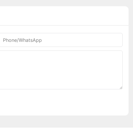
Phone/whatsApp