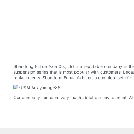
Shandong Fuhua Axle Co., Ltd is a reputable company in the C
suspension series that is most popular with customers. Because
replacements. Shandong Fuhua Axle has a complete set of qua
Our company concerns very much about our environment. All 