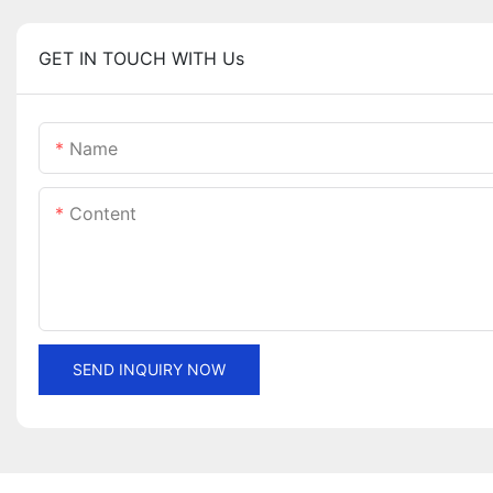
GET IN TOUCH WITH Us
Name
Content
SEND INQUIRY NOW