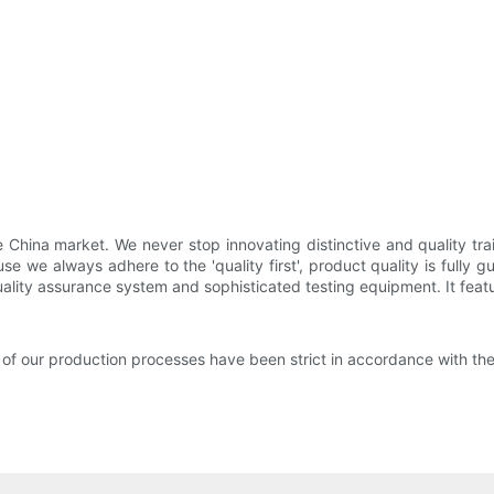
hina market. We never stop innovating distinctive and quality traile
 we always adhere to the 'quality first', product quality is fully gu
lity assurance system and sophisticated testing equipment. It featu
of our production processes have been strict in accordance with 