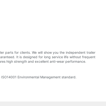
r parts for clients. We will show you the independent trailer
aranteed. It is designed for long service life without frequent
res high strength and excellent anti-wear performance.
the ISO14001 Environmental Management standard.