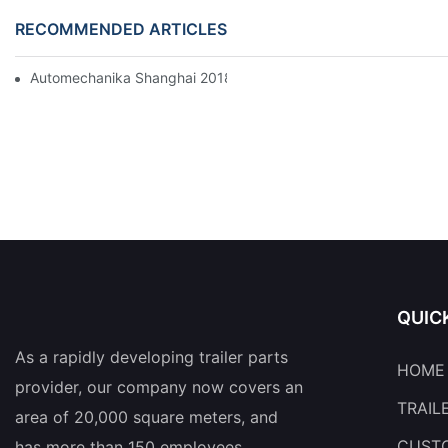
RECOMMENDED ARTICLES
Automechanika Shanghai 2018
QUIC
As a rapidly developing trailer parts
HOME
provider, our company now covers an
TRAIL
area of 20,000 square meters, and
CUSTO
has more than 150 employees.