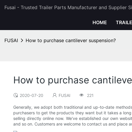
Fusai - Trusted Trailer Parts Manufacturer and Supplier 
HOME
TRAIL
FUSAI
How to purchase cantilever suspension?
How to purchase cantilev
2020-07-20
FUSAI
221
Generally, we adopt both traditional and up-to-date methods of
purchasers to get the products they want but it takes a long 
selling directly online now. We've established our own webs
and so on. Customers are welcome to contact us and place an