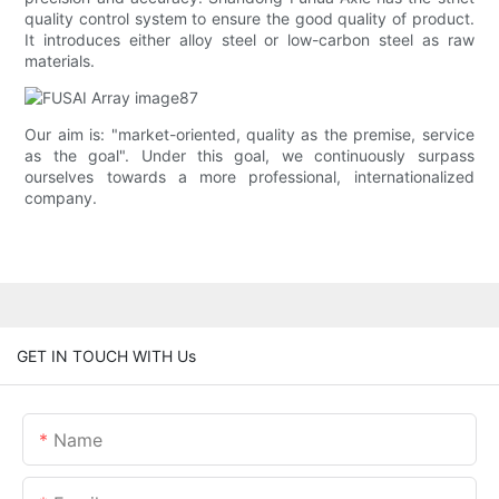
quality control system to ensure the good quality of product.
It introduces either alloy steel or low-carbon steel as raw
materials.
Our aim is: "market-oriented, quality as the premise, service
as the goal". Under this goal, we continuously surpass
ourselves towards a more professional, internationalized
company.
GET IN TOUCH WITH Us
Name