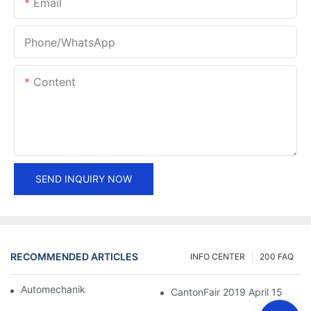
Email
Phone/whatsApp
Content
SEND INQUIRY NOW
RECOMMENDED ARTICLES
INFO CENTER
200 FAQ
Automechanika Shanghai 2018
CantonFair 2019 April 15