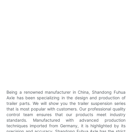
Being a renowned manufacturer in China, Shandong Fuhua
Axle has been specializing in the design and production of
trailer parts. We will show you the trailer suspension series
that is most popular with customers. Our professional quality
control team ensures that our products meet industry
standards. Manufactured with advanced production
techniques imported from Germany, it is highlighted by its
precision and accuracy. Shandong Fuhua Axle has the strict