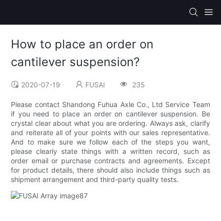
How to place an order on
cantilever suspension?
2020-07-19
FUSAI
235
Please contact Shandong Fuhua Axle Co., Ltd Service Team
if you need to place an order on cantilever suspension. Be
crystal clear about what you are ordering. Always ask, clarify
and reiterate all of your points with our sales representative.
And to make sure we follow each of the steps you want,
please clearly state things with a written record, such as
order email or purchase contracts and agreements. Except
for product details, there should also include things such as
shipment arrangement and third-party quality tests.