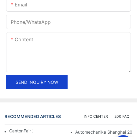
Email
Phone/whatsApp
Content
SEND INQUIRY NOW
RECOMMENDED ARTICLES
INFO CENTER
200 FAQ
CantonFair 2019 April 15
Automechanika Shanghai 201