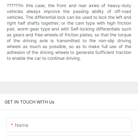
??????In this case, the front and rear axles of heavy-duty
vehicles always improve the passing ability of off-road
vehicles. The differential lock can be used to lock the left and
right half shafts together; or the cam type with high friction
pair, worm gear type and with Self-locking differentials such
as gears and free wheels of friction plates, so that the torque
of the driving axle is transmitted to the non-slip driving
wheels as much as possible, so as to make full use of the
adhesion of the driving wheels to generate Sufficient traction
to enable the car to continue driving.
GET IN TOUCH WITH Us
Name