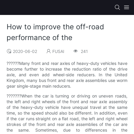
How to improve the off-road
performance of the
2020-06-02
FUSAI
241
??????Many front and rear axles of heavy-duty vehicles have
become further to increase the reduction ratio of the drive
axle, and even add wheel-side reducers. In the United
Kingdom, many bus front and rear axle assemblies use worm
gear single-stage main reducers.
???????When the car is turning or driving on uneven roads,
the left and right wheels of the front and rear axle assembly
of the heavy-duty vehicle have unequal travel at the same
time, so the speed should also be different. In addition, even
if the car runs straight on a flat road, the left and right wheel
strokes of the front and rear axle assemblies of the car are
the same. Sometimes, due to differences in the