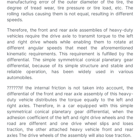
manufacturing error of the outer diameter of the tire, the
degree of tread wear, tire pressure or tire load, etc. The
rolling radius causing them is not equal, resulting in different
speeds.
Therefore, the front and rear axle assemblies of heavy-duty
vehicles require the drive axle to transmit torque to the left
and right drive wheels while enabling them to rotate at
different angular speeds that meet the aforementioned
kinematic requirements. This requirement is fulfilled by the
differential. The simple symmetrical conical planetary gear
differential, because of its simple structure and stable and
reliable operation, has been widely used in various
automobiles.
??????If the internal friction is not taken into account, the
differential of the front and rear axle assembly of this heavy-
duty vehicle distributes the torque equally to the left and
right axles. Therefore, in a car equipped with this simple
symmetrical conical planetary gear differential, when the
adhesion coefficient of the left and right drive wheels and the
road are different and one drive wheel slips and loses
traction, the other attached heavy vehicle front and rear
axles The drive wheels of the assembly will also lose traction.