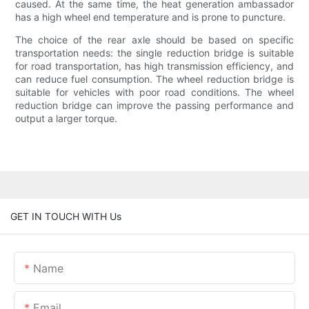
caused. At the same time, the heat generation ambassador
has a high wheel end temperature and is prone to puncture.
The choice of the rear axle should be based on specific
transportation needs: the single reduction bridge is suitable
for road transportation, has high transmission efficiency, and
can reduce fuel consumption. The wheel reduction bridge is
suitable for vehicles with poor road conditions. The wheel
reduction bridge can improve the passing performance and
output a larger torque.
GET IN TOUCH WITH Us
Name
Email