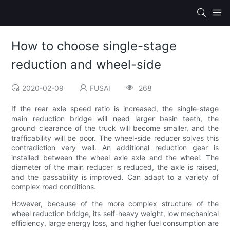
How to choose single-stage
reduction and wheel-side
2020-02-09
FUSAI
268
If the rear axle speed ratio is increased, the single-stage
main reduction bridge will need larger basin teeth, the
ground clearance of the truck will become smaller, and the
trafficability will be poor. The wheel-side reducer solves this
contradiction very well. An additional reduction gear is
installed between the wheel axle axle and the wheel. The
diameter of the main reducer is reduced, the axle is raised,
and the passability is improved. Can adapt to a variety of
complex road conditions.
However, because of the more complex structure of the
wheel reduction bridge, its self-heavy weight, low mechanical
efficiency, large energy loss, and higher fuel consumption are