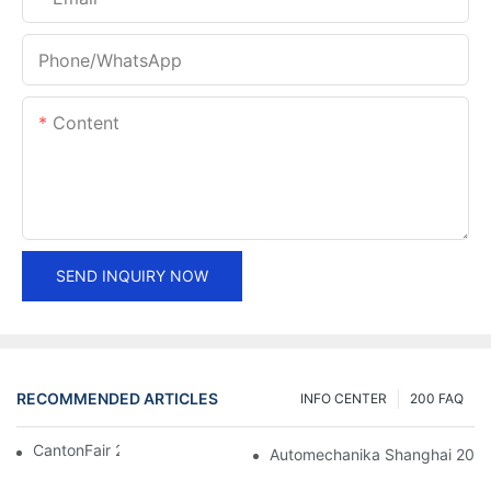
Phone/whatsApp
Content
SEND INQUIRY NOW
RECOMMENDED ARTICLES
INFO CENTER
200 FAQ
CantonFair 2019 April 15
Automechanika Shanghai 201